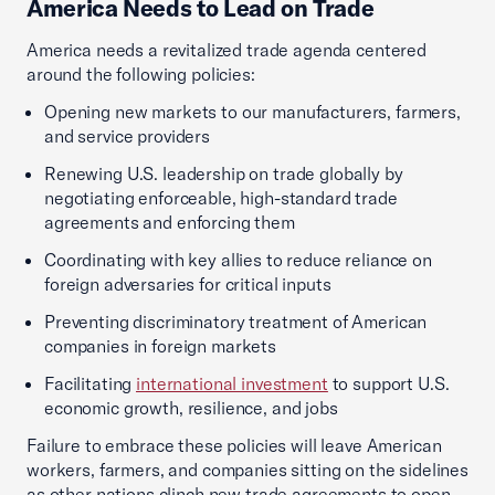
America Needs to Lead on Trade
America needs a revitalized trade agenda centered
around the following policies:
Opening new markets to our manufacturers, farmers,
and service providers
Renewing U.S. leadership on trade globally by
negotiating enforceable, high-standard trade
agreements and enforcing them
Coordinating with key allies to reduce reliance on
foreign adversaries for critical inputs
Preventing discriminatory treatment of American
companies in foreign markets
Facilitating
international investment
to support U.S.
economic growth, resilience, and jobs
Failure to embrace these policies will leave American
workers, farmers, and companies sitting on the sidelines
as other nations clinch new trade agreements to open