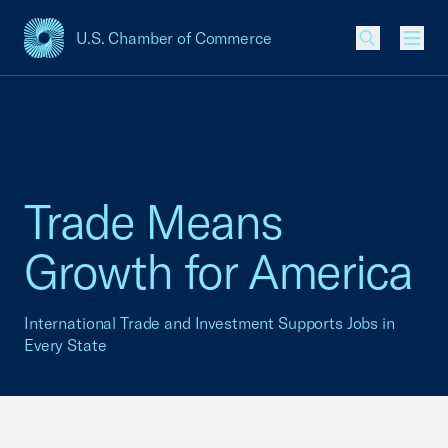
U.S. Chamber of Commerce
USCC Homepage
Men
Trade Means
Growth for America
International Trade and Investment Supports Jobs in
Every State