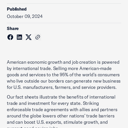
Published
October 09, 2024
Share
American economic growth and job creation is powered
by international trade. Selling more American-made
goods and services to the 95% of the world’s consumers
who live outside our borders can generate new business
for U.S. manufacturers, farmers, and service providers.
Our fact sheets illustrate the benefits of international
trade and investment for every state. Striking
enforceable trade agreements with allies and partners
around the globe lowers other nations’ trade barriers
and can boost U.S. exports, stimulate growth, and