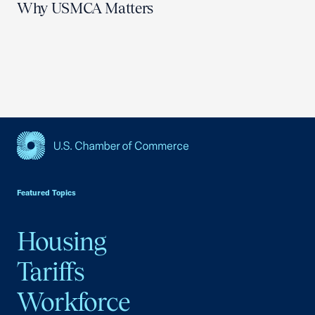
Why USMCA Matters
USCC Homepage
Featured Topics
Housing
Tariffs
Workforce