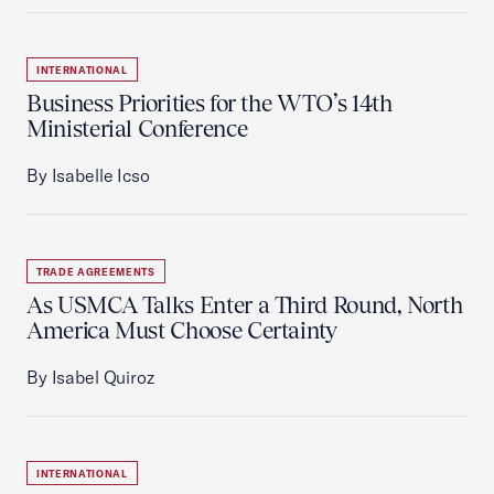
INTERNATIONAL
Business Priorities for the WTO’s 14th
Ministerial Conference
By Isabelle Icso
TRADE AGREEMENTS
As USMCA Talks Enter a Third Round, North
America Must Choose Certainty
By Isabel Quiroz
INTERNATIONAL