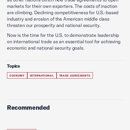
markets for their own exporters. The costs of inaction
are climbing. Declining competitiveness for U.S.-based
industry and erosion of the American middle class
threaten our prosperity and national security.
Now is the time for the U.S. to demonstrate leadership
on international trade as an essential tool for achieving
economic and national security goals.
Topics
ECONOMY
INTERNATIONAL
TRADE AGREEMENTS
Recommended