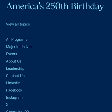
America's 250th Birthday
View all topics
All Programs
Major Initiatives
Events
About Us
Leadership
Contact Us
LinkedIn
Facebook
Instagram
X
Grow with CO—