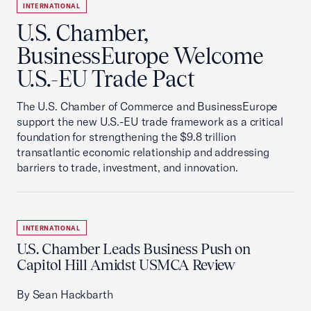
INTERNATIONAL
U.S. Chamber,
BusinessEurope Welcome
U.S.-EU Trade Pact
The U.S. Chamber of Commerce and BusinessEurope
support the new U.S.-EU trade framework as a critical
foundation for strengthening the $9.8 trillion
transatlantic economic relationship and addressing
barriers to trade, investment, and innovation.
INTERNATIONAL
U.S. Chamber Leads Business Push on
Capitol Hill Amidst USMCA Review
By Sean Hackbarth