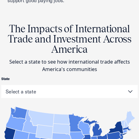
support good paying jobs.
The Impacts of International
Trade and Investment Across
America
Select a state to see how international trade affects
America's communities
State