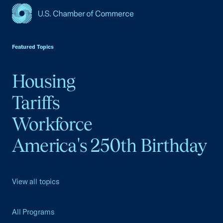
USCC Homepage
Featured Topics
Housing
Tariffs
Workforce
America's 250th Birthday
View all topics
All Programs