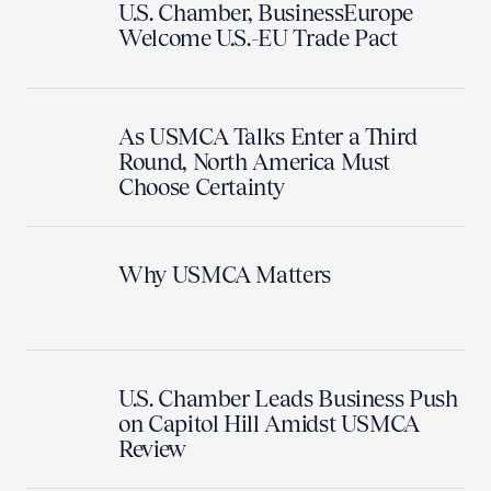
U.S. Chamber, BusinessEurope
Welcome U.S.-EU Trade Pact
As USMCA Talks Enter a Third
Round, North America Must
Choose Certainty
Why USMCA Matters
U.S. Chamber Leads Business Push
on Capitol Hill Amidst USMCA
Review