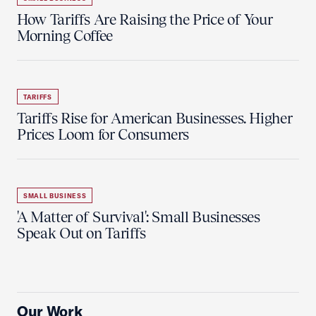
How Tariffs Are Raising the Price of Your
Morning Coffee
TARIFFS
Tariffs Rise for American Businesses. Higher
Prices Loom for Consumers
SMALL BUSINESS
'A Matter of Survival': Small Businesses
Speak Out on Tariffs
Our Work