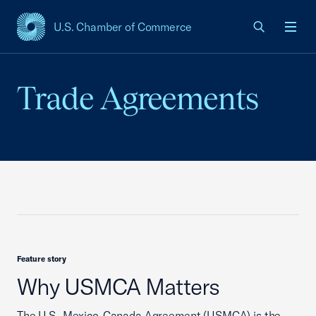
U.S. Chamber of Commerce
USCC Homepage
Men
Trade Agreements
Feature story
Why USMCA Matters
The U.S.-Mexico-Canada Agreement (USMCA) is the