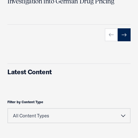
Investigation into German Drug Pricing
Previous slid
Next sl
Latest Content
Filter by Content Type