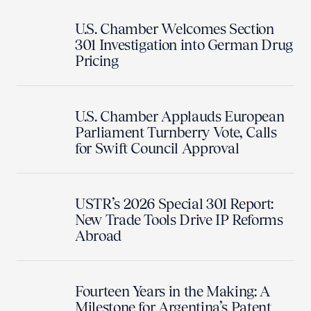
U.S. Chamber Welcomes Section
301 Investigation into German Drug
Pricing
U.S. Chamber Applauds European
Parliament Turnberry Vote, Calls
for Swift Council Approval
USTR’s 2026 Special 301 Report:
New Trade Tools Drive IP Reforms
Abroad
Fourteen Years in the Making: A
Milestone for Argentina’s Patent