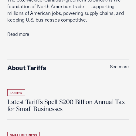
foundation of North American trade — supporting
millions of American jobs, powering supply chains, and
keeping U.S. businesses competitive.
Read more
About Tariffs
See more
TARIFFS
Latest Tariffs Spell $200 Billion Annual Tax
for Small Businesses
SMALL BUSINESS