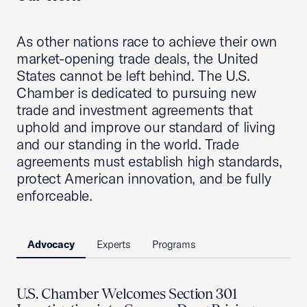
As other nations race to achieve their own
market-opening trade deals, the United
States cannot be left behind. The U.S.
Chamber is dedicated to pursuing new
trade and investment agreements that
uphold and improve our standard of living
and our standing in the world. Trade
agreements must establish high standards,
protect American innovation, and be fully
enforceable.
Advocacy
Experts
Programs
U.S. Chamber Welcomes Section 301