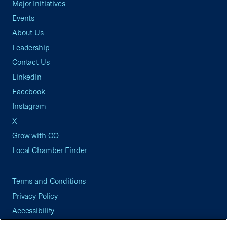
Major Initiatives
Events
About Us
Leadership
Contact Us
LinkedIn
Facebook
Instagram
X
Grow with CO—
Local Chamber Finder
Terms and Conditions
Privacy Policy
Accessibility
Press