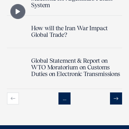
System
How will the Iran War Impact
Global Trade?
Global Statement & Report on
WTO Moratorium on Customs
Duties on Electronic Transmissions
…
Previous
Next