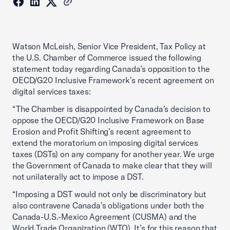
Watson McLeish, Senior Vice President, Tax Policy at
the U.S. Chamber of Commerce issued the following
statement today regarding Canada’s opposition to the
OECD/G20 Inclusive Framework’s recent agreement on
digital services taxes:
“The Chamber is disappointed by Canada’s decision to
oppose the OECD/G20 Inclusive Framework on Base
Erosion and Profit Shifting’s recent agreement to
extend the moratorium on imposing digital services
taxes (DSTs) on any company for another year. We urge
the Government of Canada to make clear that they will
not unilaterally act to impose a DST.
“Imposing a DST would not only be discriminatory but
also contravene Canada’s obligations under both the
Canada-U.S.-Mexico Agreement (CUSMA) and the
World Trade Organization (WTO). It’s for this reason that