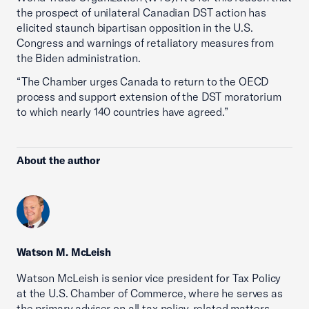
the prospect of unilateral Canadian DST action has
elicited staunch bipartisan opposition in the U.S.
Congress and warnings of retaliatory measures from
the Biden administration.
“The Chamber urges Canada to return to the OECD
process and support extension of the DST moratorium
to which nearly 140 countries have agreed.”
About the author
Watson M. McLeish
Watson McLeish is senior vice president for Tax Policy
at the U.S. Chamber of Commerce, where he serves as
the primary adviser on all tax policy-related matters.