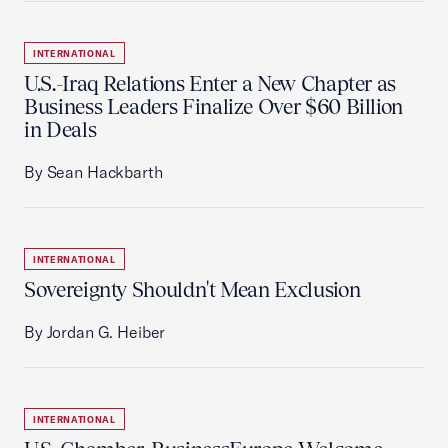
INTERNATIONAL
U.S.-Iraq Relations Enter a New Chapter as
Business Leaders Finalize Over $60 Billion
in Deals
By Sean Hackbarth
INTERNATIONAL
Sovereignty Shouldn't Mean Exclusion
By Jordan G. Heiber
INTERNATIONAL