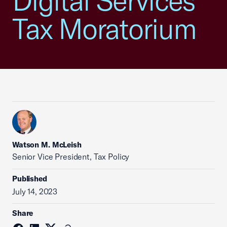
Digital Services
Tax Moratorium
Watson M. McLeish
Senior Vice President, Tax Policy
Published
July 14, 2023
Share