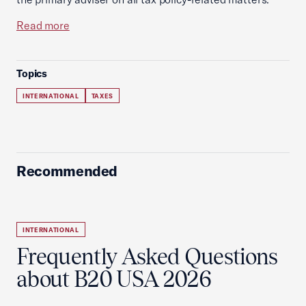
Read more
Topics
INTERNATIONAL
TAXES
Recommended
INTERNATIONAL
Frequently Asked Questions
about B20 USA 2026