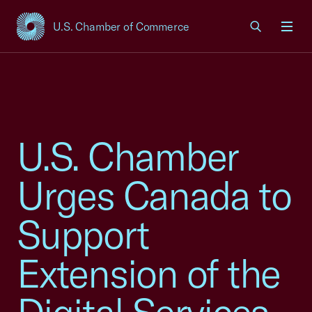
U.S. Chamber of Commerce
USCC Homepage
Men
U.S. Chamber
Urges Canada to
Support
Extension of the