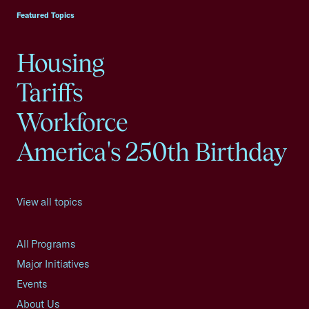
Featured Topics
Housing
Tariffs
Workforce
America's 250th Birthday
View all topics
All Programs
Major Initiatives
Events
About Us