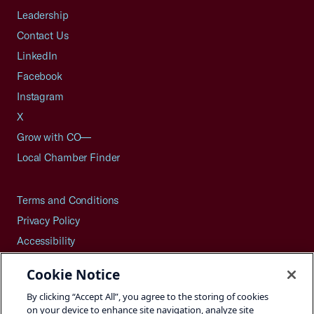
Leadership
Contact Us
LinkedIn
Facebook
Instagram
X
Grow with CO—
Local Chamber Finder
Terms and Conditions
Privacy Policy
Accessibility
Press
Cookie Notice
Careers
By clicking “Accept All”, you agree to the storing of cookies
Site Map
on your device to enhance site navigation, analyze site