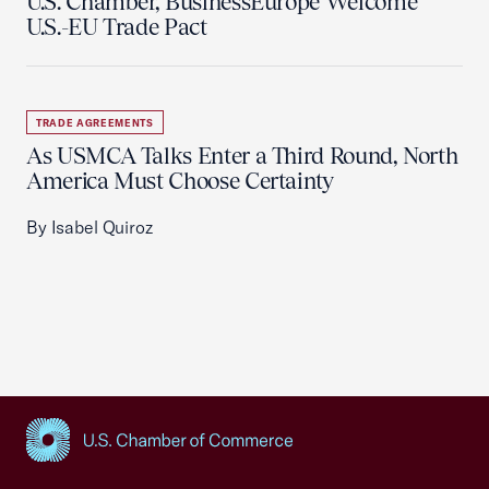
U.S. Chamber, BusinessEurope Welcome
U.S.-EU Trade Pact
TRADE AGREEMENTS
As USMCA Talks Enter a Third Round, North
America Must Choose Certainty
By Isabel Quiroz
USCC Homepage