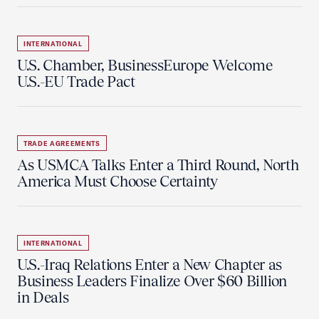
INTERNATIONAL
U.S. Chamber, BusinessEurope Welcome
U.S.-EU Trade Pact
TRADE AGREEMENTS
As USMCA Talks Enter a Third Round, North
America Must Choose Certainty
INTERNATIONAL
U.S.-Iraq Relations Enter a New Chapter as
Business Leaders Finalize Over $60 Billion
in Deals