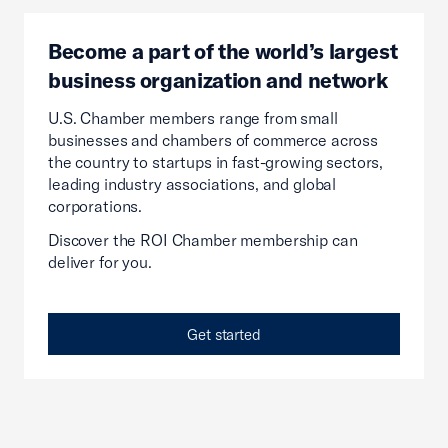
Become a part of the world’s largest
business organization and network
U.S. Chamber members range from small
businesses and chambers of commerce across
the country to startups in fast-growing sectors,
leading industry associations, and global
corporations.
Discover the ROI Chamber membership can
deliver for you.
Get started