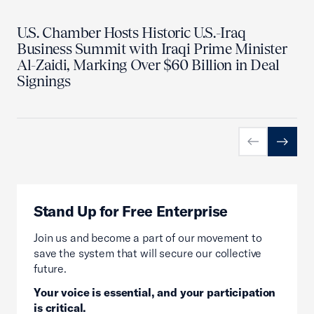
U.S. Chamber Hosts Historic U.S.-Iraq
Business Summit with Iraqi Prime Minister
Al-Zaidi, Marking Over $60 Billion in Deal
Signings
Previous slid
Next sl
Stand Up for Free Enterprise
Join us and become a part of our movement to
save the system that will secure our collective
future.
Your voice is essential, and your participation
is critical.