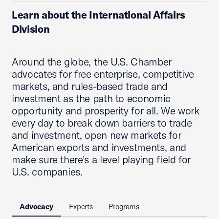
Learn about the International Affairs
Division
Around the globe, the U.S. Chamber
advocates for free enterprise, competitive
markets, and rules-based trade and
investment as the path to economic
opportunity and prosperity for all. We work
every day to break down barriers to trade
and investment, open new markets for
American exports and investments, and
make sure there's a level playing field for
U.S. companies.
Advocacy
Experts
Programs