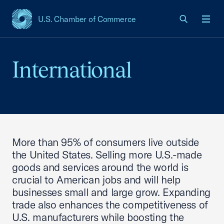
U.S. Chamber of Commerce
USCC Homepage
Men
International
More than 95% of consumers live outside
the United States. Selling more U.S.-made
goods and services around the world is
crucial to American jobs and will help
businesses small and large grow. Expanding
trade also enhances the competitiveness of
U.S. manufacturers while boosting the