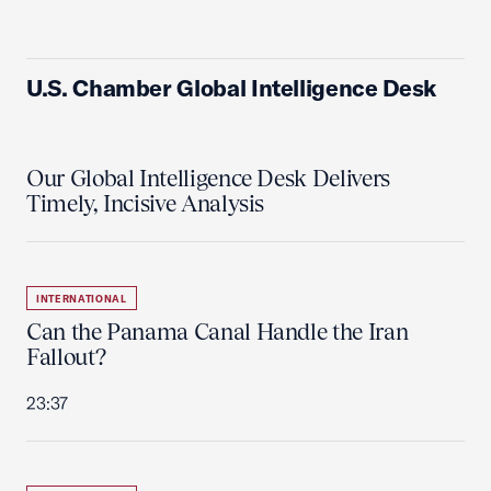
U.S. Chamber Global Intelligence Desk
Our Global Intelligence Desk Delivers
Timely, Incisive Analysis
INTERNATIONAL
Can the Panama Canal Handle the Iran
Fallout?
23:37