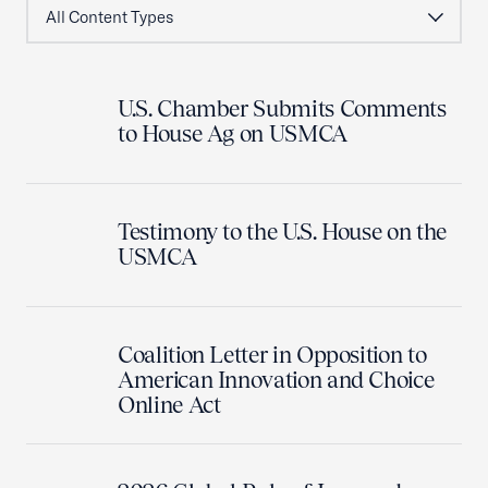
U.S. Chamber Submits Comments
to House Ag on USMCA
Testimony to the U.S. House on the
USMCA
Coalition Letter in Opposition to
American Innovation and Choice
Online Act