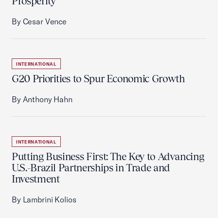
Prosperity
By Cesar Vence
INTERNATIONAL
G20 Priorities to Spur Economic Growth
By Anthony Hahn
INTERNATIONAL
Putting Business First: The Key to Advancing
U.S.-Brazil Partnerships in Trade and
Investment
By Lambrini Kolios