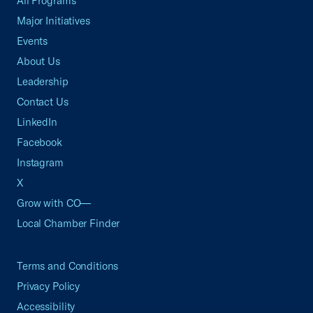
All Programs
Major Initiatives
Events
About Us
Leadership
Contact Us
LinkedIn
Facebook
Instagram
X
Grow with CO—
Local Chamber Finder
Terms and Conditions
Privacy Policy
Accessibility