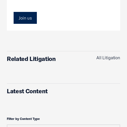
Join us
Related Litigation
All Litigation
Latest Content
Filter by Content Type