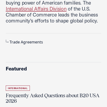
buying power of American families. The
International Affairs Division
of the U.S.
Chamber of Commerce leads the business
community’s efforts to shape global policy.
Trade Agreements
Featured
INTERNATIONAL
Frequently Asked Questions about B20 USA
2026