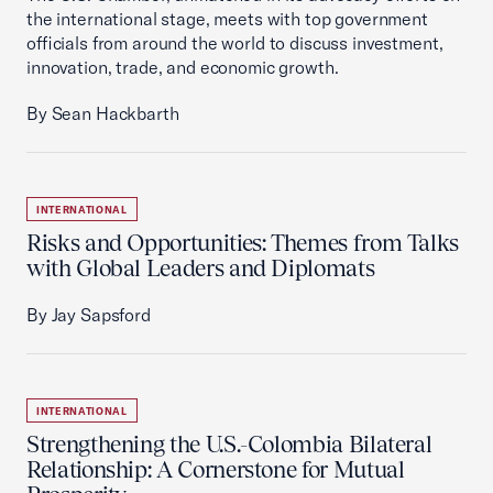
the international stage, meets with top government
officials from around the world to discuss investment,
innovation, trade, and economic growth.
By Sean Hackbarth
INTERNATIONAL
Risks and Opportunities: Themes from Talks
with Global Leaders and Diplomats
By Jay Sapsford
INTERNATIONAL
Strengthening the U.S.-Colombia Bilateral
Relationship: A Cornerstone for Mutual