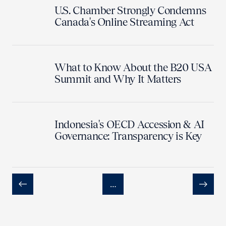
U.S. Chamber Strongly Condemns
Canada's Online Streaming Act
What to Know About the B20 USA
Summit and Why It Matters
Indonesia's OECD Accession & AI
Governance: Transparency is Key
…
Previous
Next