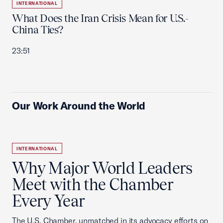
INTERNATIONAL
What Does the Iran Crisis Mean for U.S.-
China Ties?
23:51
Our Work Around the World
INTERNATIONAL
Why Major World Leaders
Meet with the Chamber
Every Year
The U.S. Chamber, unmatched in its advocacy efforts on