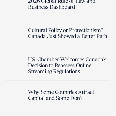
2026 Global Rule of Law and
Business Dashboard
Cultural Policy or Protectionism?
Canada Just Showed a Better Path
U.S. Chamber Welcomes Canada's
Decision to Reassess Online
Streaming Regulations
Why Some Countries Attract
Capital and Some Don’t