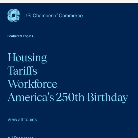
USCC Homepage
Featured Topics
Housing
Tariffs
Workforce
America's 250th Birthday
View all topics