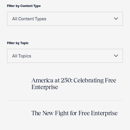
Filter by Content Type
Filter by Topic
America at 250: Celebrating Free
Enterprise
The New Fight for Free Enterprise