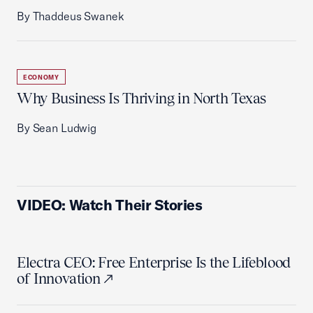
By Thaddeus Swanek
ECONOMY
Why Business Is Thriving in North Texas
By Sean Ludwig
VIDEO: Watch Their Stories
Electra CEO: Free Enterprise Is the Lifeblood
of Innovation