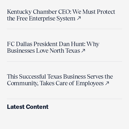
Kentucky Chamber CEO: We Must Protect
the Free Enterprise System
FC Dallas President Dan Hunt: Why
Businesses Love North Texas
This Successful Texas Business Serves the
Community, Takes Care of Employees
Latest Content