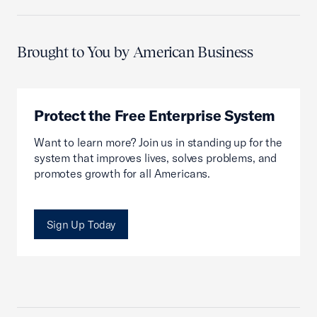
Brought to You by American Business
Protect the Free Enterprise System
Want to learn more? Join us in standing up for the
system that improves lives, solves problems, and
promotes growth for all Americans.
Sign Up Today