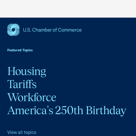
USCC Homepage
Featured Topics
Housing
Tariffs
Workforce
America's 250th Birthday
View all topics