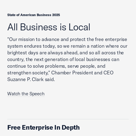
State of American Business 2025
All Business is Local
"Our mission to advance and protect the free enterprise
system endures today, so we remain a nation where our
brightest days are always ahead, and so all across the
country, the next generation of local businesses can
continue to solve problems, serve people, and
strengthen society," Chamber President and CEO
Suzanne P. Clark said.
Watch the Speech
Free Enterprise In Depth