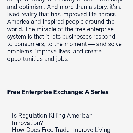
and optimism. And more than a story, it’s a
lived reality that has improved life across
America and inspired people around the
world. The miracle of the free enterprise
system is that it lets businesses respond —
to consumers, to the moment — and solve
problems, improve lives, and create
opportunities and jobs.
Free Enterprise Exchange: A Series
Is Regulation Killing American
Innovation?
How Does Free Trade Improve Living