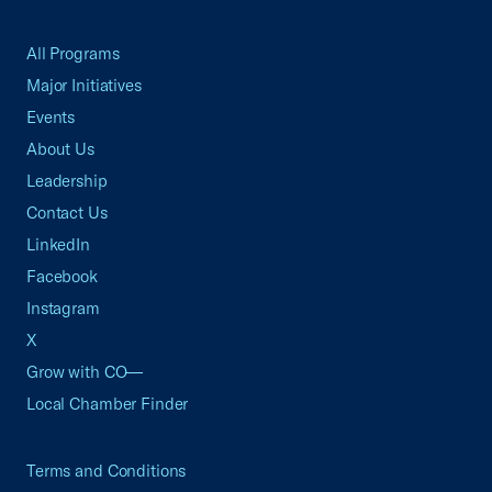
All Programs
Major Initiatives
Events
About Us
Leadership
Contact Us
LinkedIn
Facebook
Instagram
X
Grow with CO—
Local Chamber Finder
Terms and Conditions