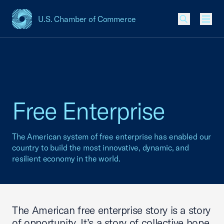
U.S. Chamber of Commerce
USCC Homepage
Men
Free Enterprise
The American system of free enterprise has enabled our
country to build the most innovative, dynamic, and
resilient economy in the world.
The American free enterprise story is a story
of opportunity. It’s a story of collective hope