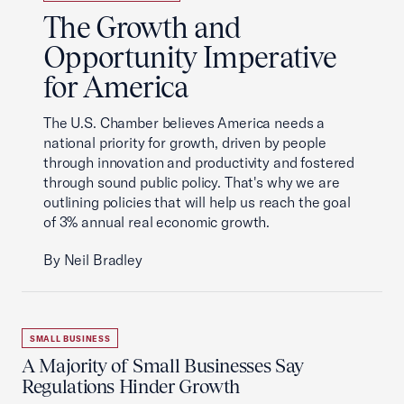
The Growth and
Opportunity Imperative
for America
The U.S. Chamber believes America needs a
national priority for growth, driven by people
through innovation and productivity and fostered
through sound public policy. That's why we are
outlining policies that will help us reach the goal
of 3% annual real economic growth.
By Neil Bradley
SMALL BUSINESS
A Majority of Small Businesses Say
Regulations Hinder Growth