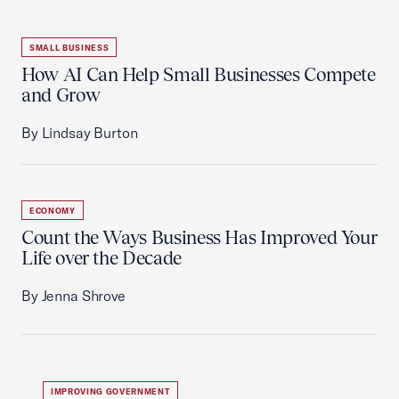
SMALL BUSINESS
How AI Can Help Small Businesses Compete
and Grow
By Lindsay Burton
ECONOMY
Count the Ways Business Has Improved Your
Life over the Decade
By Jenna Shrove
IMPROVING GOVERNMENT