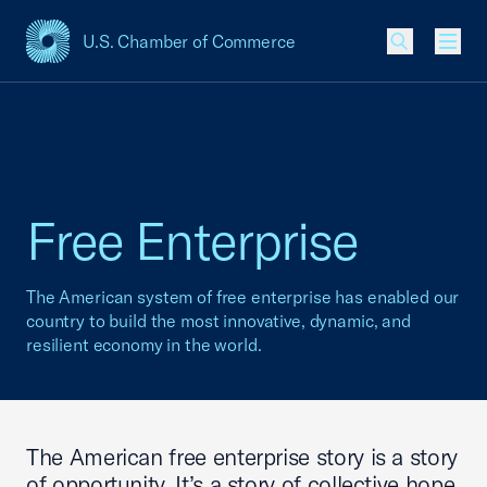
U.S. Chamber of Commerce
USCC Homepage
Men
Free Enterprise
The American system of free enterprise has enabled our
country to build the most innovative, dynamic, and
resilient economy in the world.
The American free enterprise story is a story
of opportunity. It’s a story of collective hope