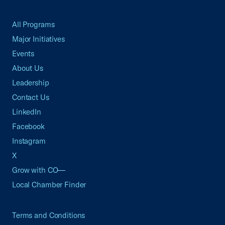
All Programs
Major Initiatives
Events
About Us
Leadership
Contact Us
LinkedIn
Facebook
Instagram
X
Grow with CO—
Local Chamber Finder
Terms and Conditions