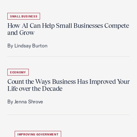
SMALL BUSINESS
How AI Can Help Small Businesses Compete
and Grow
By Lindsay Burton
ECONOMY
Count the Ways Business Has Improved Your
Life over the Decade
By Jenna Shrove
IMPROVING GOVERNMENT