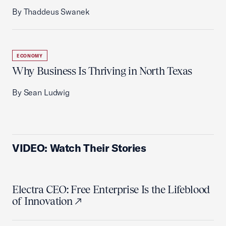
By Thaddeus Swanek
ECONOMY
Why Business Is Thriving in North Texas
By Sean Ludwig
VIDEO: Watch Their Stories
Electra CEO: Free Enterprise Is the Lifeblood
of Innovation