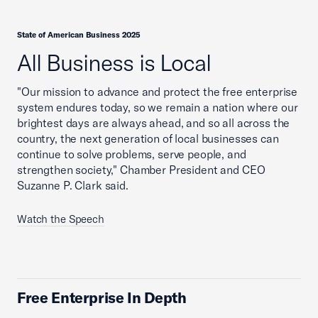
State of American Business 2025
All Business is Local
"Our mission to advance and protect the free enterprise
system endures today, so we remain a nation where our
brightest days are always ahead, and so all across the
country, the next generation of local businesses can
continue to solve problems, serve people, and
strengthen society," Chamber President and CEO
Suzanne P. Clark said.
Watch the Speech
Free Enterprise In Depth