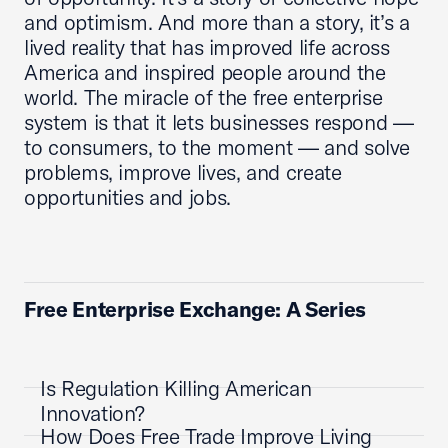
and optimism. And more than a story, it’s a
lived reality that has improved life across
America and inspired people around the
world. The miracle of the free enterprise
system is that it lets businesses respond —
to consumers, to the moment — and solve
problems, improve lives, and create
opportunities and jobs.
Free Enterprise Exchange: A Series
Is Regulation Killing American
Innovation?
How Does Free Trade Improve Living