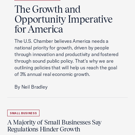
The Growth and
Opportunity Imperative
for America
The U.S. Chamber believes America needs a
national priority for growth, driven by people
through innovation and productivity and fostered
through sound public policy. That's why we are
outlining policies that will help us reach the goal
of 3% annual real economic growth.
By Neil Bradley
SMALL BUSINESS
A Majority of Small Businesses Say
Regulations Hinder Growth