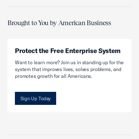
Brought to You by American Business
Protect the Free Enterprise System
Want to learn more? Join us in standing up for the
system that improves lives, solves problems, and
promotes growth for all Americans.
Sign Up Today