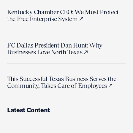
Kentucky Chamber CEO: We Must Protect
the Free Enterprise System
FC Dallas President Dan Hunt: Why
Businesses Love North Texas
This Successful Texas Business Serves the
Community, Takes Care of Employees
Latest Content