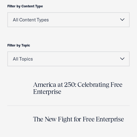
Filter by Content Type
Filter by Topic
America at 250: Celebrating Free
Enterprise
The New Fight for Free Enterprise