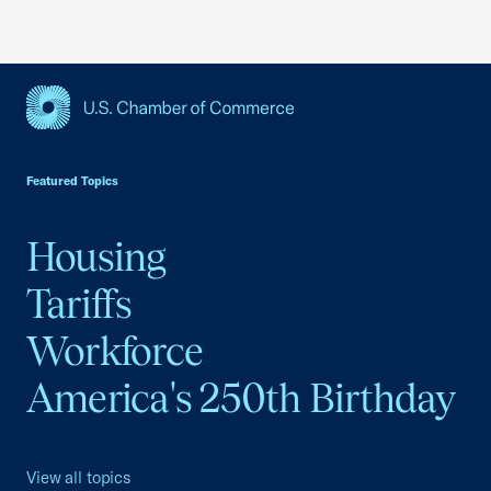
USCC Homepage
Featured Topics
Housing
Tariffs
Workforce
America's 250th Birthday
View all topics