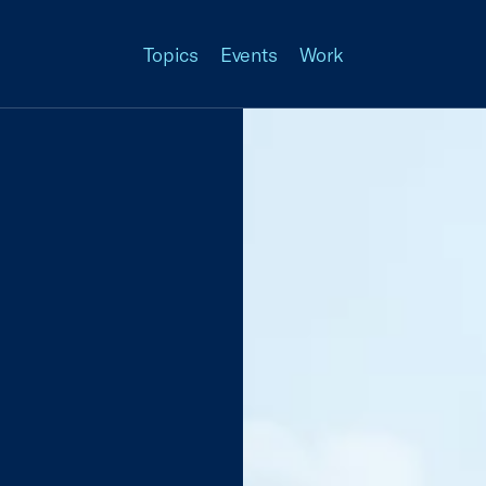
Topics
Events
Work