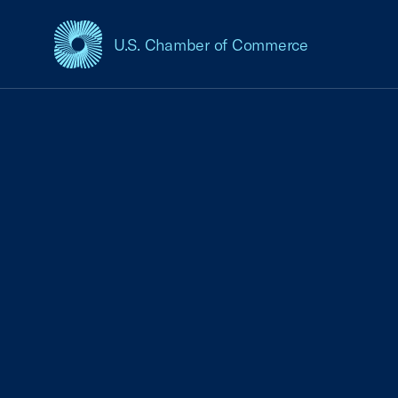
U.S. Chamber of Commerce
USCC Homepage