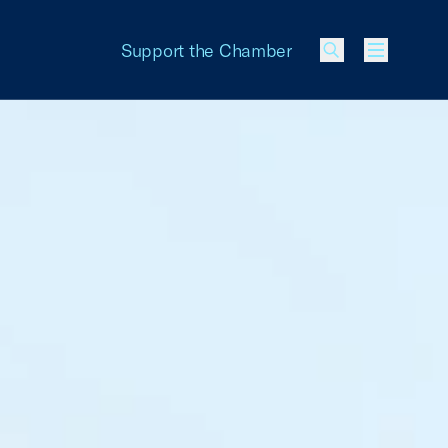
Support the Chamber
Menu