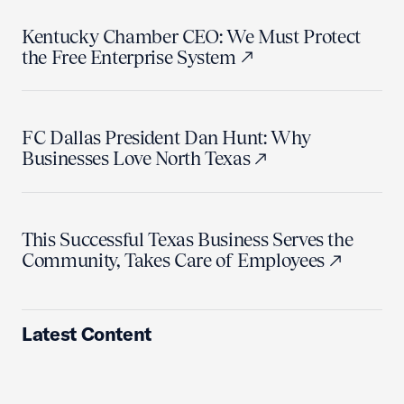
Kentucky Chamber CEO: We Must Protect
the Free Enterprise System
FC Dallas President Dan Hunt: Why
Businesses Love North Texas
This Successful Texas Business Serves the
Community, Takes Care of Employees
Latest Content