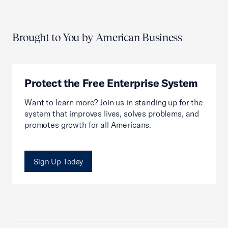
Brought to You by American Business
Protect the Free Enterprise System
Want to learn more? Join us in standing up for the
system that improves lives, solves problems, and
promotes growth for all Americans.
Sign Up Today