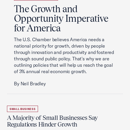
The Growth and
Opportunity Imperative
for America
The U.S. Chamber believes America needs a
national priority for growth, driven by people
through innovation and productivity and fostered
through sound public policy. That's why we are
outlining policies that will help us reach the goal
of 3% annual real economic growth.
By Neil Bradley
SMALL BUSINESS
A Majority of Small Businesses Say
Regulations Hinder Growth