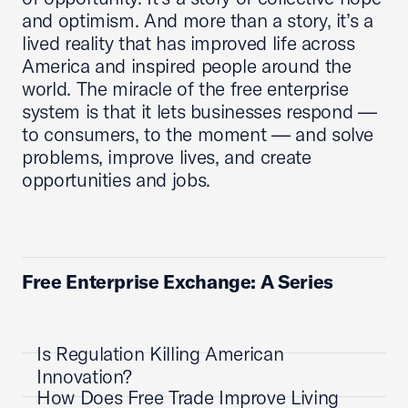
and optimism. And more than a story, it’s a
lived reality that has improved life across
America and inspired people around the
world. The miracle of the free enterprise
system is that it lets businesses respond —
to consumers, to the moment — and solve
problems, improve lives, and create
opportunities and jobs.
Free Enterprise Exchange: A Series
Is Regulation Killing American
Innovation?
How Does Free Trade Improve Living