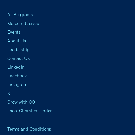
All Programs
Major Initiatives
Events
About Us
Leadership
Contact Us
LinkedIn
Facebook
Instagram
X
Grow with CO—
Local Chamber Finder
Terms and Conditions