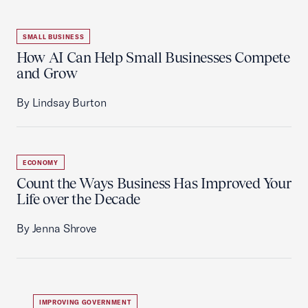
SMALL BUSINESS
How AI Can Help Small Businesses Compete
and Grow
By Lindsay Burton
ECONOMY
Count the Ways Business Has Improved Your
Life over the Decade
By Jenna Shrove
IMPROVING GOVERNMENT