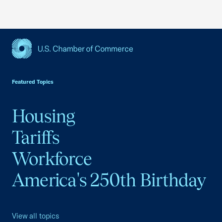
USCC Homepage
Featured Topics
Housing
Tariffs
Workforce
America's 250th Birthday
View all topics