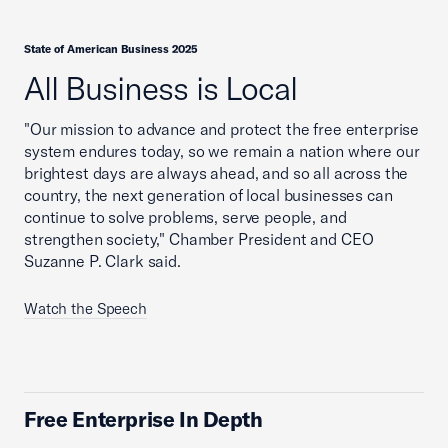
State of American Business 2025
All Business is Local
"Our mission to advance and protect the free enterprise
system endures today, so we remain a nation where our
brightest days are always ahead, and so all across the
country, the next generation of local businesses can
continue to solve problems, serve people, and
strengthen society," Chamber President and CEO
Suzanne P. Clark said.
Watch the Speech
Free Enterprise In Depth