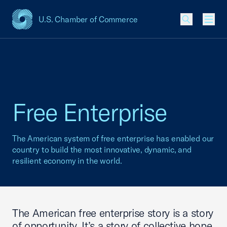
U.S. Chamber of Commerce
USCC Homepage
Men
Free Enterprise
The American system of free enterprise has enabled our
country to build the most innovative, dynamic, and
resilient economy in the world.
The American free enterprise story is a story
of opportunity. It’s a story of collective hope