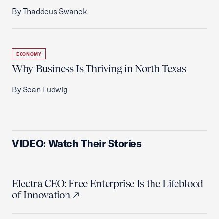
By Thaddeus Swanek
ECONOMY
Why Business Is Thriving in North Texas
By Sean Ludwig
VIDEO: Watch Their Stories
Electra CEO: Free Enterprise Is the Lifeblood
of Innovation