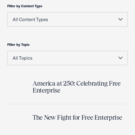
Filter by Content Type
Filter by Topic
America at 250: Celebrating Free
Enterprise
The New Fight for Free Enterprise