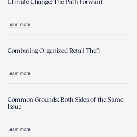
Climate Change: The Path Forward
Learn more
Combating Organized Retail Theft
Learn more
Common Grounds: Both Sides of the Same
Issue
Learn more