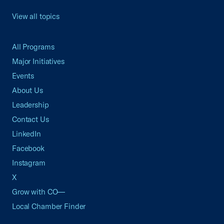
View all topics
All Programs
Major Initiatives
Events
About Us
Leadership
Contact Us
LinkedIn
Facebook
Instagram
X
Grow with CO—
Local Chamber Finder