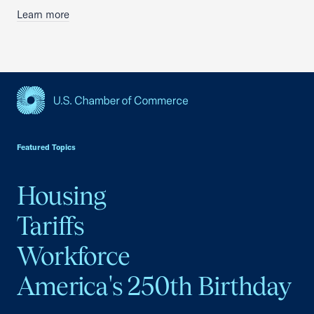
Learn more
USCC Homepage
Featured Topics
Housing
Tariffs
Workforce
America's 250th Birthday