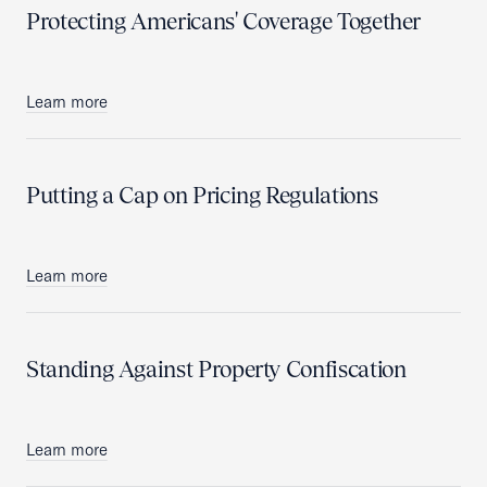
Protecting Americans' Coverage Together
Learn more
Putting a Cap on Pricing Regulations
Learn more
Standing Against Property Confiscation
Learn more