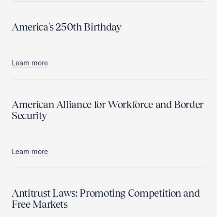
America's 250th Birthday
Learn more
American Alliance for Workforce and Border
Security
Learn more
Antitrust Laws: Promoting Competition and
Free Markets