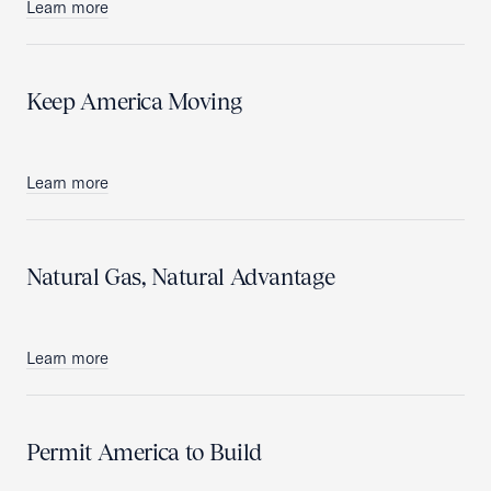
Learn more
Keep America Moving
Learn more
Natural Gas, Natural Advantage
Learn more
Permit America to Build