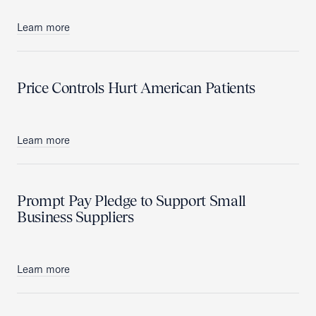
Learn more
Price Controls Hurt American Patients
Learn more
Prompt Pay Pledge to Support Small
Business Suppliers
Learn more