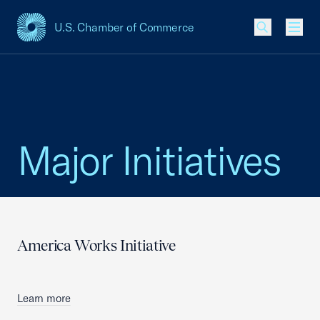
U.S. Chamber of Commerce
USCC Homepage
Men
Major Initiatives
America Works Initiative
Learn more