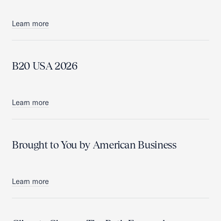
Learn more
B20 USA 2026
Learn more
Brought to You by American Business
Learn more