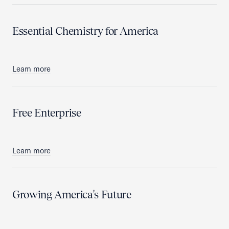
Essential Chemistry for America
Learn more
Free Enterprise
Learn more
Growing America's Future