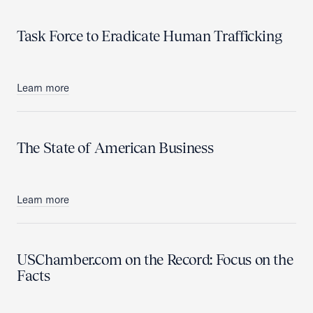
Task Force to Eradicate Human Trafficking
Learn more
The State of American Business
Learn more
USChamber.com on the Record: Focus on the
Facts