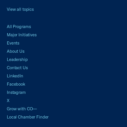
View all topics
All Programs
Major Initiatives
Events
About Us
Leadership
Contact Us
LinkedIn
Facebook
Instagram
X
Grow with CO—
Local Chamber Finder