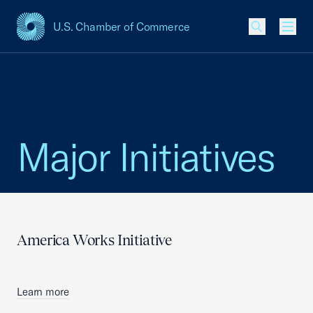
U.S. Chamber of Commerce
USCC Homepage
Men
Major Initiatives
America Works Initiative
Learn more