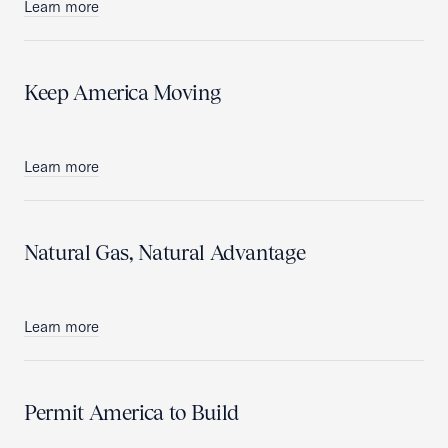
Learn more
Keep America Moving
Learn more
Natural Gas, Natural Advantage
Learn more
Permit America to Build