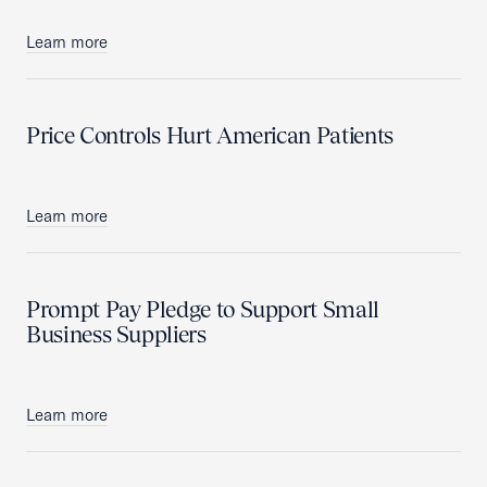
Learn more
Price Controls Hurt American Patients
Learn more
Prompt Pay Pledge to Support Small
Business Suppliers
Learn more