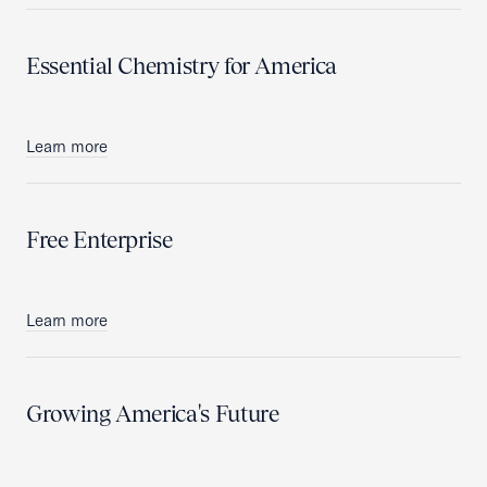
Essential Chemistry for America
Learn more
Free Enterprise
Learn more
Growing America's Future