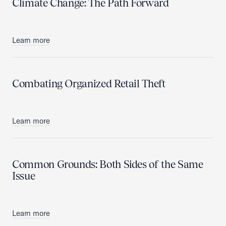
Climate Change: The Path Forward
Learn more
Combating Organized Retail Theft
Learn more
Common Grounds: Both Sides of the Same
Issue
Learn more