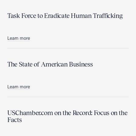
Task Force to Eradicate Human Trafficking
Learn more
The State of American Business
Learn more
USChamber.com on the Record: Focus on the
Facts