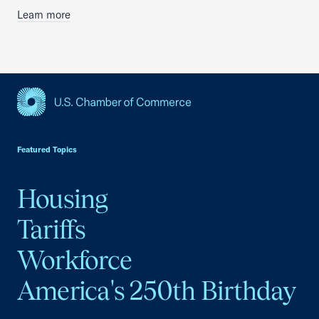
Learn more
USCC Homepage
Featured Topics
Housing
Tariffs
Workforce
America's 250th Birthday