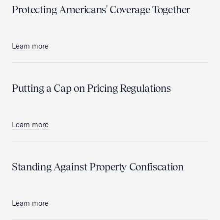
Protecting Americans' Coverage Together
Learn more
Putting a Cap on Pricing Regulations
Learn more
Standing Against Property Confiscation
Learn more