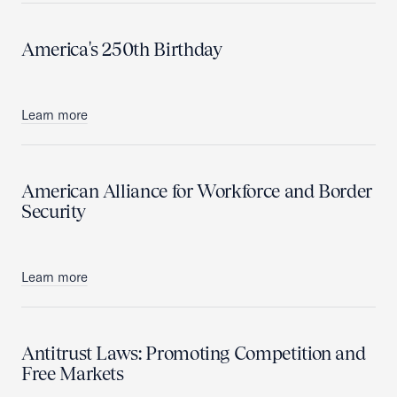
America's 250th Birthday
Learn more
American Alliance for Workforce and Border
Security
Learn more
Antitrust Laws: Promoting Competition and
Free Markets