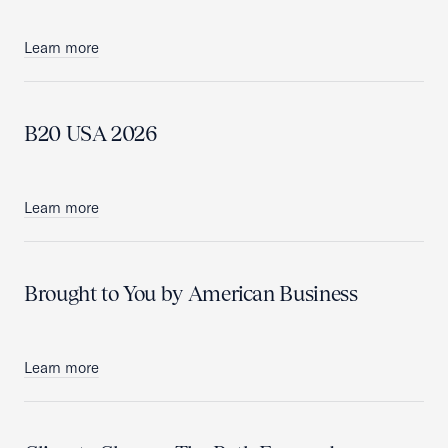
Learn more
B20 USA 2026
Learn more
Brought to You by American Business
Learn more