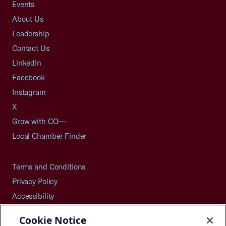
Events
About Us
Leadership
Contact Us
LinkedIn
Facebook
Instagram
X
Grow with CO—
Local Chamber Finder
Terms and Conditions
Privacy Policy
Accessibility
Press
Cookie Notice
Careers