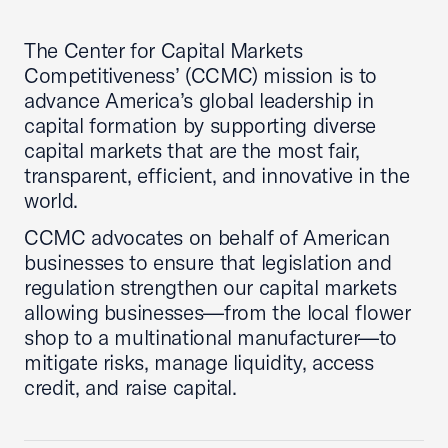
The Center for Capital Markets
Competitiveness’ (CCMC) mission is to
advance America’s global leadership in
capital formation by supporting diverse
capital markets that are the most fair,
transparent, efficient, and innovative in the
world.
CCMC advocates on behalf of American
businesses to ensure that legislation and
regulation strengthen our capital markets
allowing businesses—from the local flower
shop to a multinational manufacturer—to
mitigate risks, manage liquidity, access
credit, and raise capital.