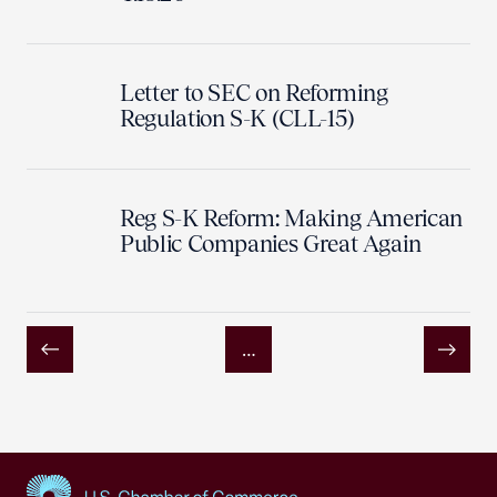
Letter to SEC on Reforming
Regulation S-K (CLL-15)
Reg S-K Reform: Making American
Public Companies Great Again
…
Previous
Next