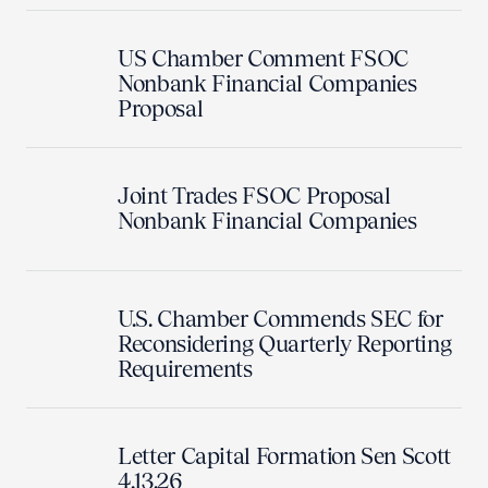
US Chamber Comment FSOC
Nonbank Financial Companies
Proposal
Joint Trades FSOC Proposal
Nonbank Financial Companies
U.S. Chamber Commends SEC for
Reconsidering Quarterly Reporting
Requirements
Letter Capital Formation Sen Scott
4.13.26