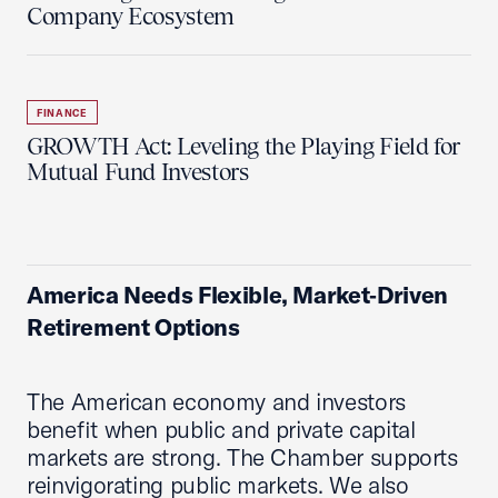
Company Ecosystem
FINANCE
GROWTH Act: Leveling the Playing Field for
Mutual Fund Investors
America Needs Flexible, Market‑Driven
Retirement Options
The American economy and investors
benefit when public and private capital
markets are strong. The Chamber supports
reinvigorating public markets. We also