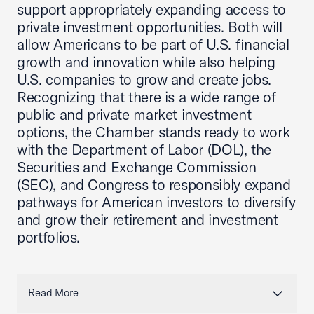
support appropriately expanding access to
private investment opportunities. Both will
allow Americans to be part of U.S. financial
growth and innovation while also helping
U.S. companies to grow and create jobs.
Recognizing that there is a wide range of
public and private market investment
options, the Chamber stands ready to work
with the Department of Labor (DOL), the
Securities and Exchange Commission
(SEC), and Congress to responsibly expand
pathways for American investors to diversify
and grow their retirement and investment
portfolios.
Read More