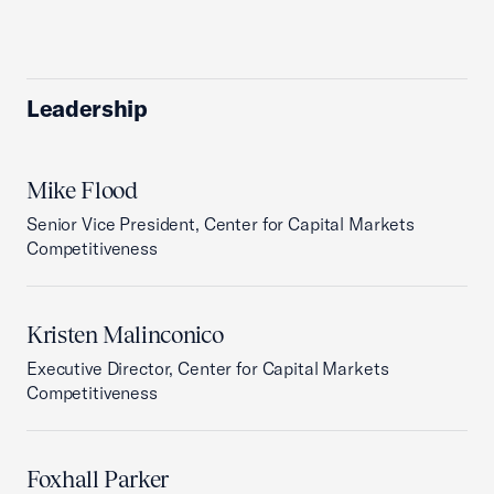
Leadership
Mike Flood
Senior Vice President, Center for Capital Markets
Competitiveness
Kristen Malinconico
Executive Director, Center for Capital Markets
Competitiveness
Foxhall Parker