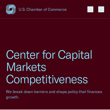
U.S. Chamber of Commerce
USCC Homepage
Men
Center for Capital
Markets
Competitiveness
We break down barriers and shape policy that finances
growth.