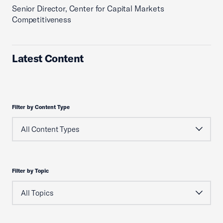
Senior Director, Center for Capital Markets
Competitiveness
Latest Content
Filter by Content Type
Filter by Topic