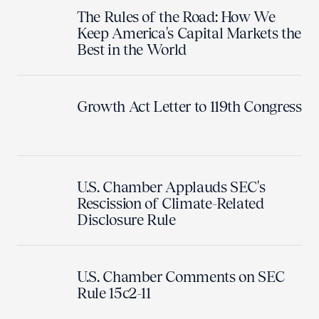
The Rules of the Road: How We
Keep America's Capital Markets the
Best in the World
Growth Act Letter to 119th Congress
U.S. Chamber Applauds SEC's
Rescission of Climate-Related
Disclosure Rule
U.S. Chamber Comments on SEC
Rule 15c2-11