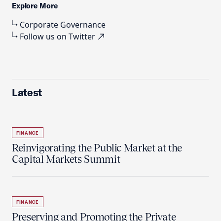
Explore More
Corporate Governance
Follow us on Twitter
Latest
FINANCE
Reinvigorating the Public Market at the
Capital Markets Summit
FINANCE
Preserving and Promoting the Private