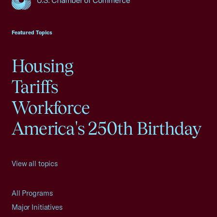
USCC Homepage
Featured Topics
Housing
Tariffs
Workforce
America's 250th Birthday
View all topics
All Programs
Major Initiatives