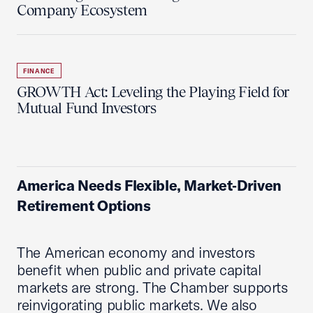
Company Ecosystem
FINANCE
GROWTH Act: Leveling the Playing Field for
Mutual Fund Investors
America Needs Flexible, Market‑Driven
Retirement Options
The American economy and investors
benefit when public and private capital
markets are strong. The Chamber supports
reinvigorating public markets. We also