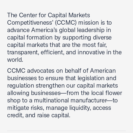
The Center for Capital Markets
Competitiveness’ (CCMC) mission is to
advance America’s global leadership in
capital formation by supporting diverse
capital markets that are the most fair,
transparent, efficient, and innovative in the
world.
CCMC advocates on behalf of American
businesses to ensure that legislation and
regulation strengthen our capital markets
allowing businesses—from the local flower
shop to a multinational manufacturer—to
mitigate risks, manage liquidity, access
credit, and raise capital.