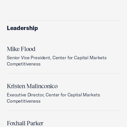
Leadership
Mike Flood
Senior Vice President, Center for Capital Markets
Competitiveness
Kristen Malinconico
Executive Director, Center for Capital Markets
Competitiveness
Foxhall Parker