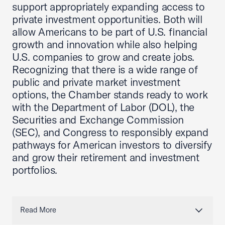
support appropriately expanding access to
private investment opportunities. Both will
allow Americans to be part of U.S. financial
growth and innovation while also helping
U.S. companies to grow and create jobs.
Recognizing that there is a wide range of
public and private market investment
options, the Chamber stands ready to work
with the Department of Labor (DOL), the
Securities and Exchange Commission
(SEC), and Congress to responsibly expand
pathways for American investors to diversify
and grow their retirement and investment
portfolios.
Read More