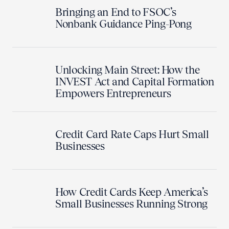
Bringing an End to FSOC’s
Nonbank Guidance Ping-Pong
Unlocking Main Street: How the
INVEST Act and Capital Formation
Empowers Entrepreneurs
Credit Card Rate Caps Hurt Small
Businesses
How Credit Cards Keep America’s
Small Businesses Running Strong