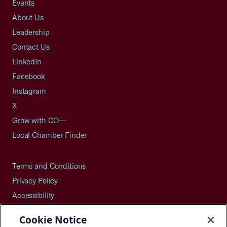
Events
About Us
Leadership
Contact Us
LinkedIn
Facebook
Instagram
X
Grow with CO—
Local Chamber Finder
Terms and Conditions
Privacy Policy
Accessibility
Press
Cookie Notice
Careers