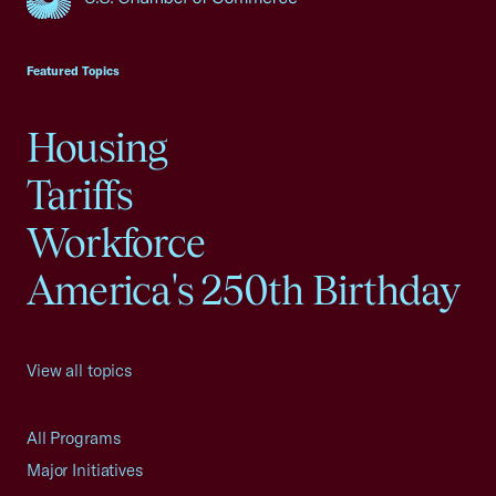
USCC Homepage
Featured Topics
Housing
Tariffs
Workforce
America's 250th Birthday
View all topics
All Programs
Major Initiatives