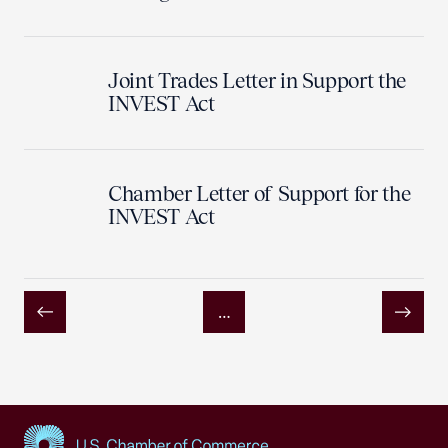
Joint Trades Letter in Support the
INVEST Act
Chamber Letter of Support for the
INVEST Act
…
Previous
Next