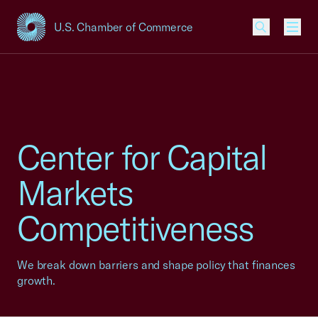
U.S. Chamber of Commerce
USCC Homepage
Men
Center for Capital
Markets
Competitiveness
We break down barriers and shape policy that finances
growth.