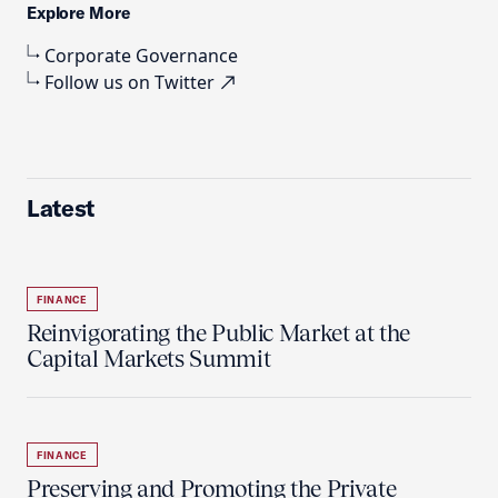
Explore More
Corporate Governance
Follow us on Twitter
Latest
FINANCE
Reinvigorating the Public Market at the
Capital Markets Summit
FINANCE
Preserving and Promoting the Private