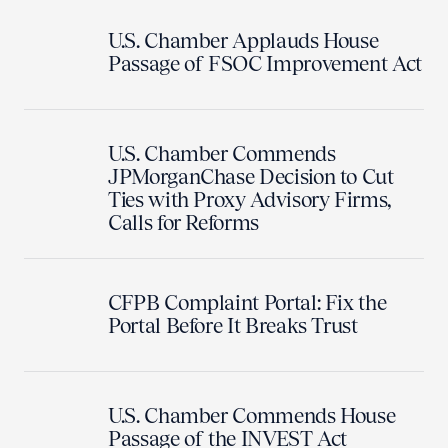
U.S. Chamber Applauds House
Passage of FSOC Improvement Act
U.S. Chamber Commends
JPMorganChase Decision to Cut
Ties with Proxy Advisory Firms,
Calls for Reforms
CFPB Complaint Portal: Fix the
Portal Before It Breaks Trust
U.S. Chamber Commends House
Passage of the INVEST Act