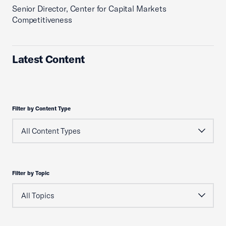
Senior Director, Center for Capital Markets
Competitiveness
Latest Content
Filter by Content Type
Filter by Topic