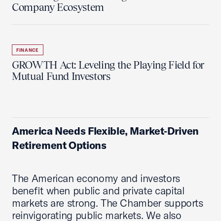
Company Ecosystem
FINANCE
GROWTH Act: Leveling the Playing Field for
Mutual Fund Investors
America Needs Flexible, Market‑Driven
Retirement Options
The American economy and investors
benefit when public and private capital
markets are strong. The Chamber supports
reinvigorating public markets. We also