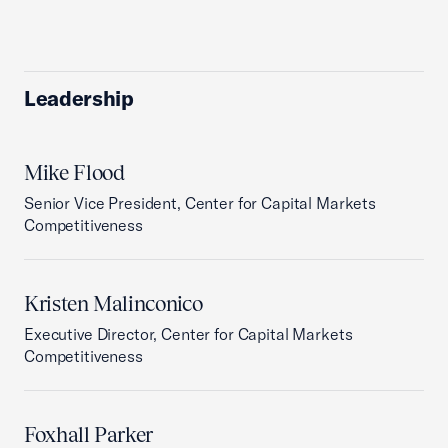
Leadership
Mike Flood
Senior Vice President, Center for Capital Markets
Competitiveness
Kristen Malinconico
Executive Director, Center for Capital Markets
Competitiveness
Foxhall Parker