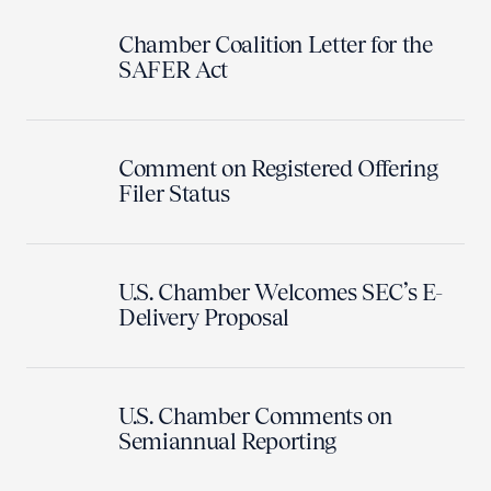
Chamber Coalition Letter for the
SAFER Act
Comment on Registered Offering
Filer Status
U.S. Chamber Welcomes SEC’s E-
Delivery Proposal
U.S. Chamber Comments on
Semiannual Reporting