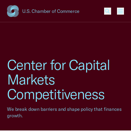
U.S. Chamber of Commerce
USCC Homepage
Men
Center for Capital
Markets
Competitiveness
We break down barriers and shape policy that finances
growth.