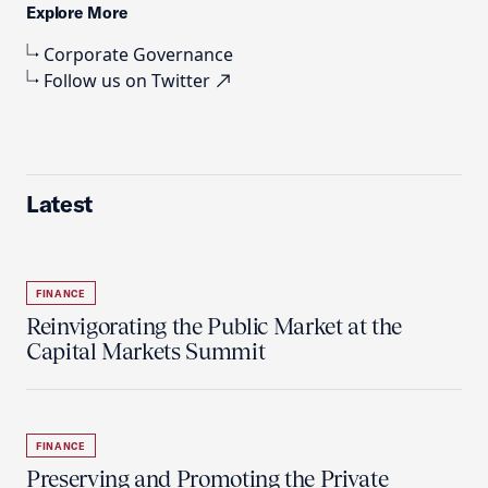
Explore More
Corporate Governance
Follow us on Twitter
Latest
FINANCE
Reinvigorating the Public Market at the
Capital Markets Summit
FINANCE
Preserving and Promoting the Private