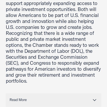
support appropriately expanding access to
private investment opportunities. Both will
allow Americans to be part of U.S. financial
growth and innovation while also helping
U.S. companies to grow and create jobs.
Recognizing that there is a wide range of
public and private market investment
options, the Chamber stands ready to work
with the Department of Labor (DOL), the
Securities and Exchange Commission
(SEC), and Congress to responsibly expand
pathways for American investors to diversify
and grow their retirement and investment
portfolios.
Read More