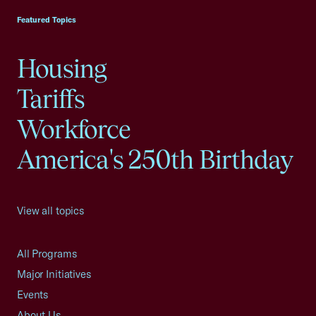
Featured Topics
Housing
Tariffs
Workforce
America's 250th Birthday
View all topics
All Programs
Major Initiatives
Events
About Us