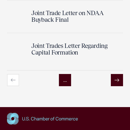
Joint Trade Letter on NDAA
Buyback Final
Joint Trades Letter Regarding
Capital Formation
…
Previous
Next
USCC Homepage