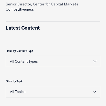
Senior Director, Center for Capital Markets
Competitiveness
Latest Content
Filter by Content Type
Filter by Topic