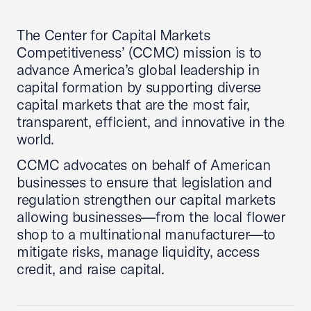
The Center for Capital Markets
Competitiveness’ (CCMC) mission is to
advance America’s global leadership in
capital formation by supporting diverse
capital markets that are the most fair,
transparent, efficient, and innovative in the
world.
CCMC advocates on behalf of American
businesses to ensure that legislation and
regulation strengthen our capital markets
allowing businesses—from the local flower
shop to a multinational manufacturer—to
mitigate risks, manage liquidity, access
credit, and raise capital.