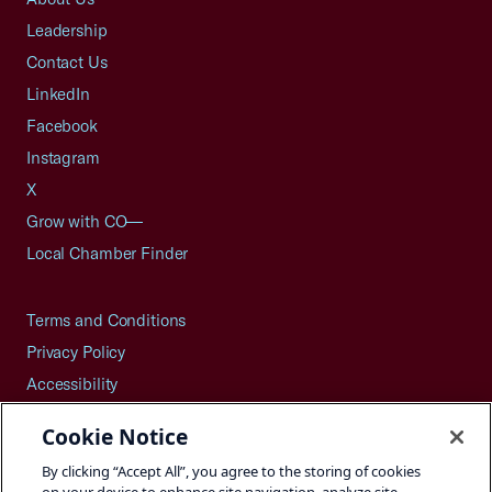
Leadership
Contact Us
LinkedIn
Facebook
Instagram
X
Grow with CO—
Local Chamber Finder
Terms and Conditions
Privacy Policy
Accessibility
Press
Cookie Notice
Careers
By clicking “Accept All”, you agree to the storing of cookies
Site Map