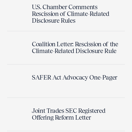
U.S. Chamber Comments
Rescission of Climate-Related
Disclosure Rules
Coalition Letter: Rescission of the
Climate-Related Disclosure Rule
SAFER Act Advocacy One-Pager
Joint Trades SEC Registered
Offering Reform Letter