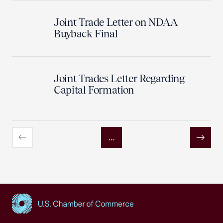
Joint Trade Letter on NDAA
Buyback Final
Joint Trades Letter Regarding
Capital Formation
…
Previous
Next
USCC Homepage