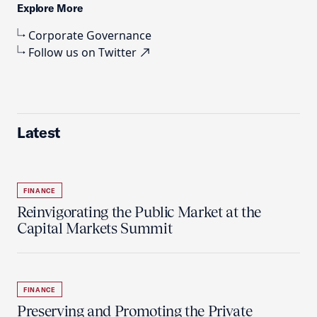
Explore More
Corporate Governance
Follow us on Twitter
Latest
FINANCE
Reinvigorating the Public Market at the
Capital Markets Summit
FINANCE
Preserving and Promoting the Private