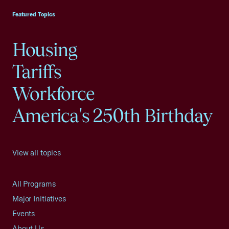
Featured Topics
Housing
Tariffs
Workforce
America's 250th Birthday
View all topics
All Programs
Major Initiatives
Events
About Us