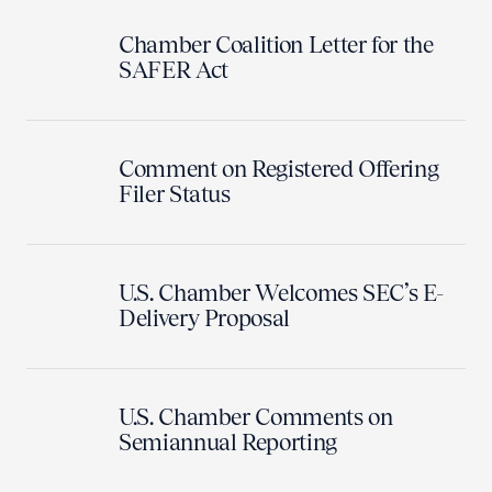
Chamber Coalition Letter for the
SAFER Act
Comment on Registered Offering
Filer Status
U.S. Chamber Welcomes SEC’s E-
Delivery Proposal
U.S. Chamber Comments on
Semiannual Reporting