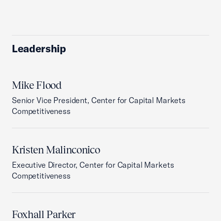
Leadership
Mike Flood
Senior Vice President, Center for Capital Markets
Competitiveness
Kristen Malinconico
Executive Director, Center for Capital Markets
Competitiveness
Foxhall Parker