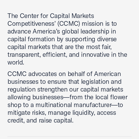
The Center for Capital Markets
Competitiveness’ (CCMC) mission is to
advance America’s global leadership in
capital formation by supporting diverse
capital markets that are the most fair,
transparent, efficient, and innovative in the
world.
CCMC advocates on behalf of American
businesses to ensure that legislation and
regulation strengthen our capital markets
allowing businesses—from the local flower
shop to a multinational manufacturer—to
mitigate risks, manage liquidity, access
credit, and raise capital.