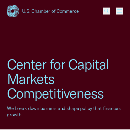
U.S. Chamber of Commerce
USCC Homepage
Men
Center for Capital
Markets
Competitiveness
We break down barriers and shape policy that finances
growth.