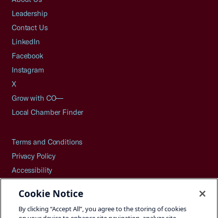
Leadership
Contact Us
LinkedIn
Facebook
Instagram
X
Grow with CO—
Local Chamber Finder
Terms and Conditions
Privacy Policy
Accessibility
Press
Cookie Notice
Careers
By clicking “Accept All”, you agree to the storing of cookies
Site Map