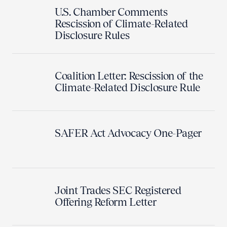
U.S. Chamber Comments
Rescission of Climate-Related
Disclosure Rules
Coalition Letter: Rescission of the
Climate-Related Disclosure Rule
SAFER Act Advocacy One-Pager
Joint Trades SEC Registered
Offering Reform Letter