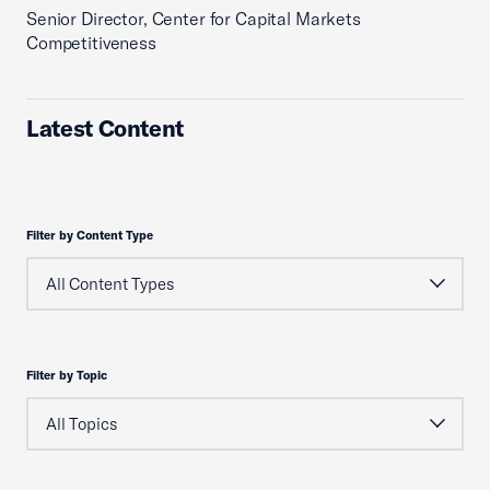
Senior Director, Center for Capital Markets
Competitiveness
Latest Content
Filter by Content Type
Filter by Topic