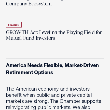
Company Ecosystem
FINANCE
GROWTH Act: Leveling the Playing Field for
Mutual Fund Investors
America Needs Flexible, Market‑Driven
Retirement Options
The American economy and investors
benefit when public and private capital
markets are strong. The Chamber supports
reinvigorating public markets. We also