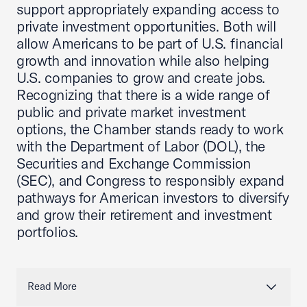
support appropriately expanding access to
private investment opportunities. Both will
allow Americans to be part of U.S. financial
growth and innovation while also helping
U.S. companies to grow and create jobs.
Recognizing that there is a wide range of
public and private market investment
options, the Chamber stands ready to work
with the Department of Labor (DOL), the
Securities and Exchange Commission
(SEC), and Congress to responsibly expand
pathways for American investors to diversify
and grow their retirement and investment
portfolios.
Read More