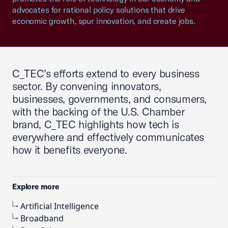
advocates for rational policy solutions that drive
economic growth, spur innovation, and create jobs.
C_TEC’s efforts extend to every business
sector. By convening innovators,
businesses, governments, and consumers,
with the backing of the U.S. Chamber
brand, C_TEC highlights how tech is
everywhere and effectively communicates
how it benefits everyone.
Explore more
Artificial Intelligence
Broadband