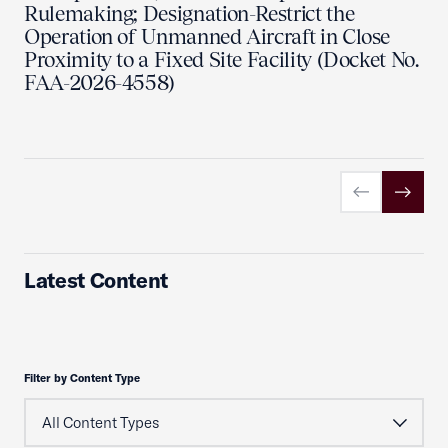
Rulemaking; Designation-Restrict the
Operation of Unmanned Aircraft in Close
Proximity to a Fixed Site Facility (Docket No.
FAA-2026-4558)
Previous slid
Next sl
Latest Content
Filter by Content Type