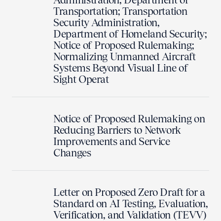
Transportation; Transportation
Security Administration,
Department of Homeland Security;
Notice of Proposed Rulemaking;
Normalizing Unmanned Aircraft
Systems Beyond Visual Line of
Sight Operat
Notice of Proposed Rulemaking on
Reducing Barriers to Network
Improvements and Service
Changes
Letter on Proposed Zero Draft for a
Standard on AI Testing, Evaluation,
Verification, and Validation (TEVV)