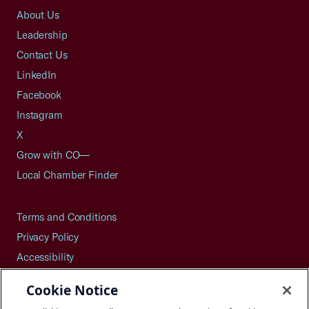
About Us
Leadership
Contact Us
LinkedIn
Facebook
Instagram
X
Grow with CO—
Local Chamber Finder
Terms and Conditions
Privacy Policy
Accessibility
Press
Cookie Notice
Careers