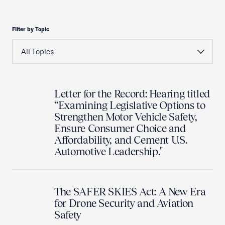
Filter by Topic
Letter for the Record: Hearing titled
“Examining Legislative Options to
Strengthen Motor Vehicle Safety,
Ensure Consumer Choice and
Affordability, and Cement U.S.
Automotive Leadership."
The SAFER SKIES Act: A New Era
for Drone Security and Aviation
Safety