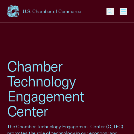
U.S. Chamber of Commerce
USCC Homepage
Men
Chamber
Technology
Engagement
Center
The Chamber Technology Engagement Center (C_TEC)
promotes the role of technology in our economy and