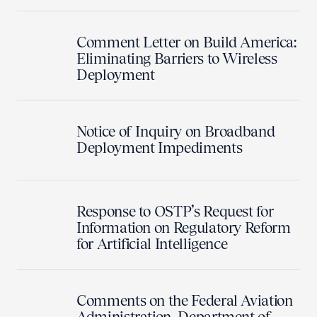
Comment Letter on Build America:
Eliminating Barriers to Wireless
Deployment
Notice of Inquiry on Broadband
Deployment Impediments
Response to OSTP’s Request for
Information on Regulatory Reform
for Artificial Intelligence
Comments on the Federal Aviation
Administration, Department of