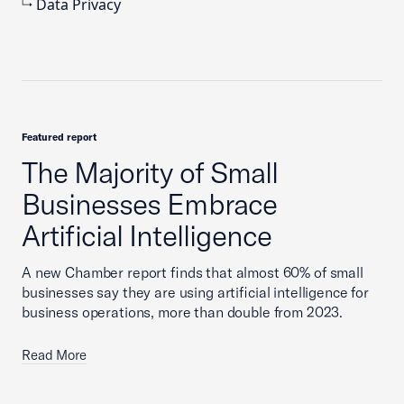
Data Privacy
Featured report
The Majority of Small
Businesses Embrace
Artificial Intelligence
A new Chamber report finds that almost 60% of small
businesses say they are using artificial intelligence for
business operations, more than double from 2023.
Read More