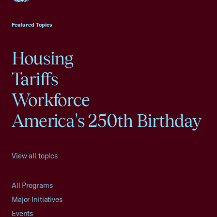
USCC Homepage
Featured Topics
Housing
Tariffs
Workforce
America's 250th Birthday
View all topics
All Programs
Major Initiatives
Events