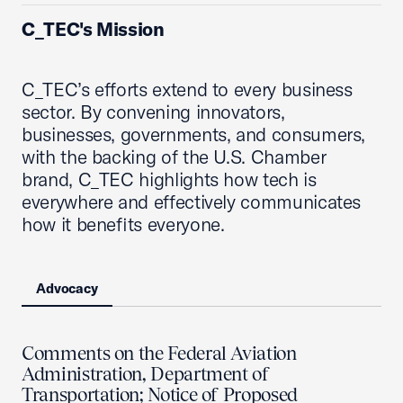
C_TEC's Mission
C_TEC’s efforts extend to every business
sector. By convening innovators,
businesses, governments, and consumers,
with the backing of the U.S. Chamber
brand, C_TEC highlights how tech is
everywhere and effectively communicates
how it benefits everyone.
Advocacy
Comments on the Federal Aviation
Administration, Department of
Transportation; Notice of Proposed