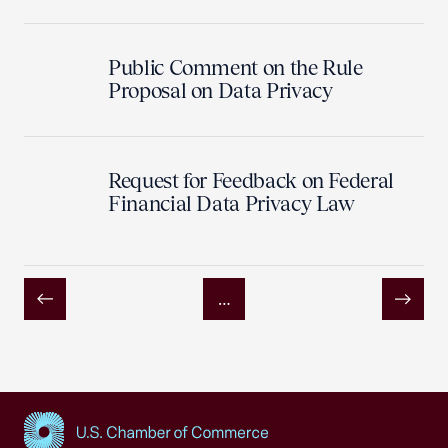
Public Comment on the Rule
Proposal on Data Privacy
Request for Feedback on Federal
Financial Data Privacy Law
…
Previous
Next