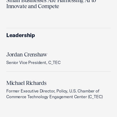
Small Businesses Are Harnessing AI to
Innovate and Compete
Leadership
Jordan Crenshaw
Senior Vice President, C_TEC
Michael Richards
Former Executive Director, Policy, U.S. Chamber of
Commerce Technology Engagement Center (C_TEC)