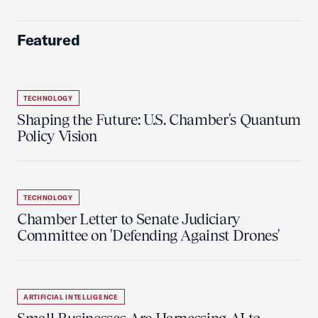
Featured
TECHNOLOGY
Shaping the Future: U.S. Chamber's Quantum
Policy Vision
TECHNOLOGY
Chamber Letter to Senate Judiciary
Committee on 'Defending Against Drones'
ARTIFICIAL INTELLIGENCE