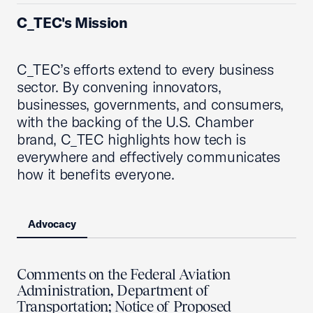
C_TEC's Mission
C_TEC’s efforts extend to every business
sector. By convening innovators,
businesses, governments, and consumers,
with the backing of the U.S. Chamber
brand, C_TEC highlights how tech is
everywhere and effectively communicates
how it benefits everyone.
Advocacy
Comments on the Federal Aviation
Administration, Department of
Transportation; Notice of Proposed