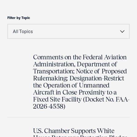
Filter by Topic
Comments on the Federal Aviation
Administration, Department of
Transportation; Notice of Proposed
Rulemaking; Designation-Restrict
the Operation of Unmanned
Aircraft in Close Proximity to a
Fixed Site Facility (Docket No. FAA-
2026-4558)
U.S. Chamber Supports White