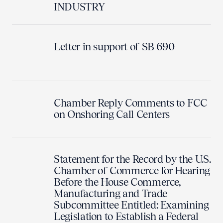
INDUSTRY
Letter in support of SB 690
Chamber Reply Comments to FCC
on Onshoring Call Centers
Statement for the Record by the U.S.
Chamber of Commerce for Hearing
Before the House Commerce,
Manufacturing and Trade
Subcommittee Entitled: Examining
Legislation to Establish a Federal