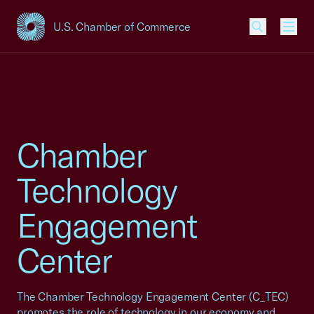
U.S. Chamber of Commerce
USCC Homepage
Men
Chamber
Technology
Engagement
Center
The Chamber Technology Engagement Center (C_TEC)
promotes the role of technology in our economy and