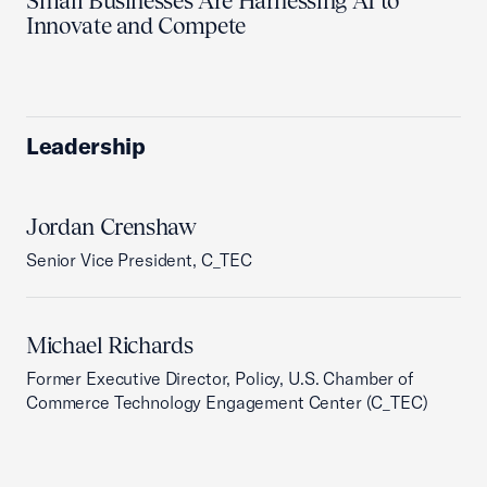
Small Businesses Are Harnessing AI to
Innovate and Compete
Leadership
Jordan Crenshaw
Senior Vice President, C_TEC
Michael Richards
Former Executive Director, Policy, U.S. Chamber of
Commerce Technology Engagement Center (C_TEC)