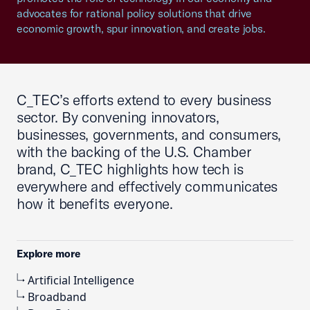
advocates for rational policy solutions that drive
economic growth, spur innovation, and create jobs.
C_TEC’s efforts extend to every business
sector. By convening innovators,
businesses, governments, and consumers,
with the backing of the U.S. Chamber
brand, C_TEC highlights how tech is
everywhere and effectively communicates
how it benefits everyone.
Explore more
Artificial Intelligence
Broadband