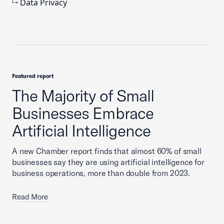
Data Privacy
Featured report
The Majority of Small
Businesses Embrace
Artificial Intelligence
A new Chamber report finds that almost 60% of small
businesses say they are using artificial intelligence for
business operations, more than double from 2023.
Read More