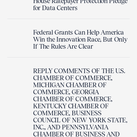
House Ratepayer Protection Pledge
for Data Centers
Federal Grants Can Help America
Win the Innovation Race, But Only
If The Rules Are Clear
REPLY COMMENTS OF THE U.S.
CHAMBER OF COMMERCE,
MICHIGAN CHAMBER OF
COMMERCE, GEORGIA
CHAMBER OF COMMERCE,
KENTUCKY CHAMBER OF
COMMERCE, BUSINESS
COUNCIL OF NEW YORK STATE,
INC., AND PENNSYLVANIA
CHAMBER OF BUSINESS AND