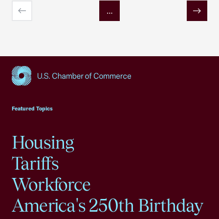
…
Previous
Next
USCC Homepage
Featured Topics
Housing
Tariffs
Workforce
America's 250th Birthday