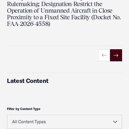
Rulemaking; Designation-Restrict the
Operation of Unmanned Aircraft in Close
Proximity to a Fixed Site Facility (Docket No.
FAA-2026-4558)
Previous slid
Next sl
Latest Content
Filter by Content Type