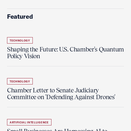
Featured
TECHNOLOGY
Shaping the Future: U.S. Chamber's Quantum
Policy Vision
TECHNOLOGY
Chamber Letter to Senate Judiciary
Committee on 'Defending Against Drones'
ARTIFICIAL INTELLIGENCE