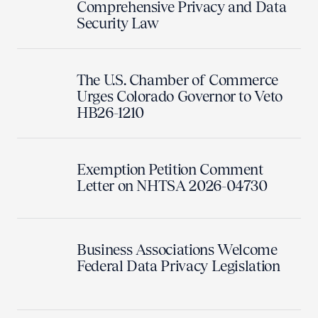
Comprehensive Privacy and Data
Security Law
The U.S. Chamber of Commerce
Urges Colorado Governor to Veto
HB26-1210
Exemption Petition Comment
Letter on NHTSA 2026-04730
Business Associations Welcome
Federal Data Privacy Legislation