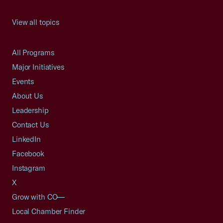
View all topics
All Programs
Major Initiatives
Events
About Us
Leadership
Contact Us
LinkedIn
Facebook
Instagram
X
Grow with CO—
Local Chamber Finder