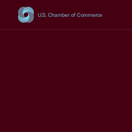
U.S. Chamber of Commerce
USCC Homepage