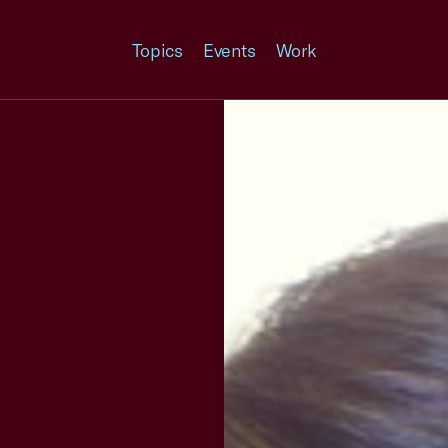
Topics
Events
Work