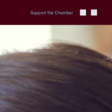
Support the Chamber
Menu