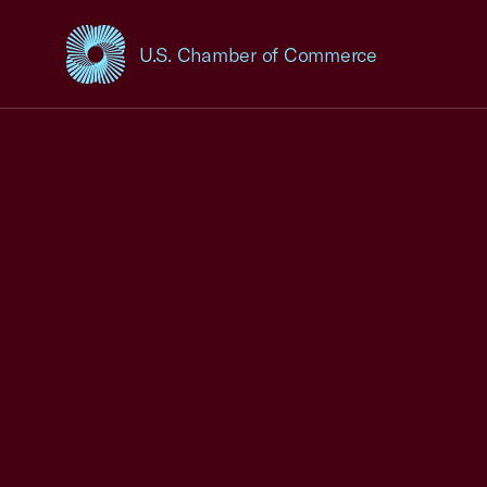
U.S. Chamber of Commerce
USCC Homepage