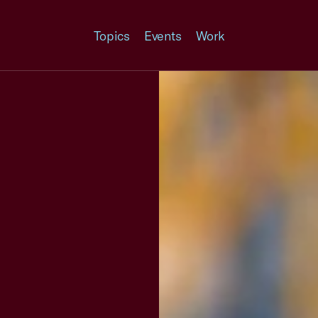
Topics
Events
Work