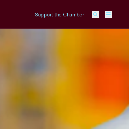
Support the Chamber
Menu