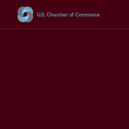
U.S. Chamber of Commerce
USCC Homepage