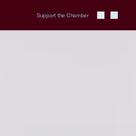
Support the Chamber
Menu