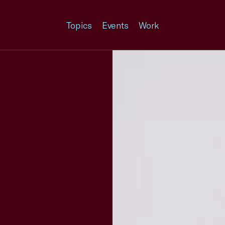
Topics
Events
Work