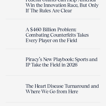
Win the Innovation Race, But Only
If The Rules Are Clear
A $460 Billion Problem:
Combating Counterfeits Takes
Every Player on the Field
Piracy’s New Playbook: Sports and
IP Take the Field in 2026
The Heart Disease Turnaround and
Where We Go from Here