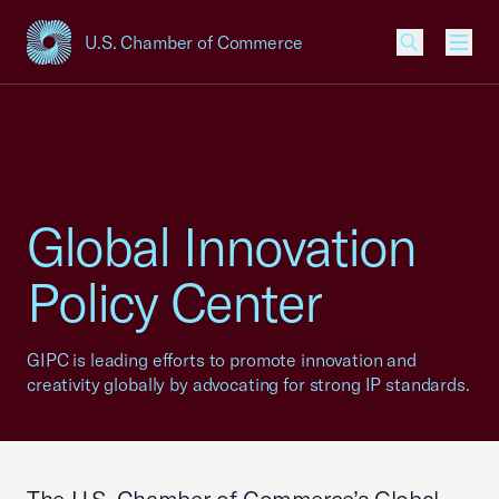
U.S. Chamber of Commerce
USCC Homepage
Men
Global Innovation
Policy Center
GIPC is leading efforts to promote innovation and
creativity globally by advocating for strong IP standards.