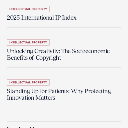
INTELLECTUAL PROPERTY
2025 International IP Index
INTELLECTUAL PROPERTY
Unlocking Creativity: The Socioeconomic
Benefits of Copyright
INTELLECTUAL PROPERTY
Standing Up for Patients: Why Protecting
Innovation Matters