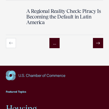
A Regional Reality Check: Piracy Is
Becoming the Default in Latin
America
…
Previous
Next
USCC Homepage
Featured Topics
Housing