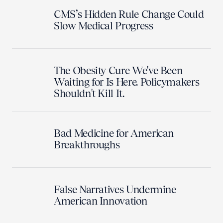
CMS’s Hidden Rule Change Could
Slow Medical Progress
The Obesity Cure We've Been
Waiting for Is Here. Policymakers
Shouldn't Kill It.
Bad Medicine for American
Breakthroughs
False Narratives Undermine
American Innovation