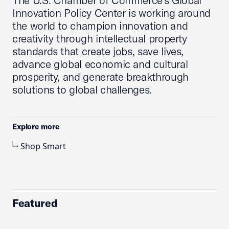
The U.S. Chamber of Commerce’s Global
Innovation Policy Center is working around
the world to champion innovation and
creativity through intellectual property
standards that create jobs, save lives,
advance global economic and cultural
prosperity, and generate breakthrough
solutions to global challenges.
Explore more
Shop Smart
Featured