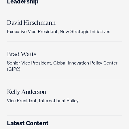
Leadership
David Hirschmann
Executive Vice President, New Strategic Initiatives
Brad Watts
Senior Vice President, Global Innovation Policy Center
(GIPC)
Kelly Anderson
Vice President, International Policy
Latest Content