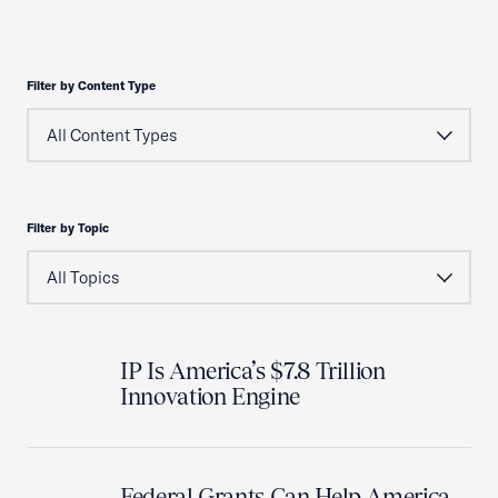
Filter by Content Type
Filter by Topic
IP Is America’s $7.8 Trillion
Innovation Engine
Federal Grants Can Help America