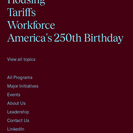
Tariffs
Workforce
America's 250th Birthday
View all topics
All Programs
Major Initiatives
Events
About Us
Leadership
Contact Us
LinkedIn