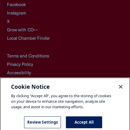
Facebook
Instagram
X
Grow with CO—
Local Chamber Finder
Terms and Conditions
Privacy Policy
Accessibility
Press
Cookie Notice
Careers
By clicking “Accept All”, you agree to the storing of cookies
Site Map
on your device to enhance site navigation, analyze site
usage, and assist in our marketing efforts.
Review Settings
Accept All
©2026 U.S. Chamber of Commerce