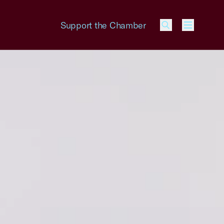
Support the Chamber
Menu