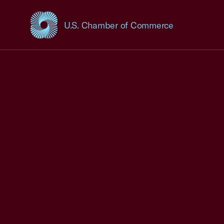
U.S. Chamber of Commerce
USCC Homepage