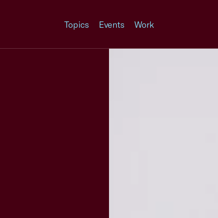
Topics
Events
Work