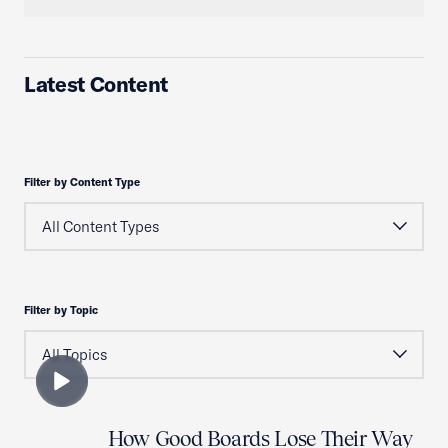
Latest Content
Filter by Content Type
Filter by Topic
How Good Boards Lose Their Way