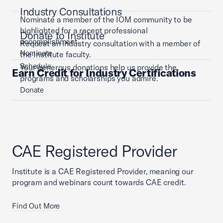
Industry Consultations
Nominate a member of the IOM community to be
highlighted for a recent professional
Donate to Institute
accomplishment.
Request an industry consultation with a member of
Nominate
the Institute faculty.
Schedule
Your generous donations help us provide the
Earn Credit for Industry Certifications
programs and scholarships you admire.
Donate
CAE Registered Provider
Institute is a CAE Registered Provider, meaning our
program and webinars count towards CAE credit.
Find Out More