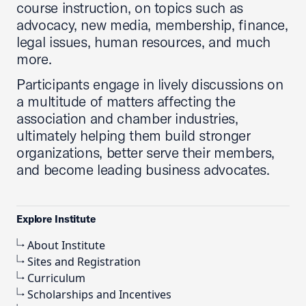
course instruction, on topics such as
advocacy, new media, membership, finance,
legal issues, human resources, and much
more.
Participants engage in lively discussions on
a multitude of matters affecting the
association and chamber industries,
ultimately helping them build stronger
organizations, better serve their members,
and become leading business advocates.
Explore Institute
About Institute
Sites and Registration
Curriculum
Scholarships and Incentives