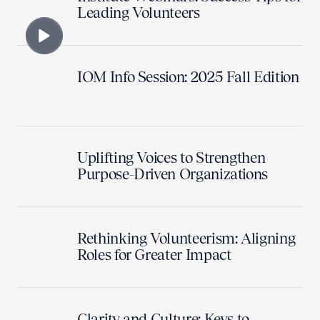
Leading Volunteers
IOM Info Session: 2025 Fall Edition
Uplifting Voices to Strengthen
Purpose-Driven Organizations
Rethinking Volunteerism: Aligning
Roles for Greater Impact
Clarity and Culture: Keys to