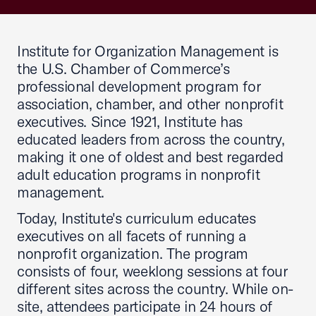
Institute for Organization Management is
the U.S. Chamber of Commerce’s
professional development program for
association, chamber, and other nonprofit
executives. Since 1921, Institute has
educated leaders from across the country,
making it one of oldest and best regarded
adult education programs in nonprofit
management.
Today, Institute's curriculum educates
executives on all facets of running a
nonprofit organization. The program
consists of four, weeklong sessions at four
different sites across the country. While on-
site, attendees participate in 24 hours of