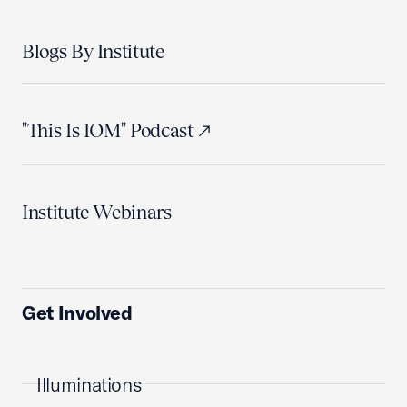
Blogs By Institute
"This Is IOM" Podcast
Institute Webinars
Get Involved
Illuminations