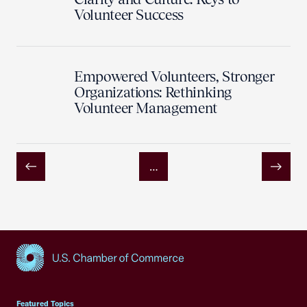
Volunteer Success
Empowered Volunteers, Stronger
Organizations: Rethinking
Volunteer Management
…
Previous
Next
USCC Homepage
Featured Topics