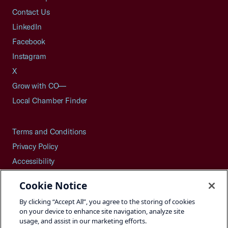
Contact Us
LinkedIn
Facebook
Instagram
X
Grow with CO—
Local Chamber Finder
Terms and Conditions
Privacy Policy
Accessibility
Press
Cookie Notice
Careers
By clicking “Accept All”, you agree to the storing of cookies
Site Map
on your device to enhance site navigation, analyze site
usage, and assist in our marketing efforts.