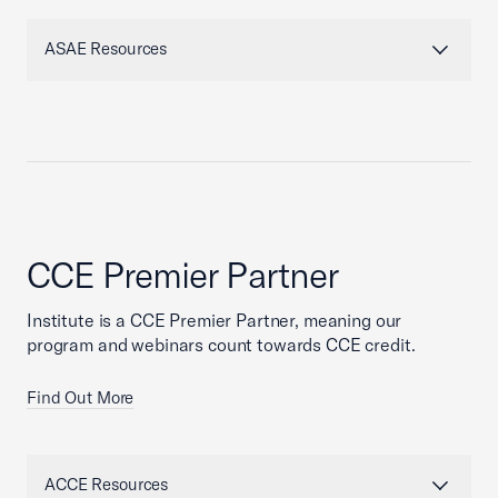
ASAE Resources
CCE Premier Partner
Institute is a CCE Premier Partner, meaning our
program and webinars count towards CCE credit.
Find Out More
ACCE Resources