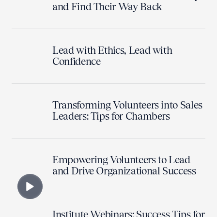
and Find Their Way Back
Lead with Ethics, Lead with
Confidence
Transforming Volunteers into Sales
Leaders: Tips for Chambers
Empowering Volunteers to Lead
and Drive Organizational Success
Institute Webinars: Success Tips for