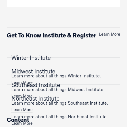
Get To Know Institute & Register
Learn More
Winter Institute
Midwest Institute
Learn more about all things Winter Institute.
Learn More
Southeast Institute
Learn more about all things Midwest Institute.
Learn More
Northeast Institute
Learn more about all things Southeast Institute.
Learn More
Learn more about all things Northeast Institute.
Content
Learn More