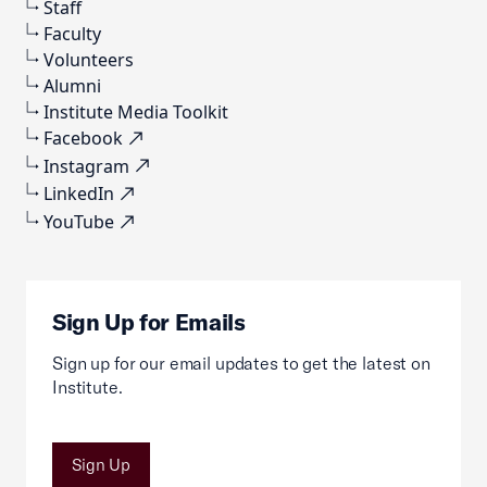
Staff
Faculty
Volunteers
Alumni
Institute Media Toolkit
Facebook
Instagram
LinkedIn
YouTube
Sign Up for Emails
Sign up for our email updates to get the latest on
Institute.
Sign Up