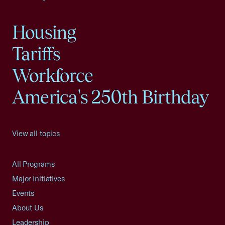
Housing
Tariffs
Workforce
America's 250th Birthday
View all topics
All Programs
Major Initiatives
Events
About Us
Leadership