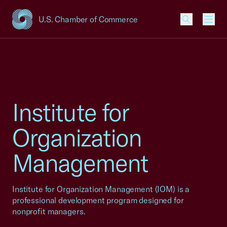
U.S. Chamber of Commerce
USCC Homepage
Men
Institute for
Organization
Management
Institute for Organization Management (IOM) is a
professional development program designed for
nonprofit managers.