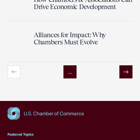
Drive Economic Development
Alliances for Impact: Why
Chambers Must Evolve
…
Previous
Next
USCC Homepage
Featured Topics