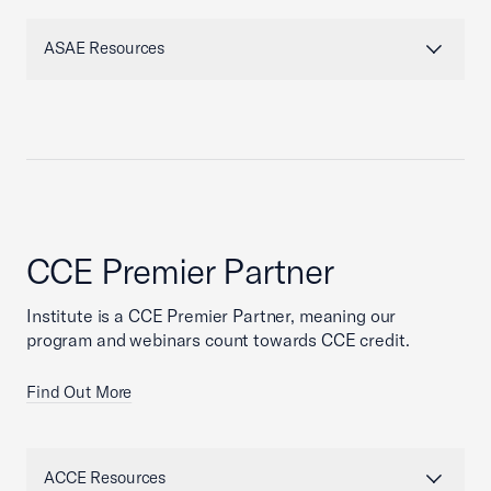
ASAE Resources
CCE Premier Partner
Institute is a CCE Premier Partner, meaning our
program and webinars count towards CCE credit.
Find Out More
ACCE Resources