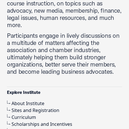
course instruction, on topics such as
advocacy, new media, membership, finance,
legal issues, human resources, and much
more.
Participants engage in lively discussions on
a multitude of matters affecting the
association and chamber industries,
ultimately helping them build stronger
organizations, better serve their members,
and become leading business advocates.
Explore Institute
About Institute
Sites and Registration
Curriculum
Scholarships and Incentives