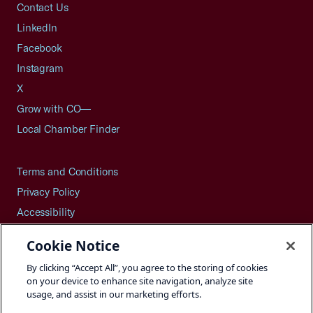
Contact Us
LinkedIn
Facebook
Instagram
X
Grow with CO—
Local Chamber Finder
Terms and Conditions
Privacy Policy
Accessibility
Press
Cookie Notice
Careers
By clicking “Accept All”, you agree to the storing of cookies
Site Map
on your device to enhance site navigation, analyze site
usage, and assist in our marketing efforts.