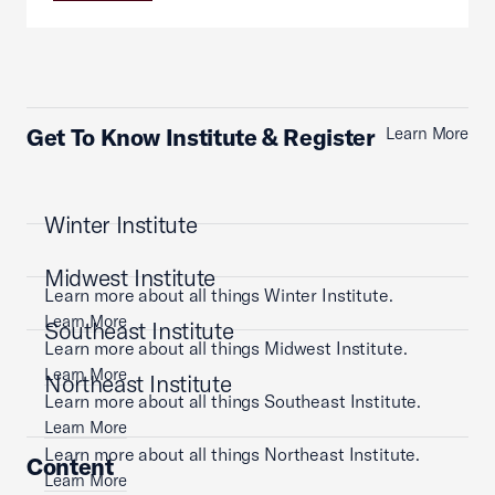
Get To Know Institute & Register
Learn More
Winter Institute
Midwest Institute
Learn more about all things Winter Institute.
Learn More
Southeast Institute
Learn more about all things Midwest Institute.
Learn More
Northeast Institute
Learn more about all things Southeast Institute.
Learn More
Learn more about all things Northeast Institute.
Content
Learn More