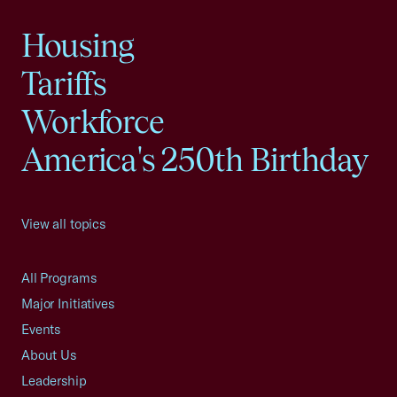
Housing
Tariffs
Workforce
America's 250th Birthday
View all topics
All Programs
Major Initiatives
Events
About Us
Leadership