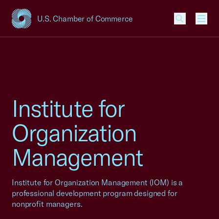
U.S. Chamber of Commerce
USCC Homepage
Men
Institute for
Organization
Management
Institute for Organization Management (IOM) is a
professional development program designed for
nonprofit managers.