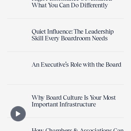
What You Can Do Differently
Quiet Influence: The Leadership
Skill Every Boardroom Needs
An Executive’s Role with the Board
Why Board Culture Is Your Most
Important Infrastructure
How Chambers & Associations Can