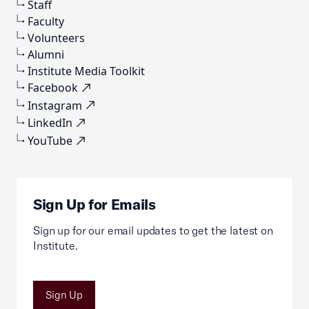
Staff
Faculty
Volunteers
Alumni
Institute Media Toolkit
Facebook
Instagram
LinkedIn
YouTube
Sign Up for Emails
Sign up for our email updates to get the latest on
Institute.
Sign Up