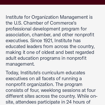
Institute for Organization Management is
the U.S. Chamber of Commerce’s
professional development program for
association, chamber, and other nonprofit
executives. Since 1921, Institute has
educated leaders from across the country,
making it one of oldest and best regarded
adult education programs in nonprofit
management.
Today, Institute's curriculum educates
executives on all facets of running a
nonprofit organization. The program
consists of four, weeklong sessions at four
different sites across the country. While on-
site, attendees participate in 24 hours of