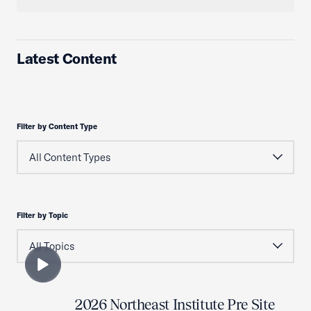
Latest Content
Filter by Content Type
Filter by Topic
2026 Northeast Institute Pre Site