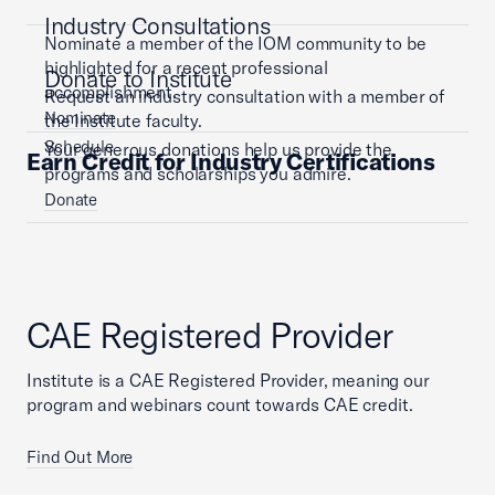
Industry Consultations
Nominate a member of the IOM community to be
highlighted for a recent professional
Donate to Institute
accomplishment.
Request an industry consultation with a member of
Nominate
the Institute faculty.
Schedule
Your generous donations help us provide the
Earn Credit for Industry Certifications
programs and scholarships you admire.
Donate
CAE Registered Provider
Institute is a CAE Registered Provider, meaning our
program and webinars count towards CAE credit.
Find Out More