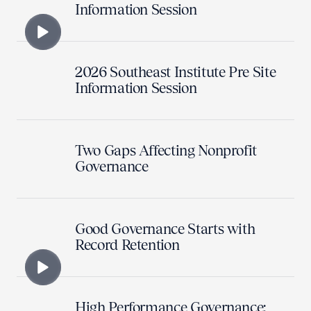
Information Session
2026 Southeast Institute Pre Site
Information Session
Two Gaps Affecting Nonprofit
Governance
Good Governance Starts with
Record Retention
High Performance Governance: