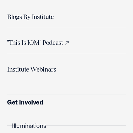
Blogs By Institute
"This Is IOM" Podcast
Institute Webinars
Get Involved
Illuminations