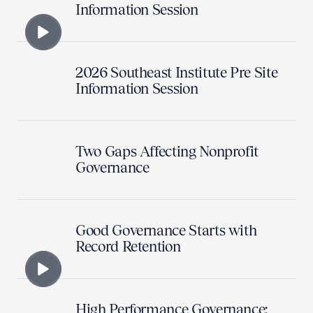
Information Session
2026 Southeast Institute Pre Site
Information Session
Two Gaps Affecting Nonprofit
Governance
Good Governance Starts with
Record Retention
High Performance Governance: