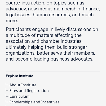
course instruction, on topics such as
advocacy, new media, membership, finance,
legal issues, human resources, and much
more.
Participants engage in lively discussions on
a multitude of matters affecting the
association and chamber industries,
ultimately helping them build stronger
organizations, better serve their members,
and become leading business advocates.
Explore Institute
About Institute
Sites and Registration
Curriculum
Scholarships and Incentives