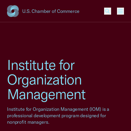
U.S. Chamber of Commerce
USCC Homepage
Men
Institute for
Organization
Management
Institute for Organization Management (IOM) is a
professional development program designed for
nonprofit managers.