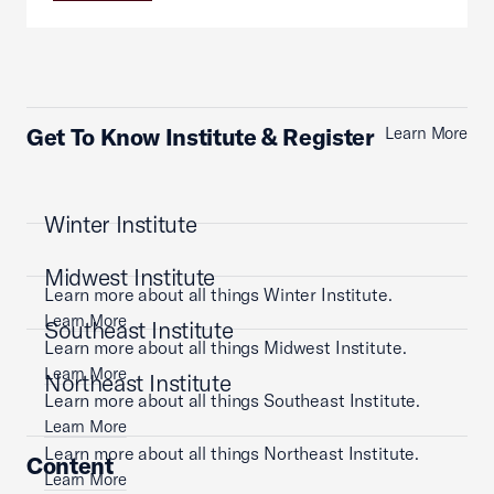
Get To Know Institute & Register
Learn More
Winter Institute
Midwest Institute
Learn more about all things Winter Institute.
Learn More
Southeast Institute
Learn more about all things Midwest Institute.
Learn More
Northeast Institute
Learn more about all things Southeast Institute.
Learn More
Learn more about all things Northeast Institute.
Content
Learn More