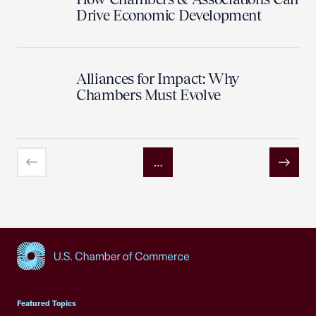
Drive Economic Development
Alliances for Impact: Why
Chambers Must Evolve
…
Previous
Next
USCC Homepage
Featured Topics