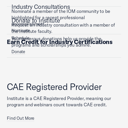
Industry Consultations
Nominate a member of the IOM community to be
highlighted for a recent professional
Donate to Institute
accomplishment.
Request an industry consultation with a member of
Nominate
the Institute faculty.
Schedule
Your generous donations help us provide the
Earn Credit for Industry Certifications
programs and scholarships you admire.
Donate
CAE Registered Provider
Institute is a CAE Registered Provider, meaning our
program and webinars count towards CAE credit.
Find Out More