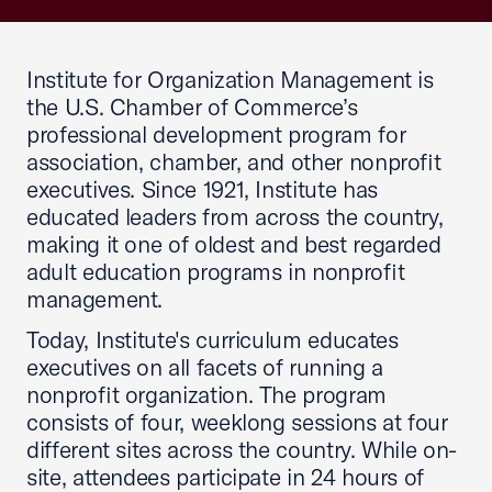
Institute for Organization Management is
the U.S. Chamber of Commerce’s
professional development program for
association, chamber, and other nonprofit
executives. Since 1921, Institute has
educated leaders from across the country,
making it one of oldest and best regarded
adult education programs in nonprofit
management.
Today, Institute's curriculum educates
executives on all facets of running a
nonprofit organization. The program
consists of four, weeklong sessions at four
different sites across the country. While on-
site, attendees participate in 24 hours of