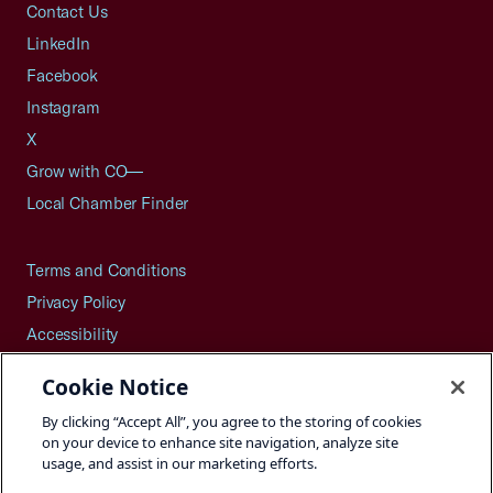
Contact Us
LinkedIn
Facebook
Instagram
X
Grow with CO—
Local Chamber Finder
Terms and Conditions
Privacy Policy
Accessibility
Press
Cookie Notice
Careers
By clicking “Accept All”, you agree to the storing of cookies
Site Map
on your device to enhance site navigation, analyze site
usage, and assist in our marketing efforts.