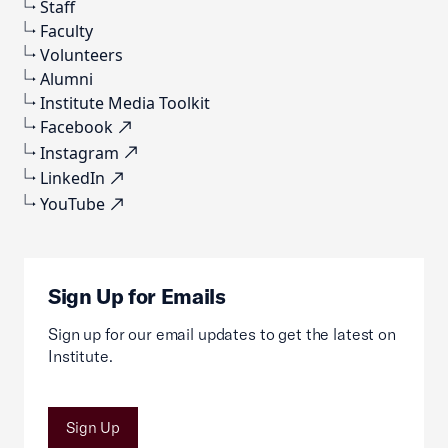
Staff
Faculty
Volunteers
Alumni
Institute Media Toolkit
Facebook
Instagram
LinkedIn
YouTube
Sign Up for Emails
Sign up for our email updates to get the latest on
Institute.
Sign Up