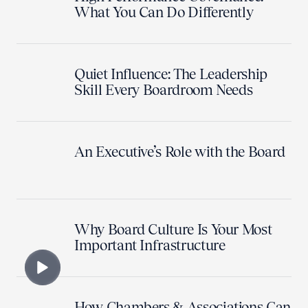
What You Can Do Differently
Quiet Influence: The Leadership
Skill Every Boardroom Needs
An Executive’s Role with the Board
Why Board Culture Is Your Most
Important Infrastructure
How Chambers & Associations Can