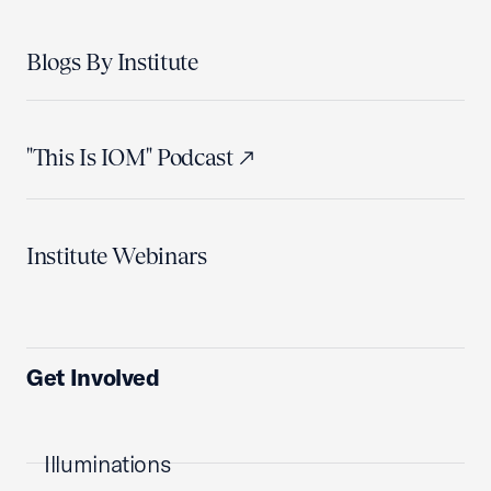
Blogs By Institute
"This Is IOM" Podcast
Institute Webinars
Get Involved
Illuminations