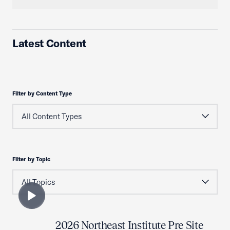
Latest Content
Filter by Content Type
Filter by Topic
2026 Northeast Institute Pre Site