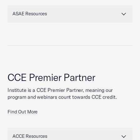
ASAE Resources
CCE Premier Partner
Institute is a CCE Premier Partner, meaning our
program and webinars count towards CCE credit.
Find Out More
ACCE Resources