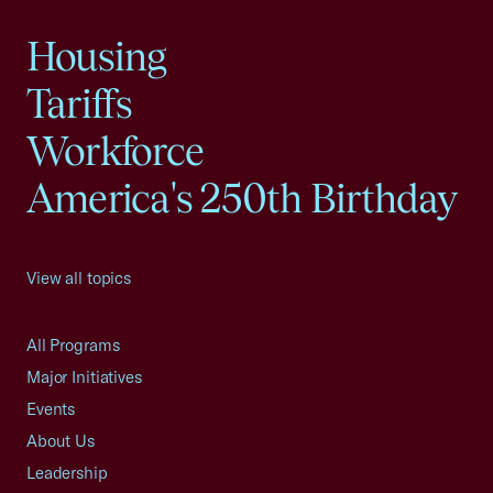
Housing
Tariffs
Workforce
America's 250th Birthday
View all topics
All Programs
Major Initiatives
Events
About Us
Leadership