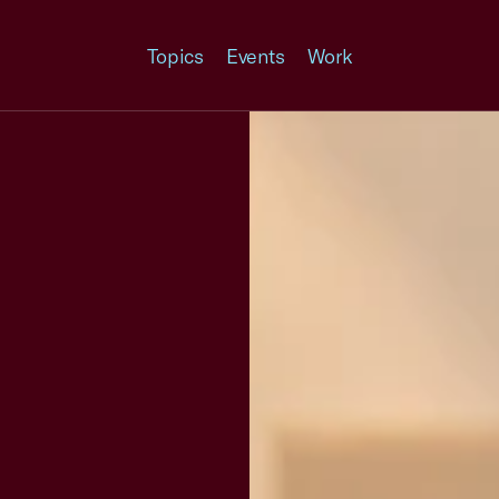
Topics
Events
Work