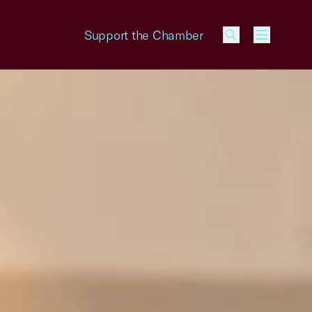
Support the Chamber
Menu