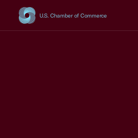
U.S. Chamber of Commerce
USCC Homepage