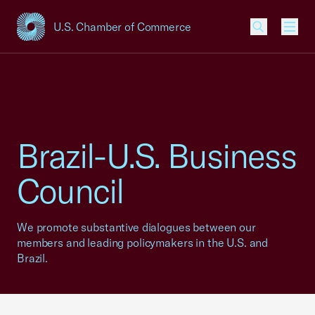
U.S. Chamber of Commerce
USCC Homepage
Men
Brazil-U.S. Business
Council
We promote substantive dialogues between our
members and leading policymakers in the U.S. and
Brazil.