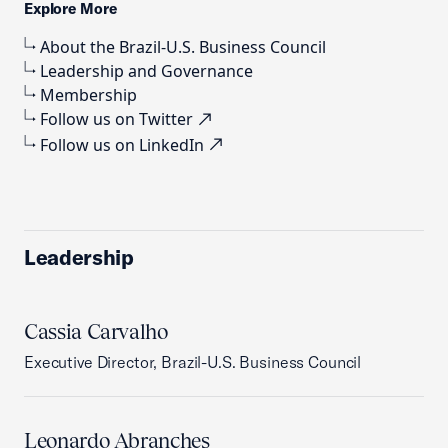
Explore More
About the Brazil-U.S. Business Council
Leadership and Governance
Membership
Follow us on Twitter
Follow us on LinkedIn
Leadership
Cassia Carvalho
Executive Director, Brazil-U.S. Business Council
Leonardo Abranches