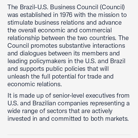
The Brazil-U.S. Business Council (Council)
was established in 1976 with the mission to
stimulate business relations and advance
the overall economic and commercial
relationship between the two countries. The
Council promotes substantive interactions
and dialogues between its members and
leading policymakers in the U.S. and Brazil
and supports public policies that will
unleash the full potential for trade and
economic relations.
It is made up of senior-level executives from
U.S. and Brazilian companies representing a
wide range of sectors that are actively
invested in and committed to both markets.