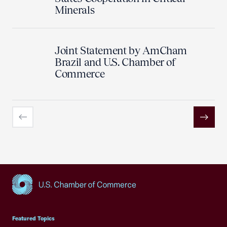
Minerals
Joint Statement by AmCham
Brazil and U.S. Chamber of
Commerce
Previous
Next
USCC Homepage
Featured Topics