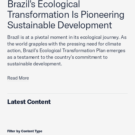
Brazil's Ecological
Transformation Is Pioneering
Sustainable Development
Brazil is at a pivotal moment in its ecological journey. As
the world grapples with the pressing need for climate
action, Brazil's Ecological Transformation Plan emerges
as a testament to the country's commitment to
sustainable development.
Read More
Latest Content
Filter by Content Type