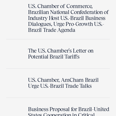
U.S. Chamber of Commerce,
Brazilian National Confederation of
Industry Host U.S.-Brazil Business
Dialogues, Urge Pro-Growth U.S.-
Brazil Trade Agenda
The U.S. Chamber's Letter on
Potential Brazil Tariffs
U.S. Chamber, AmCham Brazil
Urge U.S.-Brazil Trade Talks
Business Proposal for Brazil-United
States Cooperation in Critical