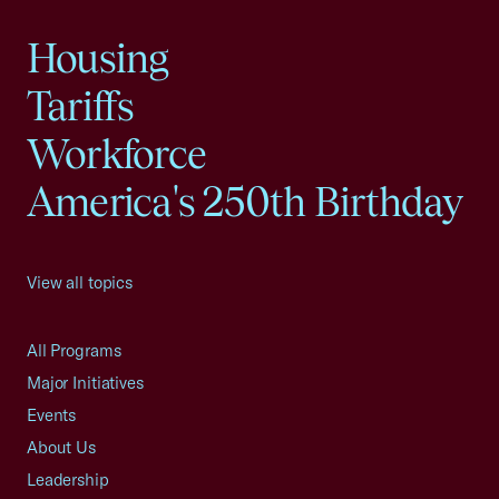
Housing
Tariffs
Workforce
America's 250th Birthday
View all topics
All Programs
Major Initiatives
Events
About Us
Leadership