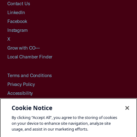
Contact Us
LinkedIn
Facebook
Instagram
X
Grow with CO—
Local Chamber Finder
Terms and Conditions
Privacy Policy
Accessibility
Press
Cookie Notice
Careers
By clicking “Accept All”, you agree to the storing of cookies
Site Map
on your device to enhance site navigation, analyze site
usage, and assist in our marketing efforts.