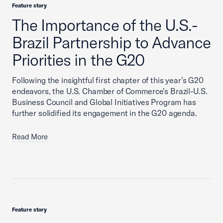
Feature story
The Importance of the U.S.-
Brazil Partnership to Advance
Priorities in the G20
Following the insightful first chapter of this year’s G20
endeavors, the U.S. Chamber of Commerce’s Brazil-U.S.
Business Council and Global Initiatives Program has
further solidified its engagement in the G20 agenda.
Read More
Feature story