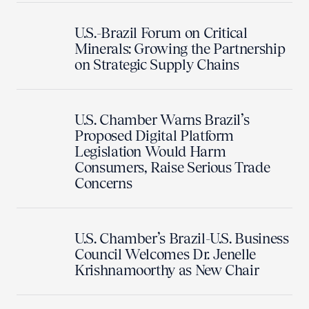
U.S.-Brazil Forum on Critical
Minerals: Growing the Partnership
on Strategic Supply Chains
U.S. Chamber Warns Brazil’s
Proposed Digital Platform
Legislation Would Harm
Consumers, Raise Serious Trade
Concerns
U.S. Chamber’s Brazil-U.S. Business
Council Welcomes Dr. Jenelle
Krishnamoorthy as New Chair