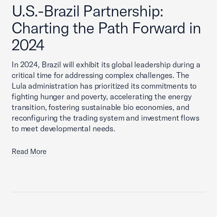
U.S.-Brazil Partnership:
Charting the Path Forward in
2024
In 2024, Brazil will exhibit its global leadership during a
critical time for addressing complex challenges. The
Lula administration has prioritized its commitments to
fighting hunger and poverty, accelerating the energy
transition, fostering sustainable bio economies, and
reconfiguring the trading system and investment flows
to meet developmental needs.
Read More