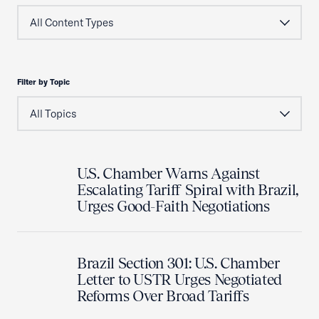
Filter by Topic
U.S. Chamber Warns Against
Escalating Tariff Spiral with Brazil,
Urges Good-Faith Negotiations
Brazil Section 301: U.S. Chamber
Letter to USTR Urges Negotiated
Reforms Over Broad Tariffs