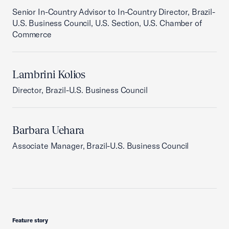
Senior In-Country Advisor to In-Country Director, Brazil-
U.S. Business Council, U.S. Section, U.S. Chamber of
Commerce
Lambrini Kolios
Director, Brazil-U.S. Business Council
Barbara Uehara
Associate Manager, Brazil-U.S. Business Council
Feature story