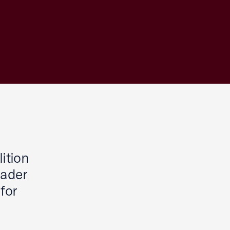
ition
oader
for