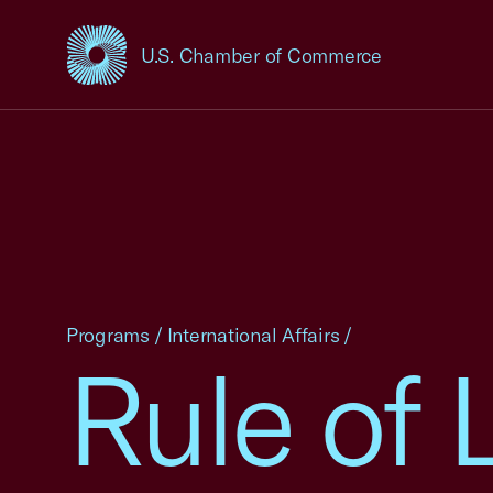
U.S. Chamber of Commerce
USCC Homepage
Programs
/
International Affairs
/
Rule of 