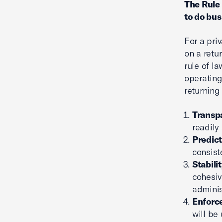
The Rule 
to do bus
For a pr
on a retu
rule of l
operating
returning 
Transp
readily
Predict
consist
Stabili
cohesiv
adminis
Enforce
will be