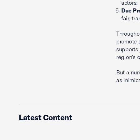
actors;
Due Pr
fair, t
Throughou
promote a
supports 
region’s c
But a num
as inimica
Latest Content