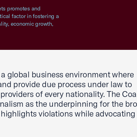
kets promotes and
ical factor in fostering a
lity, economic growth,
s a global business environment where
 and provide due process under law to
providers of every nationality. The Coal
nalism as the underpinning for the br
 highlights violations while advocating 