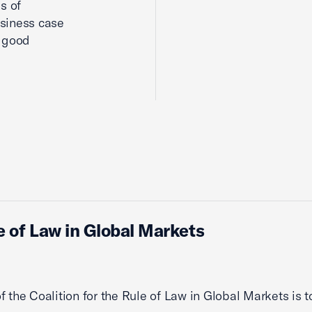
s of
siness case
d good
le of Law in Global Markets
f the Coalition for the Rule of Law in Global Markets is t