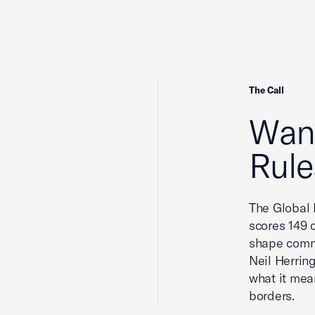
The Call
Wan
Rule
The Global 
scores 149 c
shape comm
Neil Herrin
what it mea
borders.