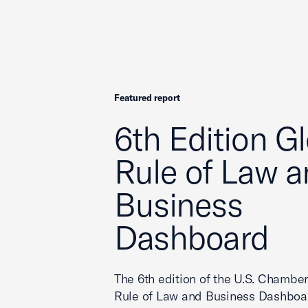
Featured report
6th Edition G
Rule of Law 
Business
Dashboard
The 6th edition of the U.S. Chamber
Rule of Law and Business Dashboar