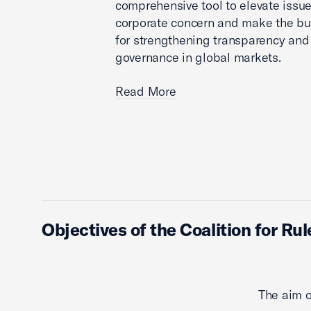
comprehensive tool to elevate issue
corporate concern and make the bu
for strengthening transparency an
governance in global markets.
Read More
Objectives of the Coalition for Ru
The aim o