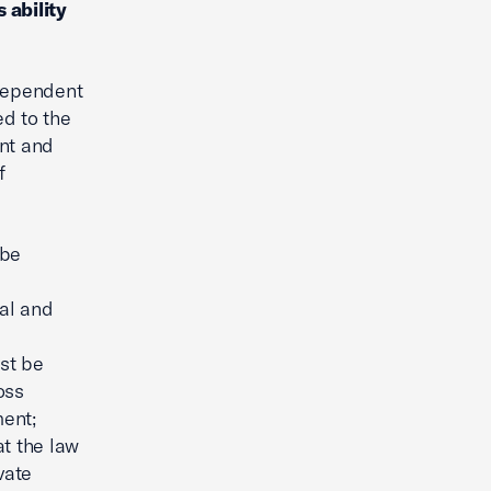
 ability
dependent
ed to the
ent and
f
 be
al and
ust be
oss
ment;
at the law
vate