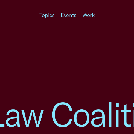
Topics
Events
Work
Law Coalit