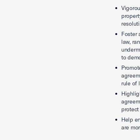
Vigorou
propert
resoluti
Foster 
law, ra
undermi
to demo
Promote
agreeme
rule of 
Highlig
agreeme
protect
Help en
are mor