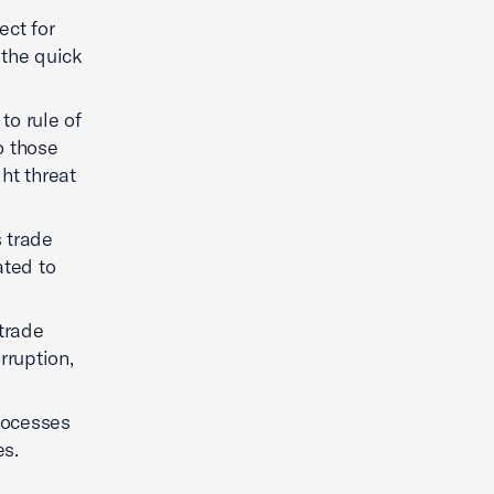
ect for
 the quick
to rule of
o those
ht threat
 trade
ated to
trade
rruption,
processes
es.