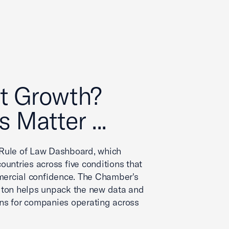
t Growth?
s Matter ...
Rule of Law Dashboard, which
ountries across five conditions that
ercial confidence. The Chamber's
gton helps unpack the new data and
ns for companies operating across