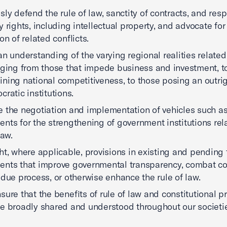
sly defend the rule of law, sanctity of contracts, and resp
y rights, including intellectual property, and advocate for
on of related conflicts.
an understanding of the varying regional realities related 
nging from those that impede business and investment, t
ning national competitiveness, to those posing an outrig
cratic institutions.
 the negotiation and implementation of vehicles such as
nts for the strengthening of government institutions rel
law.
ht, where applicable, provisions in existing and pending 
nts that improve governmental transparency, combat co
 due process, or otherwise enhance the rule of law.
sure that the benefits of rule of law and constitutional 
e broadly shared and understood throughout our societi