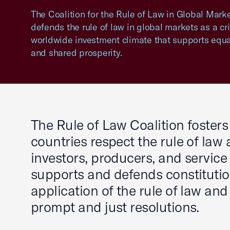
The Coalition for the Rule of Law in Global Mar
defends the rule of law in global markets as a crit
worldwide investment climate that supports equa
and shared prosperity.
The Rule of Law Coalition foster
countries respect the rule of law
investors, producers, and service 
supports and defends constitutio
application of the rule of law and
prompt and just resolutions.