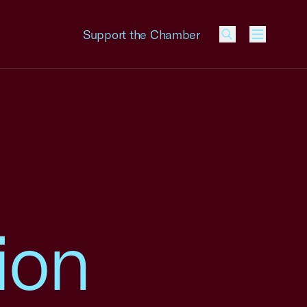
Support the Chamber
Menu
ion