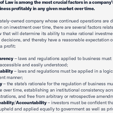
of Law is among the most crucial factors in a company’s
iness profitably in any given market over time.
ivately-owned company whose continued operations are 
rn on investment over time, there are several factors relat
aw that will determine its ability to make rational investm
 decisions, and thereby have a reasonable expectation o
a profit:
arency
– laws and regulations applied to business must
 accessible and easily understood;
ability
– laws and regulations must be applied in a logic
ent manner;
ty
– the state’s rationale for the regulation of business m
e over time, establishing an institutional consistency acr
trations, and free from arbitrary or retrospective amend
ability
/
Accountability
– investors must be confident th
 upheld and applied equally to government as well as pri