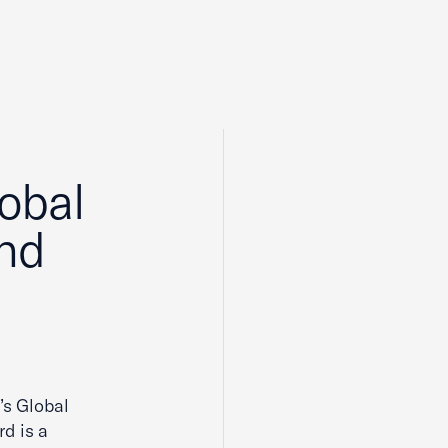
lobal
and
’s Global
d is a