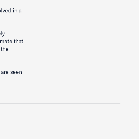
lved in a
ely
imate that
 the
 are seen