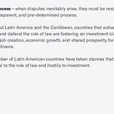
ocess
– when disputes inevitably arise, they must be reso
ransparent, and pre-determined process.
t Latin America and the Caribbean, countries that activ
nd defend the rule of law are fostering an investment cl
job creation, economic growth, and shared prosperity for
itizens.
ber of Latin American countries have taken stances that
l to the rule of law and hostile to investment.