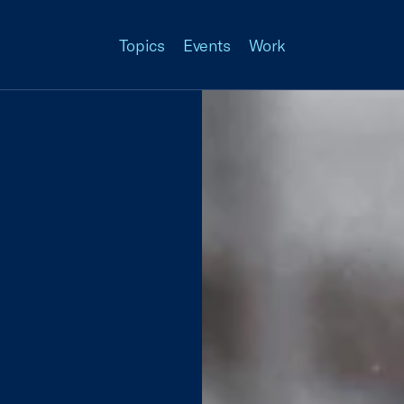
Topics
Events
Work