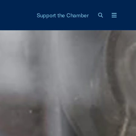
Support the Chamber
Menu