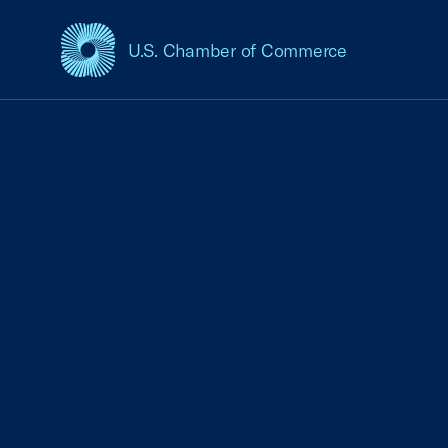
U.S. Chamber of Commerce
USCC Homepage