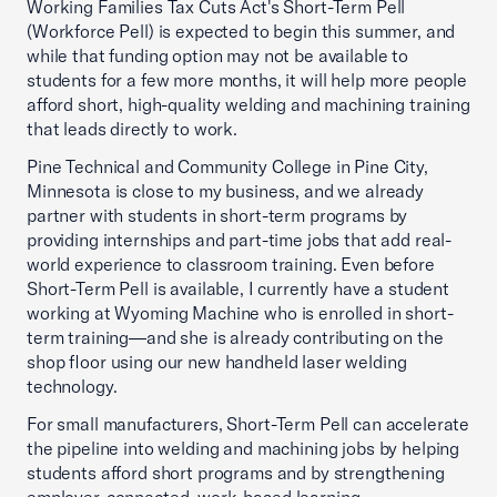
Working Families Tax Cuts Act's Short-Term Pell
(Workforce Pell) is expected to begin this summer, and
while that funding option may not be available to
students for a few more months, it will help more people
afford short, high-quality welding and machining training
that leads directly to work.
Pine Technical and Community College in Pine City,
Minnesota is close to my business, and we already
partner with students in short-term programs by
providing internships and part-time jobs that add real-
world experience to classroom training. Even before
Short-Term Pell is available, I currently have a student
working at Wyoming Machine who is enrolled in short-
term training—and she is already contributing on the
shop floor using our new handheld laser welding
technology.
For small manufacturers, Short-Term Pell can accelerate
the pipeline into welding and machining jobs by helping
students afford short programs and by strengthening