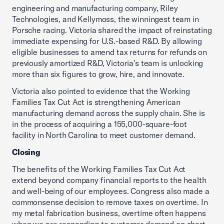
engineering and manufacturing company, Riley
Technologies, and Kellymoss, the winningest team in
Porsche racing. Victoria shared the impact of reinstating
immediate expensing for U.S.-based R&D. By allowing
eligible businesses to amend tax returns for refunds on
previously amortized R&D, Victoria's team is unlocking
more than six figures to grow, hire, and innovate.
Victoria also pointed to evidence that the Working
Families Tax Cut Act is strengthening American
manufacturing demand across the supply chain. She is
in the process of acquiring a 155,000-square-foot
facility in North Carolina to meet customer demand.
Closing
The benefits of the Working Families Tax Cut Act
extend beyond company financial reports to the health
and well-being of our employees. Congress also made a
commonsense decision to remove taxes on overtime. In
my metal fabrication business, overtime often happens