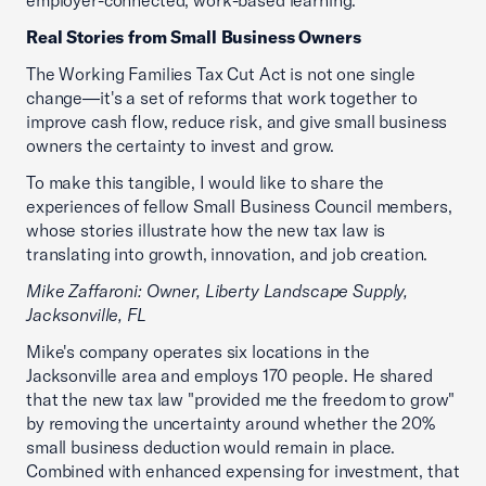
employer-connected, work-based learning.
Real Stories from Small Business Owners
The Working Families Tax Cut Act is not one single
change—it's a set of reforms that work together to
improve cash flow, reduce risk, and give small business
owners the certainty to invest and grow.
To make this tangible, I would like to share the
experiences of fellow Small Business Council members,
whose stories illustrate how the new tax law is
translating into growth, innovation, and job creation.
Mike Zaffaroni: Owner, Liberty Landscape Supply,
Jacksonville, FL
Mike's company operates six locations in the
Jacksonville area and employs 170 people. He shared
that the new tax law "provided me the freedom to grow"
by removing the uncertainty around whether the 20%
small business deduction would remain in place.
Combined with enhanced expensing for investment, that