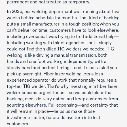
permanent and not treated as temporary.
In 2025, our welding department was running about five
weeks behind schedule for months. That kind of backlog
puts a small manufacturer in a tough position; when you
can't deliver on time, customers have to look elsewhere,
including overseas. I was trying to find additional help—
including working with talent agencies—but I simply
could not find the skilled TIG welders we needed. TIG
welding is like driving a manual transmission, both
hands and one foot working independently, with a
steady hand and perfect timing—and it's not a skill you
pick up overnight. Fiber laser welding lets a less-
experienced operator do work that normally requires a
top-tier TIG welder. That's why investing in a fiber laser
welder became urgent for us—so we could clear the
backlog, meet delivery dates, and keep customers from
sourcing elsewhere. Full expensing—and certainty that
it will remain in place—helps us make those
investments faster, before delays turn into lost
customers.