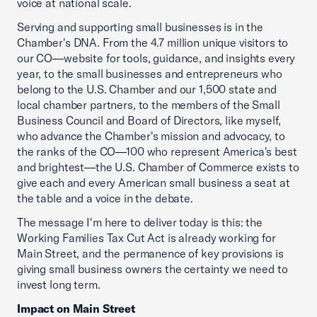
voice at national scale.
Serving and supporting small businesses is in the
Chamber's DNA. From the 4.7 million unique visitors to
our CO—website for tools, guidance, and insights every
year, to the small businesses and entrepreneurs who
belong to the U.S. Chamber and our 1,500 state and
local chamber partners, to the members of the Small
Business Council and Board of Directors, like myself,
who advance the Chamber's mission and advocacy, to
the ranks of the CO—100 who represent America's best
and brightest—the U.S. Chamber of Commerce exists to
give each and every American small business a seat at
the table and a voice in the debate.
The message I'm here to deliver today is this: the
Working Families Tax Cut Act is already working for
Main Street, and the permanence of key provisions is
giving small business owners the certainty we need to
invest long term.
Impact on Main Street