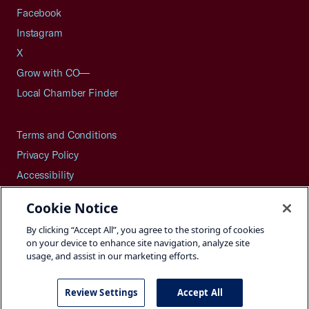
Facebook
Instagram
X
Grow with CO—
Local Chamber Finder
Terms and Conditions
Privacy Policy
Accessibility
Press
Cookie Notice
Careers
By clicking “Accept All”, you agree to the storing of cookies
Site Map
on your device to enhance site navigation, analyze site
usage, and assist in our marketing efforts.
Review Settings
Accept All
©2026 U.S. Chamber of Commerce