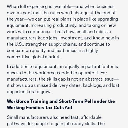
When full expensing is available—and when business
owners can trust the rules won't change at the end of
the year—we can put real plans in place like upgrading
equipment, increasing productivity, and taking on new
work with confidence. That's how small and midsize
manufacturers keep jobs, investment, and know-how in
the U.S., strengthen supply chains, and continue to
compete on quality and lead times in a highly
competitive global market.
In addition to equipment, an equally important factor is
access to the workforce needed to operate it. For
manufacturers, the skills gap is not an abstract issue—
it shows up as missed delivery dates, backlogs, and lost
opportunities to grow.
Workforce Training and Short-Term Pell under the
Working Families Tax Cuts Act
Small manufacturers also need fast, affordable
pathways for people to gain job-ready skills. The