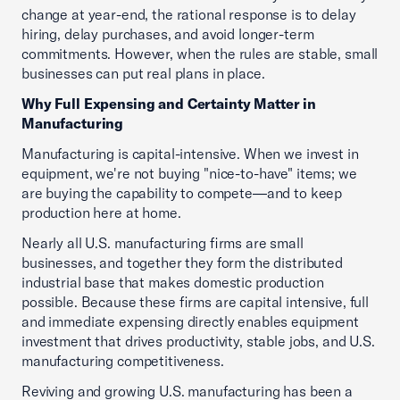
change at year-end, the rational response is to delay
hiring, delay purchases, and avoid longer-term
commitments. However, when the rules are stable, small
businesses can put real plans in place.
Why Full Expensing and Certainty Matter in
Manufacturing
Manufacturing is capital-intensive. When we invest in
equipment, we're not buying "nice-to-have" items; we
are buying the capability to compete—and to keep
production here at home.
Nearly all U.S. manufacturing firms are small
businesses, and together they form the distributed
industrial base that makes domestic production
possible. Because these firms are capital intensive, full
and immediate expensing directly enables equipment
investment that drives productivity, stable jobs, and U.S.
manufacturing competitiveness.
Reviving and growing U.S. manufacturing has been a