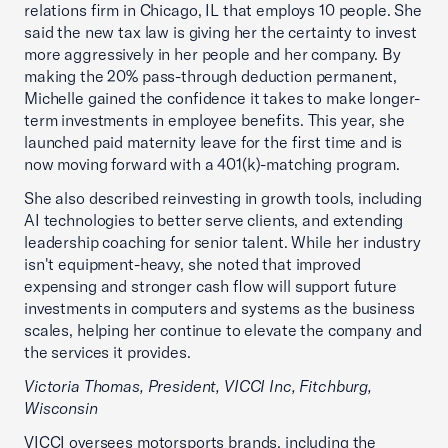
relations firm in Chicago, IL that employs 10 people. She
said the new tax law is giving her the certainty to invest
more aggressively in her people and her company. By
making the 20% pass-through deduction permanent,
Michelle gained the confidence it takes to make longer-
term investments in employee benefits. This year, she
launched paid maternity leave for the first time and is
now moving forward with a 401(k)-matching program.
She also described reinvesting in growth tools, including
AI technologies to better serve clients, and extending
leadership coaching for senior talent. While her industry
isn't equipment-heavy, she noted that improved
expensing and stronger cash flow will support future
investments in computers and systems as the business
scales, helping her continue to elevate the company and
the services it provides.
Victoria Thomas, President, VICCI Inc, Fitchburg,
Wisconsin
VICCI oversees motorsports brands, including the