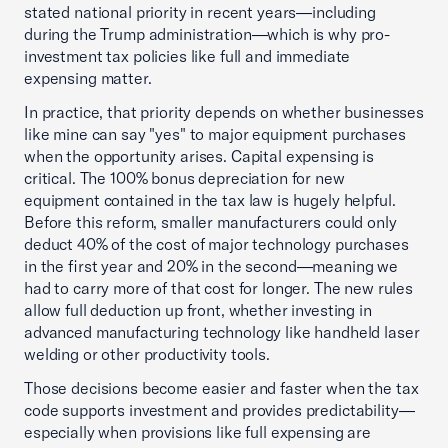
stated national priority in recent years—including
during the Trump administration—which is why pro-
investment tax policies like full and immediate
expensing matter.
In practice, that priority depends on whether businesses
like mine can say "yes" to major equipment purchases
when the opportunity arises. Capital expensing is
critical. The 100% bonus depreciation for new
equipment contained in the tax law is hugely helpful.
Before this reform, smaller manufacturers could only
deduct 40% of the cost of major technology purchases
in the first year and 20% in the second—meaning we
had to carry more of that cost for longer. The new rules
allow full deduction up front, whether investing in
advanced manufacturing technology like handheld laser
welding or other productivity tools.
Those decisions become easier and faster when the tax
code supports investment and provides predictability—
especially when provisions like full expensing are