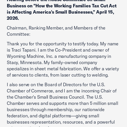
Business on "How the Working Families Tax Cut Act
is Affecting America's Small Businesses," April 15,
2026.
Chairman, Ranking Member, and Members of the
Committee:
Thank you for the opportunity to testify today. My name
is Traci Tapani. I am the Co-President and owner of
Wyoming Machine, Inc. a manufacturing company in
Stacy, Minnesota. My family-owned company
specializes in sheet metal fabrication. We offer a variety
of services to clients, from laser cutting to welding.
I also serve on the Board of Directors for the U.S.
Chamber of Commerce, and I am the incoming Chair of
the Chamber's Small Business Council. The U.S.
Chamber serves and supports more than 5 million small
businesses through membership, our nationwide
federation, and digital platforms—giving small
businesses representation, resources, and a powerful