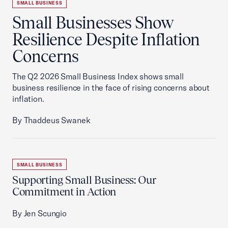
SMALL BUSINESS
Small Businesses Show
Resilience Despite Inflation
Concerns
The Q2 2026 Small Business Index shows small
business resilience in the face of rising concerns about
inflation.
By Thaddeus Swanek
SMALL BUSINESS
Supporting Small Business: Our
Commitment in Action
By Jen Scungio