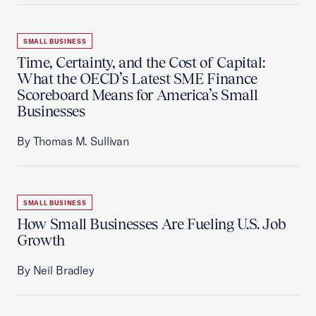
SMALL BUSINESS
Time, Certainty, and the Cost of Capital:
What the OECD’s Latest SME Finance
Scoreboard Means for America’s Small
Businesses
By Thomas M. Sullivan
SMALL BUSINESS
How Small Businesses Are Fueling U.S. Job
Growth
By Neil Bradley