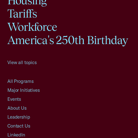
Housing
Tariffs
Workforce
America's 250th Birthday
View all topics
All Programs
Major Initiatives
Events
About Us
Leadership
Contact Us
LinkedIn