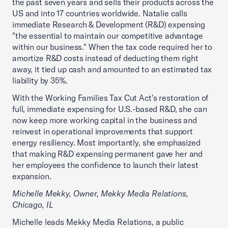
the past seven years and sells their products across the
US and into 17 countries worldwide. Natalie calls
immediate Research & Development (R&D) expensing
"the essential to maintain our competitive advantage
within our business." When the tax code required her to
amortize R&D costs instead of deducting them right
away, it tied up cash and amounted to an estimated tax
liability by 35%.
With the Working Families Tax Cut Act's restoration of
full, immediate expensing for U.S.-based R&D, she can
now keep more working capital in the business and
reinvest in operational improvements that support
energy resiliency. Most importantly, she emphasized
that making R&D expensing permanent gave her and
her employees the confidence to launch their latest
expansion.
Michelle Mekky, Owner, Mekky Media Relations,
Chicago, IL
Michelle leads Mekky Media Relations, a public