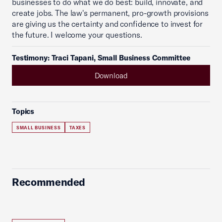
businesses to do what we do best: build, innovate, and
create jobs. The law's permanent, pro-growth provisions
are giving us the certainty and confidence to invest for
the future. I welcome your questions.
Testimony: Traci Tapani, Small Business Committee
Download
Topics
SMALL BUSINESS
TAXES
Recommended