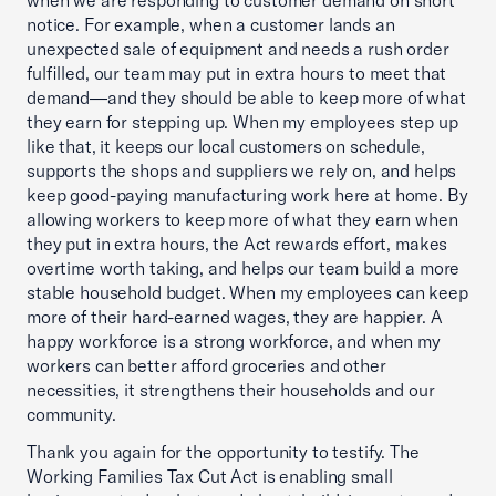
when we are responding to customer demand on short
notice. For example, when a customer lands an
unexpected sale of equipment and needs a rush order
fulfilled, our team may put in extra hours to meet that
demand—and they should be able to keep more of what
they earn for stepping up. When my employees step up
like that, it keeps our local customers on schedule,
supports the shops and suppliers we rely on, and helps
keep good-paying manufacturing work here at home. By
allowing workers to keep more of what they earn when
they put in extra hours, the Act rewards effort, makes
overtime worth taking, and helps our team build a more
stable household budget. When my employees can keep
more of their hard-earned wages, they are happier. A
happy workforce is a strong workforce, and when my
workers can better afford groceries and other
necessities, it strengthens their households and our
community.
Thank you again for the opportunity to testify. The
Working Families Tax Cut Act is enabling small