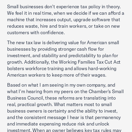
Small businesses don't experience tax policy in theory.
We feel it in real time, when we decide if we can afford a
machine that increases output, upgrade software that
reduces waste, hire and train workers, or take on new
customers with confidence.
The new tax law is delivering value for American small
businesses by providing stronger cash flow for
investment, and stability and predictability to plan for
growth. Additionally, the Working Families Tax Cut Act
bolsters workforce training and allows hard-working
American workers to keep more of their wages.
Based on what I am seeing in my own company, and
what I'm hearing from my peers on the Chamber's Small
Business Council, these reforms are translating into
real, practical growth. What matters most to small
business owners is certainty and the ability to invest,
and the consistent message I hear is that permanency
and immediate expensing reduce risk and unlock
investment. When an owner believes key tax rules may