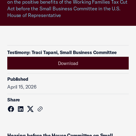
on the positive benefits of the Working Families Tax Cut
Act before the Small Business Committee in the U.S.
House of Representative
Testimony: Traci Tapani, Small Business Committee
Download
Published
April 15, 2026
Share
Hearing before the House Committee on Small