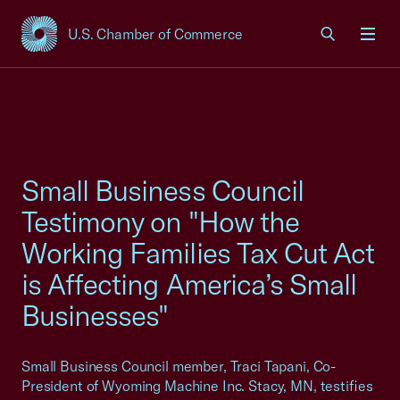
U.S. Chamber of Commerce
USCC Homepage
Men
Small Business Council
Testimony on "How the
Working Families Tax Cut Act
is Affecting America’s Small
Businesses"
Small Business Council member, Traci Tapani, Co-
President of Wyoming Machine Inc. Stacy, MN, testifies