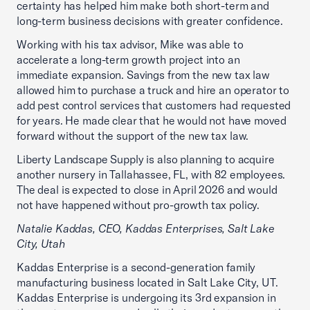
certainty has helped him make both short-term and
long-term business decisions with greater confidence.
Working with his tax advisor, Mike was able to
accelerate a long-term growth project into an
immediate expansion. Savings from the new tax law
allowed him to purchase a truck and hire an operator to
add pest control services that customers had requested
for years. He made clear that he would not have moved
forward without the support of the new tax law.
Liberty Landscape Supply is also planning to acquire
another nursery in Tallahassee, FL, with 82 employees.
The deal is expected to close in April 2026 and would
not have happened without pro-growth tax policy.
Natalie Kaddas, CEO, Kaddas Enterprises, Salt Lake
City, Utah
Kaddas Enterprise is a second-generation family
manufacturing business located in Salt Lake City, UT.
Kaddas Enterprise is undergoing its 3rd expansion in