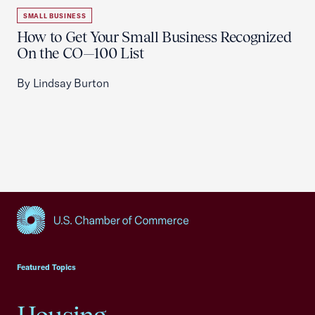
SMALL BUSINESS
How to Get Your Small Business Recognized
On the CO—100 List
By Lindsay Burton
USCC Homepage
Featured Topics