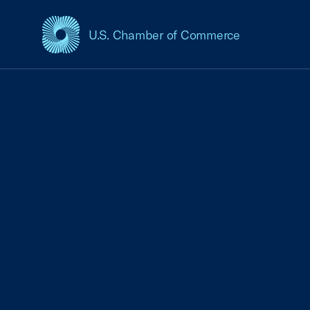
U.S. Chamber of Commerce
USCC Homepage