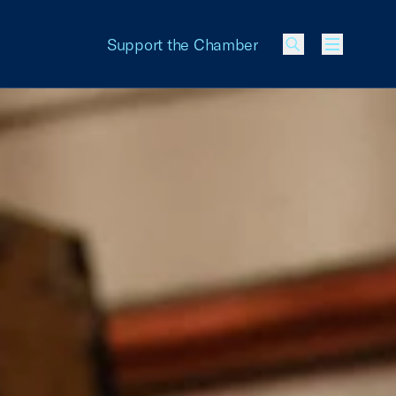
Support the Chamber
Menu