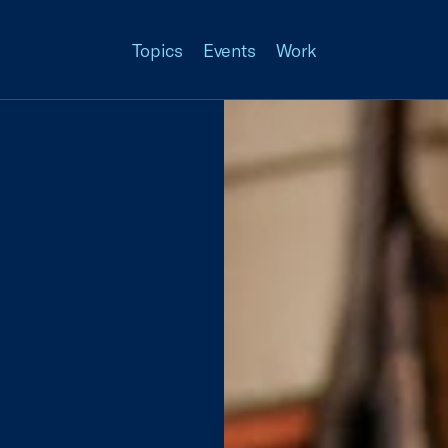
Topics
Events
Work