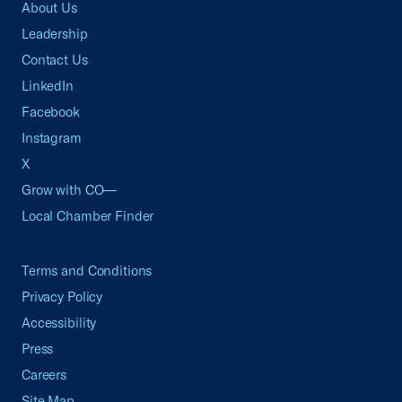
About Us
Leadership
Contact Us
LinkedIn
Facebook
Instagram
X
Grow with CO—
Local Chamber Finder
Terms and Conditions
Privacy Policy
Accessibility
Press
Careers
Site Map