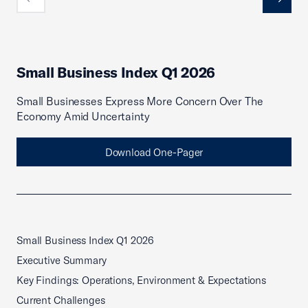
Previous
Next
Small Business Index Q1 2026
Small Businesses Express More Concern Over The
Economy Amid Uncertainty
Download One-Pager
Small Business Index Q1 2026
Executive Summary
Key Findings: Operations, Environment & Expectations
Current Challenges