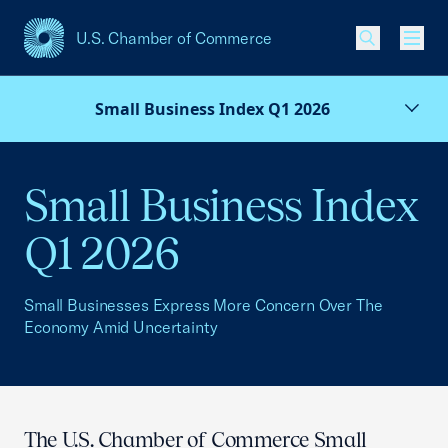
U.S. Chamber of Commerce
USCC Homepage
Men
Small Business Index Q1 2026
Small Business Index
Q1 2026
Small Businesses Express More Concern Over The
Economy Amid Uncertainty
The U.S. Chamber of Commerce Small