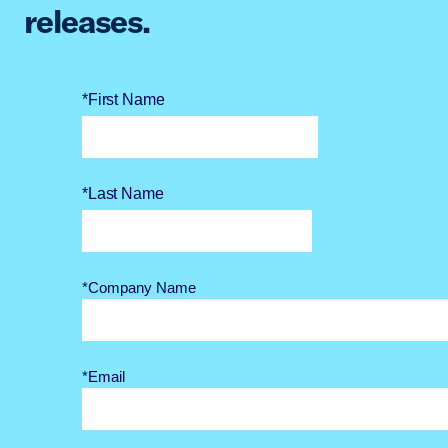
releases.
*First Name
*Last Name
*Company Name
*Email