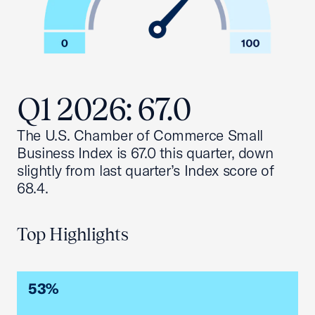
Q1 2026: 67.0
The U.S. Chamber of Commerce Small
Business Index is 67.0 this quarter, down
slightly from last quarter’s Index score of
68.4.
Top Highlights
53%