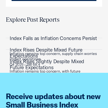
Explore Past Reports
Index Falls as Inflation Concerns Persist
Index Rises Despite Mixed Future
Inflation remains top concern, supply chain worries
Expectations
impact operations.
Index Rises Slightly Despite Mixed
Q4 2025 • SBI 68.4
Future Expectations
Inflation remains top concern, with future
expectations mixed.
Q3 2025 • SBI 72.0
Inflation remains top concern, supply chain worries
impact operations.
Receive updates about new
Q2 2025 • SBI 65.2
Small Business Index