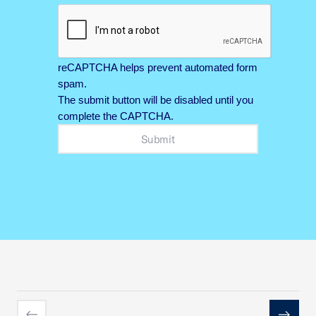
reCAPTCHA helps prevent automated form
spam.
The submit button will be disabled until you
complete the CAPTCHA.