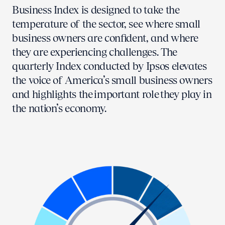
Business Index is designed to take the
temperature of the sector, see where small
business owners are confident, and where
they are experiencing challenges. The
quarterly Index conducted by Ipsos elevates
the voice of America’s small business owners
and highlights the important role they play in
the nation’s economy.