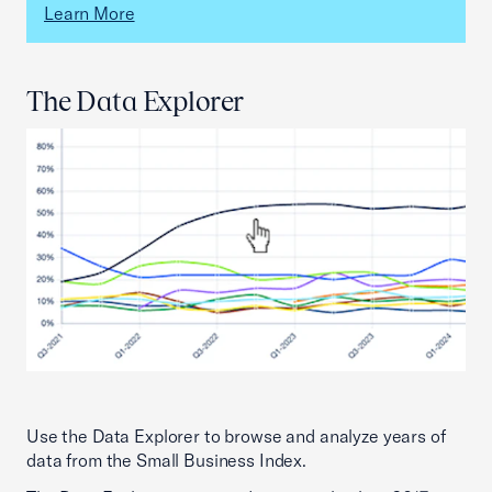
Learn More
The Data Explorer
Use the Data Explorer to browse and analyze years of
data from the Small Business Index.