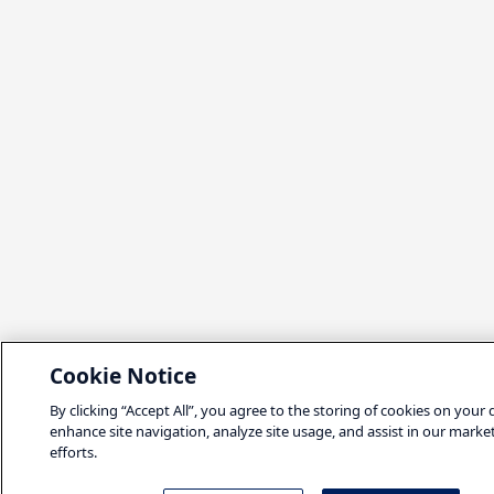
Cookie Notice
By clicking “Accept All”, you agree to the storing of cookies on your 
enhance site navigation, analyze site usage, and assist in our marke
efforts.