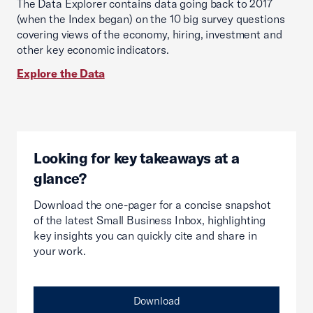
The Data Explorer contains data going back to 2017
(when the Index began) on the 10 big survey questions
covering views of the economy, hiring, investment and
other key economic indicators.
Explore the Data
Looking for key takeaways at a
glance?
Download the one-pager for a concise snapshot
of the latest Small Business Inbox, highlighting
key insights you can quickly cite and share in
your work.
Download