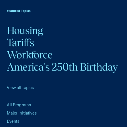
USCC Homepage
Featured Topics
Housing
Tariffs
Workforce
America's 250th Birthday
View all topics
All Programs
Major Initiatives
Events