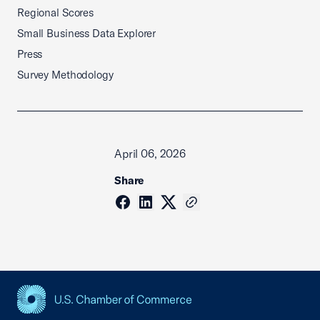
Regional Scores
Small Business Data Explorer
Press
Survey Methodology
April 06, 2026
Share