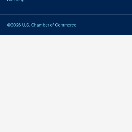
©2026 U.S. Chamber of Commerce