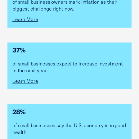
of small business owners mark inflation as their
biggest challenge right now.
Learn More
37%
of small businesses expect to increase investment
in the next year.
Learn More
28%
of small businesses say the U.S. economy is in good
health.