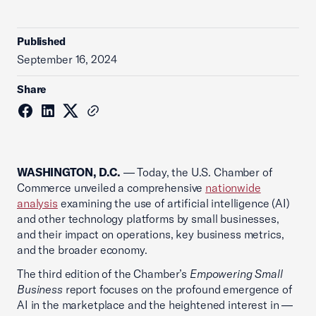
Published
September 16, 2024
Share
WASHINGTON, D.C.
— Today, the U.S. Chamber of
Commerce unveiled a comprehensive
nationwide
analysis
examining the use of artificial intelligence (AI)
and other technology platforms by small businesses,
and their impact on operations, key business metrics,
and the broader economy.
The third edition of the Chamber’s
Empowering Small
Business
report focuses on the profound emergence of
AI in the marketplace and the heightened interest in —