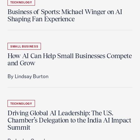
TECHNOLOGY
Business of Sports: Michael Winger on AI
Shaping Fan Experience
SMALL BUSINESS
How AI Can Help Small Businesses Compete
and Grow
By Lindsay Burton
TECHNOLOGY
Driving Global AI Leadership: The U.S.
Chamber’s Delegation to the India AI Impact
Summit