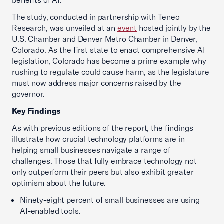
benefits of AI.”
The study, conducted in partnership with Teneo
Research, was unveiled at an
event
hosted jointly by the
U.S. Chamber and Denver Metro Chamber in Denver,
Colorado. As the first state to enact comprehensive AI
legislation, Colorado has become a prime example why
rushing to regulate could cause harm, as the legislature
must now address major concerns raised by the
governor.
Key Findings
As with previous editions of the report, the findings
illustrate how crucial technology platforms are in
helping small businesses navigate a range of
challenges. Those that fully embrace technology not
only outperform their peers but also exhibit greater
optimism about the future.
Ninety-eight percent of small businesses are using
AI-enabled tools.