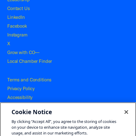
Contact Us
LinkedIn
Facebook
Instagram
X
Grow with CO—
Local Chamber Finder
Terms and Conditions
Privacy Policy
Accessibility
Press
Cookie Notice
Careers
By clicking “Accept All”, you agree to the storing of cookies
Site Map
on your device to enhance site navigation, analyze site
usage, and assist in our marketing efforts.