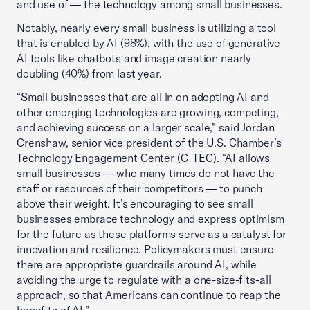
and use of — the technology among small businesses.
Notably, nearly every small business is utilizing a tool
that is enabled by AI (98%), with the use of generative
AI tools like chatbots and image creation nearly
doubling (40%) from last year.
“Small businesses that are all in on adopting AI and
other emerging technologies are growing, competing,
and achieving success on a larger scale,” said Jordan
Crenshaw, senior vice president of the U.S. Chamber’s
Technology Engagement Center (C_TEC). “AI allows
small businesses — who many times do not have the
staff or resources of their competitors — to punch
above their weight. It’s encouraging to see small
businesses embrace technology and express optimism
for the future as these platforms serve as a catalyst for
innovation and resilience. Policymakers must ensure
there are appropriate guardrails around AI, while
avoiding the urge to regulate with a one-size-fits-all
approach, so that Americans can continue to reap the