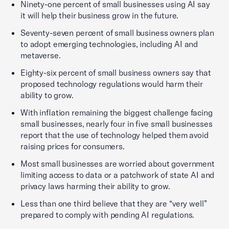
Ninety-one percent of small businesses using AI say
it will help their business grow in the future.
Seventy-seven percent of small business owners plan
to adopt emerging technologies, including AI and
metaverse.
Eighty-six percent of small business owners say that
proposed technology regulations would harm their
ability to grow.
With inflation remaining the biggest challenge facing
small businesses, nearly four in five small businesses
report that the use of technology helped them avoid
raising prices for consumers.
Most small businesses are worried about government
limiting access to data or a patchwork of state AI and
privacy laws harming their ability to grow.
Less than one third believe that they are “very well”
prepared to comply with pending AI regulations.