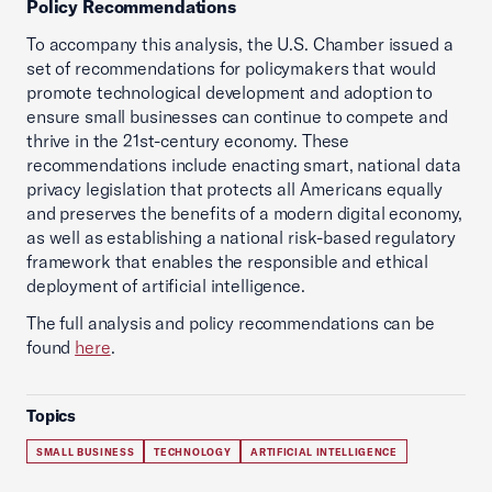
Policy Recommendations
To accompany this analysis, the U.S. Chamber issued a
set of recommendations for policymakers that would
promote technological development and adoption to
ensure small businesses can continue to compete and
thrive in the 21st-century economy. These
recommendations include enacting smart, national data
privacy legislation that protects all Americans equally
and preserves the benefits of a modern digital economy,
as well as establishing a national risk-based regulatory
framework that enables the responsible and ethical
deployment of artificial intelligence.
The full analysis and policy recommendations can be
found
here
.
Topics
SMALL BUSINESS
TECHNOLOGY
ARTIFICIAL INTELLIGENCE