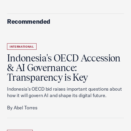
Recommended
INTERNATIONAL
Indonesia's OECD Accession
& AI Governance:
Transparency is Key
Indonesia’s OECD bid raises important questions about
how it will govern AI and shape its digital future.
By Abel Torres