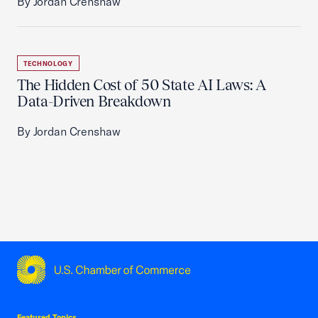
By Jordan Crenshaw
TECHNOLOGY
The Hidden Cost of 50 State AI Laws: A
Data-Driven Breakdown
By Jordan Crenshaw
USCC Homepage
Featured Topics