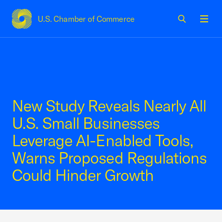
U.S. Chamber of Commerce
USCC Homepage
Men
New Study Reveals Nearly All
U.S. Small Businesses
Leverage AI-Enabled Tools,
Warns Proposed Regulations
Could Hinder Growth