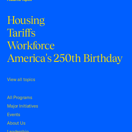
Housing
Tariffs
Workforce
America's 250th Birthday
View all topics
All Programs
Major Initiatives
Events
About Us
Leadership