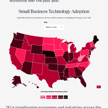
workforce over the past year.
“AI is transforming economies and industries across the