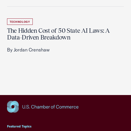
TECHNOLOGY
The Hidden Cost of 50 State AI Laws: A
Data-Driven Breakdown
By Jordan Crenshaw
USCC Homepage
Featured Topics