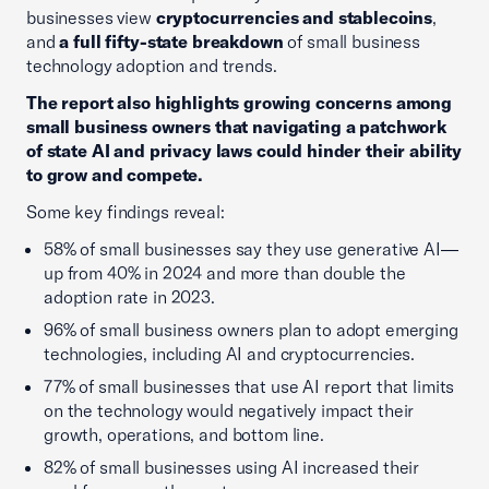
businesses view
cryptocurrencies and stablecoins
,
and
a full fifty-state breakdown
of small business
technology adoption and trends.
The report also highlights growing concerns among
small business owners that navigating a patchwork
of state AI and privacy laws could hinder their ability
to grow and compete.
Some key findings reveal:
58% of small businesses say they use generative AI—
up from 40% in 2024 and more than double the
adoption rate in 2023.
96% of small business owners plan to adopt emerging
technologies, including AI and cryptocurrencies.
77% of small businesses that use AI report that limits
on the technology would negatively impact their
growth, operations, and bottom line.
82% of small businesses using AI increased their