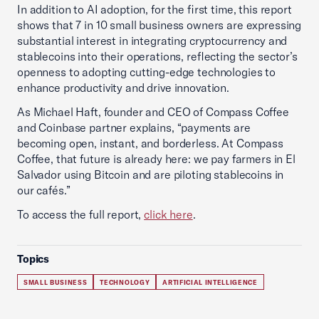
In addition to AI adoption, for the first time, this report
shows that 7 in 10 small business owners are expressing
substantial interest in integrating cryptocurrency and
stablecoins into their operations, reflecting the sector’s
openness to adopting cutting-edge technologies to
enhance productivity and drive innovation.
As Michael Haft, founder and CEO of Compass Coffee
and Coinbase partner explains, “payments are
becoming open, instant, and borderless. At Compass
Coffee, that future is already here: we pay farmers in El
Salvador using Bitcoin and are piloting stablecoins in
our cafés.”
To access the full report,
click here
.
Topics
SMALL BUSINESS
TECHNOLOGY
ARTIFICIAL INTELLIGENCE