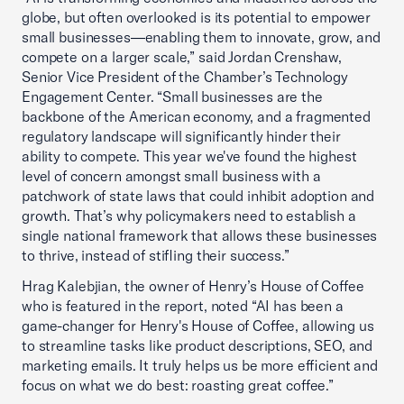
globe, but often overlooked is its potential to empower
small businesses—enabling them to innovate, grow, and
compete on a larger scale,” said Jordan Crenshaw,
Senior Vice President of the Chamber’s Technology
Engagement Center. “Small businesses are the
backbone of the American economy, and a fragmented
regulatory landscape will significantly hinder their
ability to compete. This year we've found the highest
level of concern amongst small business with a
patchwork of state laws that could inhibit adoption and
growth. That’s why policymakers need to establish a
single national framework that allows these businesses
to thrive, instead of stifling their success.”
Hrag Kalebjian, the owner of Henry’s House of Coffee
who is featured in the report, noted “AI has been a
game-changer for Henry's House of Coffee, allowing us
to streamline tasks like product descriptions, SEO, and
marketing emails. It truly helps us be more efficient and
focus on what we do best: roasting great coffee.”