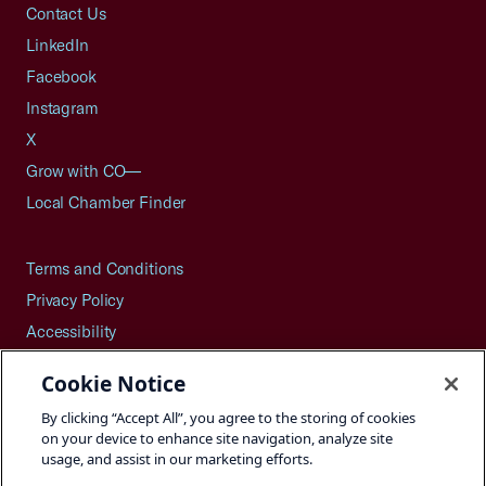
Contact Us
LinkedIn
Facebook
Instagram
X
Grow with CO—
Local Chamber Finder
Terms and Conditions
Privacy Policy
Accessibility
Press
Cookie Notice
Careers
By clicking “Accept All”, you agree to the storing of cookies
Site Map
on your device to enhance site navigation, analyze site
usage, and assist in our marketing efforts.