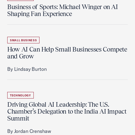
Business of Sports: Michael Winger on AI
Shaping Fan Experience
SMALL BUSINESS
How AI Can Help Small Businesses Compete
and Grow
By Lindsay Burton
TECHNOLOGY
Driving Global AI Leadership: The U.S.
Chamber’s Delegation to the India AI Impact
Summit
By Jordan Crenshaw