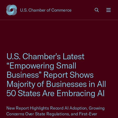
U.S. Chamber of Commerce
USCC Homepage
Men
U.S. Chamber's Latest
“Empowering Small
Business” Report Shows
Majority of Businesses in All
50 States Are Embracing AI
New Report Highlights Record AI Adoption, Growing
Concerns Over State Regulations, and First-Ever