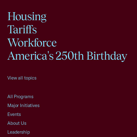
Housing
Tariffs
Workforce
America's 250th Birthday
View all topics
All Programs
Major Initiatives
Events
About Us
Leadership