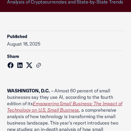
Analysis of Cryptocurrencies and State-by-State Trends
Published
August 18, 2025
Share
WASHINGTON, D.C.
– Almost 60 percent of small
businesses say they use AI, according to the fourth
edition of its
Empowering Small Business: The Impact of
Technology on U.S. Small Business
, a comprehensive
analysis of how technology is transforming the small
business landscape. This year’s report introduces two
new studies: an in-depth analysis of how small