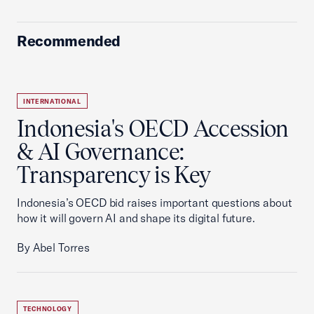
Recommended
INTERNATIONAL
Indonesia's OECD Accession
& AI Governance:
Transparency is Key
Indonesia’s OECD bid raises important questions about
how it will govern AI and shape its digital future.
By Abel Torres
TECHNOLOGY