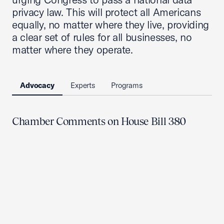
privacy law. This will protect all Americans
equally, no matter where they live, providing
a clear set of rules for all businesses, no
matter where they operate.
Advocacy
Experts
Programs
Chamber Comments on House Bill 380