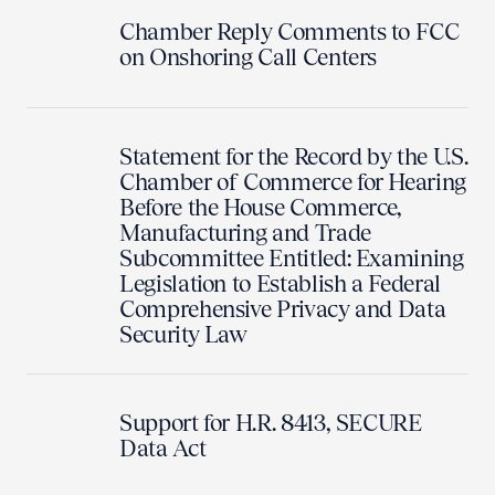
Chamber Reply Comments to FCC
on Onshoring Call Centers
Statement for the Record by the U.S.
Chamber of Commerce for Hearing
Before the House Commerce,
Manufacturing and Trade
Subcommittee Entitled: Examining
Legislation to Establish a Federal
Comprehensive Privacy and Data
Security Law
Support for H.R. 8413, SECURE
Data Act