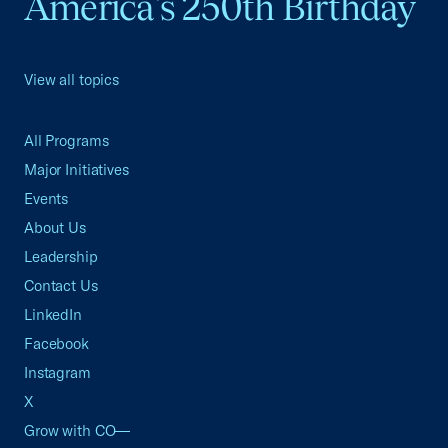
America's 250th Birthday
View all topics
All Programs
Major Initiatives
Events
About Us
Leadership
Contact Us
LinkedIn
Facebook
Instagram
X
Grow with CO—