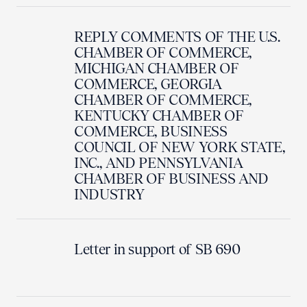
REPLY COMMENTS OF THE U.S.
CHAMBER OF COMMERCE,
MICHIGAN CHAMBER OF
COMMERCE, GEORGIA
CHAMBER OF COMMERCE,
KENTUCKY CHAMBER OF
COMMERCE, BUSINESS
COUNCIL OF NEW YORK STATE,
INC., AND PENNSYLVANIA
CHAMBER OF BUSINESS AND
INDUSTRY
Letter in support of SB 690