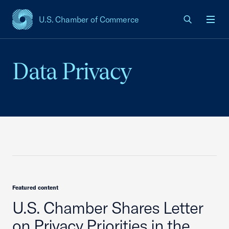
U.S. Chamber of Commerce
USCC Homepage
Men
Data Privacy
Featured content
U.S. Chamber Shares Letter
on Privacy Priorities in the