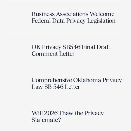
Business Associations Welcome
Federal Data Privacy Legislation
OK Privacy SB546 Final Draft
Comment Letter
Comprehensive Oklahoma Privacy
Law SB 546 Letter
Will 2026 Thaw the Privacy
Stalemate?