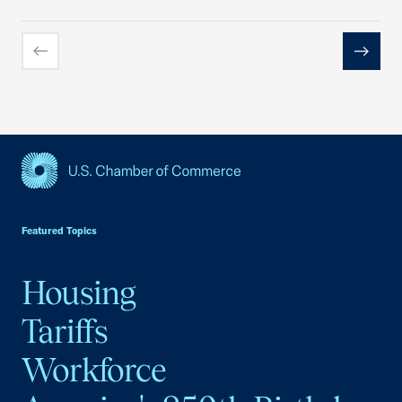
Previous
Next
USCC Homepage
Featured Topics
Housing
Tariffs
Workforce