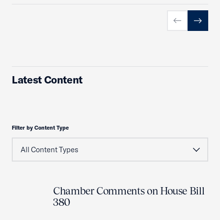
Previous slid
Next sl
Latest Content
Filter by Content Type
Chamber Comments on House Bill
380