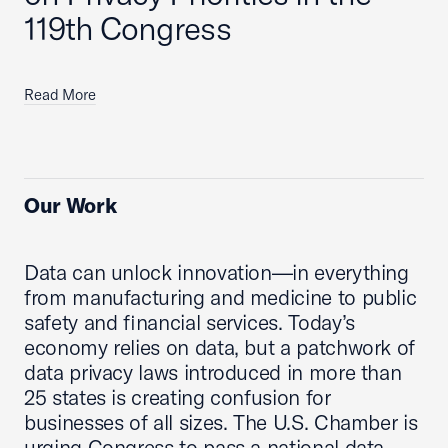
119th Congress
Read More
Our Work
Data can unlock innovation—in everything
from manufacturing and medicine to public
safety and financial services. Today’s
economy relies on data, but a patchwork of
data privacy laws introduced in more than
25 states is creating confusion for
businesses of all sizes. The U.S. Chamber is
urging Congress to pass a national data