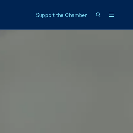
Support the Chamber
Menu