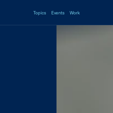
Topics
Events
Work