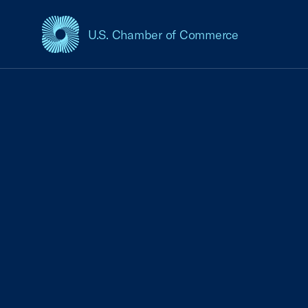
U.S. Chamber of Commerce
USCC Homepage