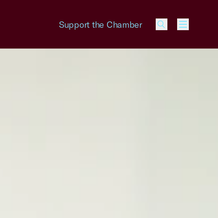
Support the Chamber
Menu