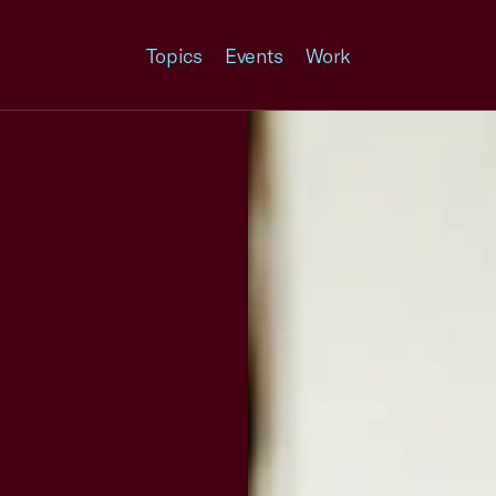
Topics
Events
Work