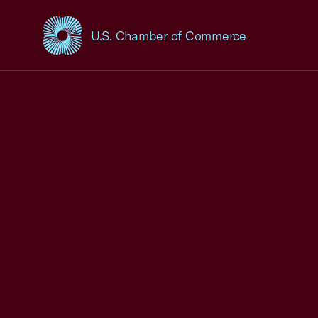
U.S. Chamber of Commerce
USCC Homepage