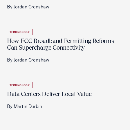
By Jordan Crenshaw
TECHNOLOGY
How FCC Broadband Permitting Reforms
Can Supercharge Connectivity
By Jordan Crenshaw
TECHNOLOGY
Data Centers Deliver Local Value
By Martin Durbin