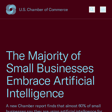
U.S. Chamber of Commerce
USCC Homepage
Men
The Majority of
Small Businesses
Embrace Artificial
Intelligence
A new Chamber report finds that almost 60% of small
businesses say they are using artificial intelligence for