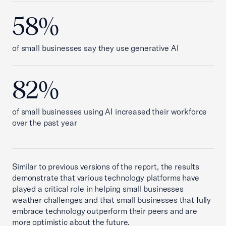
58%
of small businesses say they use generative AI
82%
of small businesses using AI increased their workforce
over the past year
Similar to previous versions of the report, the results
demonstrate that various technology platforms have
played a critical role in helping small businesses
weather challenges and that small businesses that fully
embrace technology outperform their peers and are
more optimistic about the future.