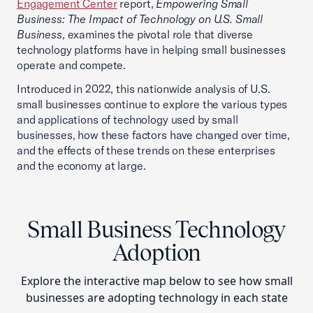
Engagement Center
report,
Empowering Small
Business: The Impact of Technology on U.S. Small
Business
, examines the pivotal role that diverse
technology platforms have in helping small businesses
operate and compete.
Introduced in 2022, this nationwide analysis of U.S.
small businesses continue to explore the various types
and applications of technology used by small
businesses, how these factors have changed over time,
and the effects of these trends on these enterprises
and the economy at large.
Small Business Technology
Adoption
Explore the interactive map below to see how small
businesses are adopting technology in each state