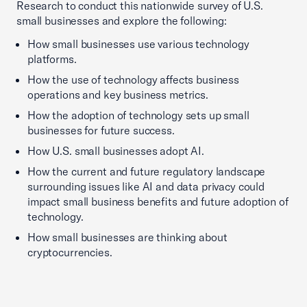
Research to conduct this nationwide survey of U.S.
small businesses and explore the following:
How small businesses use various technology
platforms.
How the use of technology affects business
operations and key business metrics.
How the adoption of technology sets up small
businesses for future success.
How U.S. small businesses adopt AI.
How the current and future regulatory landscape
surrounding issues like AI and data privacy could
impact small business benefits and future adoption of
technology.
How small businesses are thinking about
cryptocurrencies.