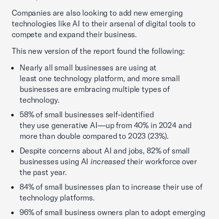
Companies are also looking to add new emerging
technologies like AI to their arsenal of digital tools to
compete and expand their business.
This new version of the report found the following:
Nearly all small businesses are using at
least one technology platform, and more small
businesses are embracing multiple types of
technology.
58% of small businesses self-identified
they use generative AI—up from 40% in 2024 and
more than double compared to 2023 (23%).
Despite concerns about AI and jobs, 82% of small
businesses using AI
increased
their workforce over
the past year.
84% of small businesses plan to increase their use of
technology platforms.
96% of small business owners plan to adopt emerging