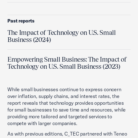
Past reports
The Impact of Technology on U.S. Small
Business (2024)
Empowering Small Business: The Impact of
Technology on U.S. Small Business (2023)
While small businesses continue to express concern
over inflation, supply chains, and interest rates, the
report reveals that technology provides opportunities
for small businesses to save time and resources, while
providing more tailored and targeted services to
compete with larger companies.
As with previous editions, C_TEC partnered with Teneo