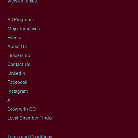
View all topics
All Programs
Major Initiatives
Events
About Us
Leadership
Contact Us
LinkedIn
Facebook
Instagram
X
Grow with CO—
Local Chamber Finder
Terms and Conditions