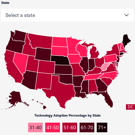
State
DC
Technology Adoption Percentage by State
31-40
41-50
51-60
61-70
71+