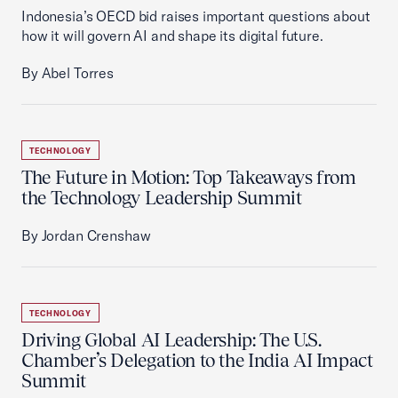
Indonesia’s OECD bid raises important questions about
how it will govern AI and shape its digital future.
By Abel Torres
TECHNOLOGY
The Future in Motion: Top Takeaways from
the Technology Leadership Summit
By Jordan Crenshaw
TECHNOLOGY
Driving Global AI Leadership: The U.S.
Chamber’s Delegation to the India AI Impact
Summit