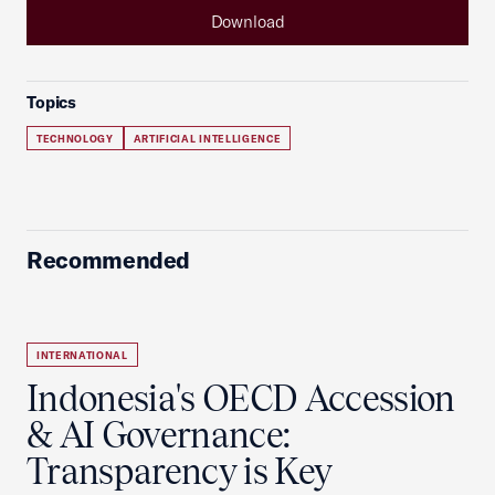
Download
Topics
TECHNOLOGY
ARTIFICIAL INTELLIGENCE
Recommended
INTERNATIONAL
Indonesia's OECD Accession
& AI Governance:
Transparency is Key