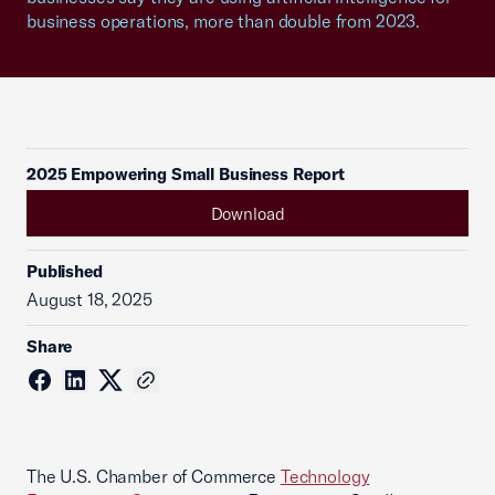
business operations, more than double from 2023.
2025 Empowering Small Business Report
Download
Published
August 18, 2025
Share
The U.S. Chamber of Commerce
Technology