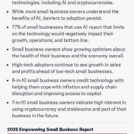
technologies, including AI and cryptocurrencies.
While more small business owners understand the
benefits of AI, barriers to adoption persist.
77% of small businesses that use AI report that limits
on the technology would negatively impact their
growth, operations, and bottom line.
Small business owners show growing optimism about
the health of their business and the economy overall.
High-tech adopters continue to see growth in sales
and profits ahead of low-tech small businesses.
8-in-10 small business owners credit technology with
helping them cope with inflation and supply chain
disruption and improving access to capital.
7-in-10 small business owners indicate high interest in
using cryptocurrency and stablecoins and part of their
business in the future.
2025 Empowering Small Business Report