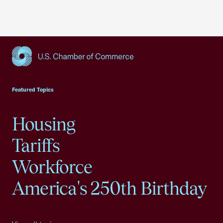
USCC Homepage
Featured Topics
Housing
Tariffs
Workforce
America's 250th Birthday