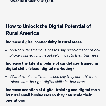
revenue under $100,000
How to Unlock the Digital Potential of
Rural America
Increase digital connectivity in rural areas
66% of rural small businesses say poor internet or cell
phone connectivity negatively impacts their business.
Increase the talent pipeline of candidates trained in
digital skills (cloud, digital marketing)
38% of rural small businesses say they can’t hire the
talent with the right digital skills in their area
Increase adoption of digital training and digital tools
by rural small businesses so they can scale their
operations