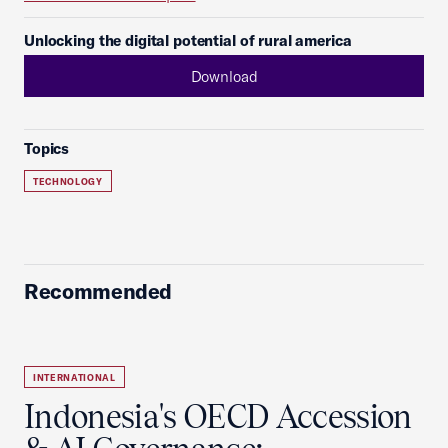
Unlocking the digital potential of rural america
Download
Topics
TECHNOLOGY
Recommended
INTERNATIONAL
Indonesia's OECD Accession