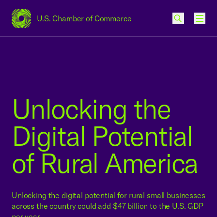
U.S. Chamber of Commerce
USCC Homepage
Men
Unlocking the
Digital Potential
of Rural America
Unlocking the digital potential for rural small businesses
across the country could add $47 billion to the U.S. GDP
per year.