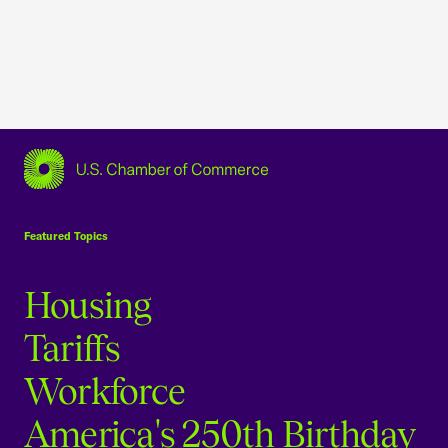
USCC Homepage
Featured Topics
Housing
Tariffs
Workforce
America's 250th Birthday