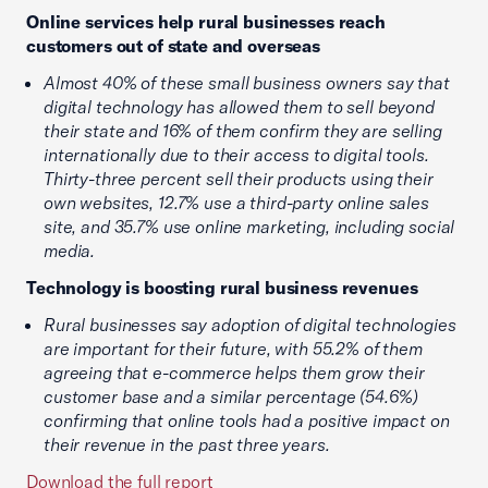
Online services help rural businesses reach
customers out of state and overseas
Almost 40% of these small business owners say that
digital technology has allowed them to sell beyond
their state and 16% of them confirm they are selling
internationally due to their access to digital tools.
Thirty-three percent sell their products using their
own websites, 12.7% use a third-party online sales
site, and 35.7% use online marketing, including social
media.
Technology is boosting rural business revenues
Rural businesses say adoption of digital technologies
are important for their future, with 55.2% of them
agreeing that e-commerce helps them grow their
customer base and a similar percentage (54.6%)
confirming that online tools had a positive impact on
their revenue in the past three years.
Download the full report