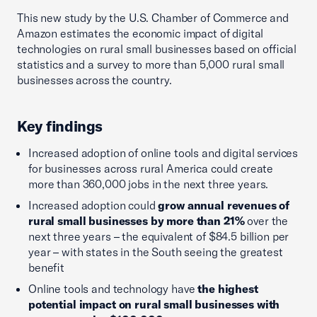
This new study by the U.S. Chamber of Commerce and
Amazon estimates the economic impact of digital
technologies on rural small businesses based on official
statistics and a survey to more than 5,000 rural small
businesses across the country.
Key findings
Increased adoption of online tools and digital services
for businesses across rural America could create
more than 360,000 jobs in the next three years.
Increased adoption could
grow annual revenues of
rural small businesses by more than 21%
over the
next three years – the equivalent of $84.5 billion per
year – with states in the South seeing the greatest
benefit
Online tools and technology have
the highest
potential impact on rural small businesses with