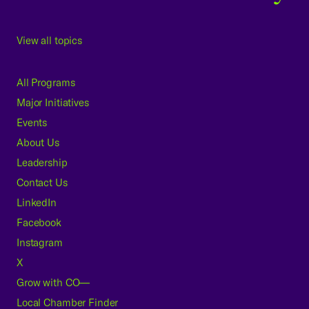
View all topics
All Programs
Major Initiatives
Events
About Us
Leadership
Contact Us
LinkedIn
Facebook
Instagram
X
Grow with CO—
Local Chamber Finder