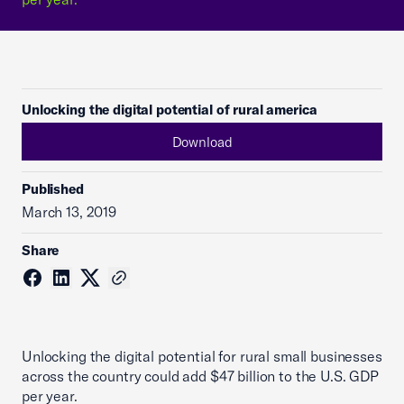
Unlocking the digital potential of rural america
Download
Published
March 13, 2019
Share
Unlocking the digital potential for rural small businesses
across the country could add $47 billion to the U.S. GDP
per year.