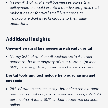
Nearly 41% of rural small businesses agree that
policymakers should create incentive programs that
make it easier for rural small businesses to
incorporate digital technology into their daily
operations
Additional insights
One-in-five rural businesses are already digital
Nearly 20% of rural small businesses in America
generate the vast majority of their revenue (at least
80%) by selling their products and services online.
Digital tools and technology help purchasing and
cut costs
29% of rural businesses say that online tools reduce
purchasing costs of products and materials, with 22%
purchasing at least 80% of their goods and services
online.