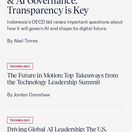
& AI Governance:
Transparency is Key
Indonesia’s OECD bid raises important questions about
how it will govern AI and shape its digital future.
By Abel Torres
TECHNOLOGY
The Future in Motion: Top Takeaways from
the Technology Leadership Summit
By Jordan Crenshaw
TECHNOLOGY
Driving Global AI Leadership: The U.S.