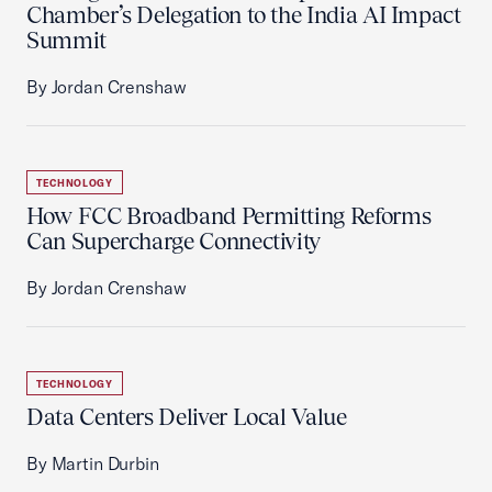
Chamber’s Delegation to the India AI Impact
Summit
By Jordan Crenshaw
TECHNOLOGY
How FCC Broadband Permitting Reforms
Can Supercharge Connectivity
By Jordan Crenshaw
TECHNOLOGY
Data Centers Deliver Local Value
By Martin Durbin