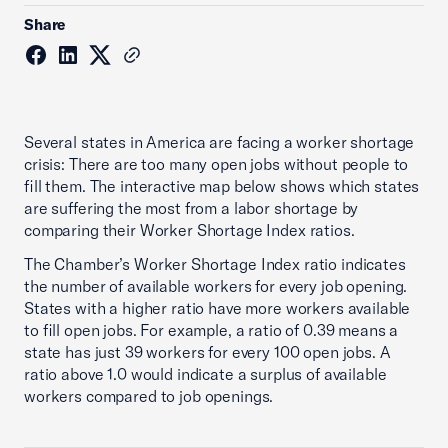
Share
Several states in America are facing a worker shortage
crisis: There are too many open jobs without people to
fill them. The interactive map below shows which states
are suffering the most from a labor shortage by
comparing their Worker Shortage Index ratios.
The Chamber’s Worker Shortage Index ratio indicates
the number of available workers for every job opening.
States with a higher ratio have more workers available
to fill open jobs. For example, a ratio of 0.39 means a
state has just 39 workers for every 100 open jobs. A
ratio above 1.0 would indicate a surplus of available
workers compared to job openings.