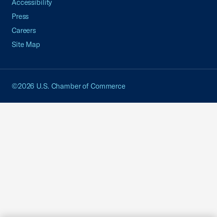
Accessibility
Press
Careers
Site Map
©2026 U.S. Chamber of Commerce