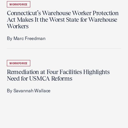
WORKFORCE
Connecticut’s Warehouse Worker Protection
Act Makes It the Worst State for Warehouse
Workers
By Marc Freedman
WORKFORCE
Remediation at Four Facilities Highlights
Need for USMCA Reforms
By Savannah Wallace