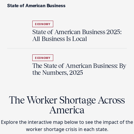
State of American Business
ECONOMY
State of American Business 2025:
All Business Is Local
ECONOMY
The State of American Business: By
the Numbers, 2025
The Worker Shortage Across
America
Explore the interactive map below to see the impact of the
worker shortage crisis in each state.