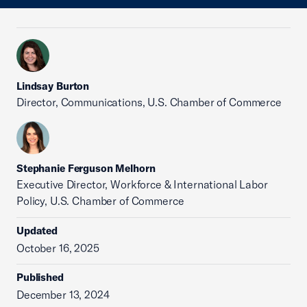
Lindsay Burton
Director, Communications, U.S. Chamber of Commerce
Stephanie Ferguson Melhorn
Executive Director, Workforce & International Labor
Policy, U.S. Chamber of Commerce
Updated
October 16, 2025
Published
December 13, 2024