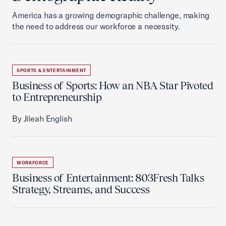
America has a growing demographic challenge, making
the need to address our workforce a necessity.
SPORTS & ENTERTAINMENT
Business of Sports: How an NBA Star Pivoted
to Entrepreneurship
By Jileah English
WORKFORCE
Business of Entertainment: 803Fresh Talks
Strategy, Streams, and Success