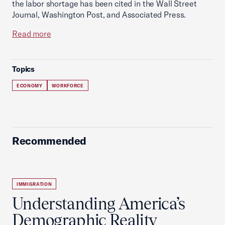
the labor shortage has been cited in the Wall Street
Journal, Washington Post, and Associated Press.
Read more
Topics
ECONOMY
WORKFORCE
Recommended
IMMIGRATION
Understanding America’s
Demographic Reality