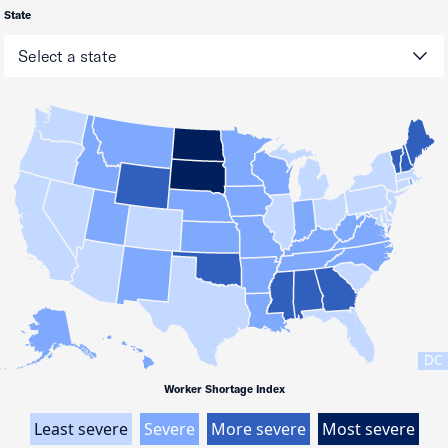
State
DC
Worker Shortage Index
Least severe
Severe
More severe
Most severe