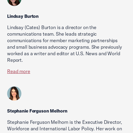
Lindsay Burton
Lindsay (Cates) Burton is a director on the
communications team. She leads strategic
communications for member marketing partnerships
and small business advocacy programs. She previously
worked as a writer and editor at U.S. News and World
Report.
Read more
Stephanie Ferguson Melhorn
Stephanie Ferguson Melhorn is the Executive Director,
Workforce and International Labor Policy. Her work on