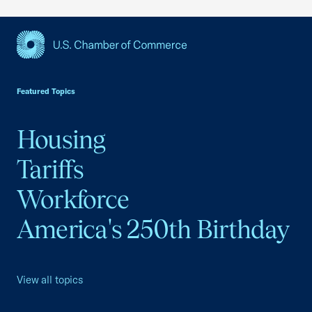
USCC Homepage
Featured Topics
Housing
Tariffs
Workforce
America's 250th Birthday
View all topics