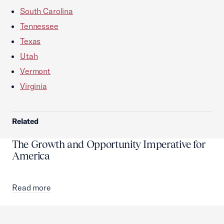
South Carolina
Tennessee
Texas
Utah
Vermont
Virginia
Related
The Growth and Opportunity Imperative for
America
Read more