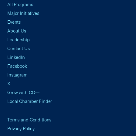
All Programs
Major Initiatives
Events
About Us
Leadership
Contact Us
LinkedIn
Facebook
Instagram
X
Grow with CO—
Local Chamber Finder
Terms and Conditions
Privacy Policy