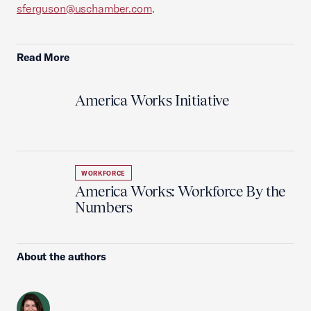
sferguson@uschamber.com
.
Read More
America Works Initiative
WORKFORCE
America Works: Workforce By the
Numbers
About the authors