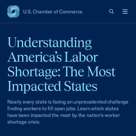
U.S. Chamber of Commerce
USCC Homepage
Men
Understanding
America’s Labor
Shortage: The Most
Impacted States
Nearly every state is facing an unprecedented challenge
finding workers to fill open jobs. Learn which states
have been impacted the most by the nation’s worker
shortage crisis.