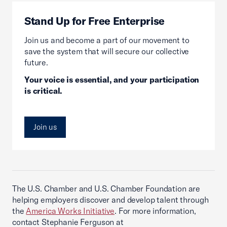
Stand Up for Free Enterprise
Join us and become a part of our movement to
save the system that will secure our collective
future.
Your voice is essential, and your participation
is critical.
Join us
The U.S. Chamber and U.S. Chamber Foundation are
helping employers discover and develop talent through
the
America Works Initiative
. For more information,
contact Stephanie Ferguson at