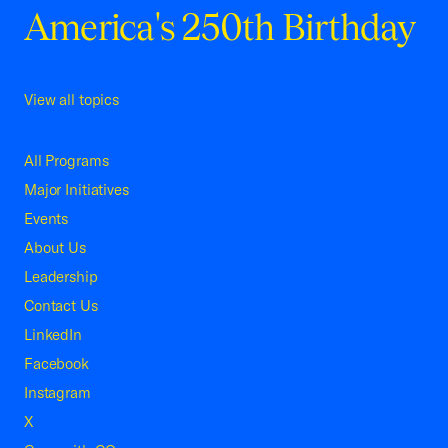
America's 250th Birthday
View all topics
All Programs
Major Initiatives
Events
About Us
Leadership
Contact Us
LinkedIn
Facebook
Instagram
X