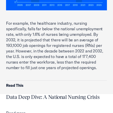
For example, the healthcare industry, nursing
specifically, falls far below the national unemployment
rate, with only 1.6% of nurses being unemployed. By
2032, it is projected that there will be an average of
193,1000 job openings for registered nurses (RNs) per
year. However, in the decade between 2022 and 2032,
the U.S. is only expected to have a total of 177,400
nurses enter the workforce, less than the required
number to fill just one years of projected openings.
Read This
Data Deep Dive: A National Nursing Crisis
Read more