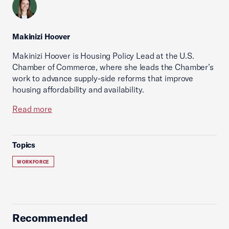
Makinizi Hoover
Makinizi Hoover is Housing Policy Lead at the U.S.
Chamber of Commerce, where she leads the Chamber’s
work to advance supply-side reforms that improve
housing affordability and availability.
Read more
Topics
WORKFORCE
Recommended