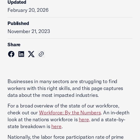
Updated
February 20, 2026
Published
November 21, 2023
Share
Businesses in many sectors are struggling to find
workers with this right skills, and this page captures
data about the most impacted industries.
For a broad overview of the state of our workforce,
check out our
Workforce: By the Numbers
. An in-depth
look at the nations workforce is
here,
and a state-by-
state breakdown is
here
.
Nationally, the labor force participation rate of prime