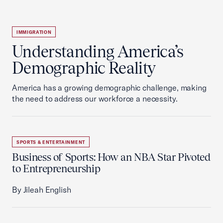
IMMIGRATION
Understanding America’s
Demographic Reality
America has a growing demographic challenge, making
the need to address our workforce a necessity.
SPORTS & ENTERTAINMENT
Business of Sports: How an NBA Star Pivoted
to Entrepreneurship
By Jileah English