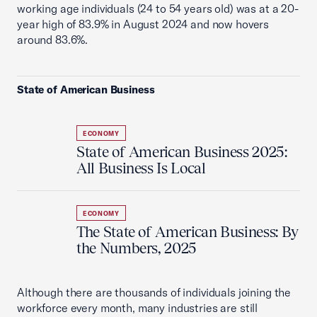
working age individuals (24 to 54 years old) was at a 20-
year high of 83.9% in August 2024 and now hovers
around 83.6%.
State of American Business
ECONOMY
State of American Business 2025:
All Business Is Local
ECONOMY
The State of American Business: By
the Numbers, 2025
Although there are thousands of individuals joining the
workforce every month, many industries are still