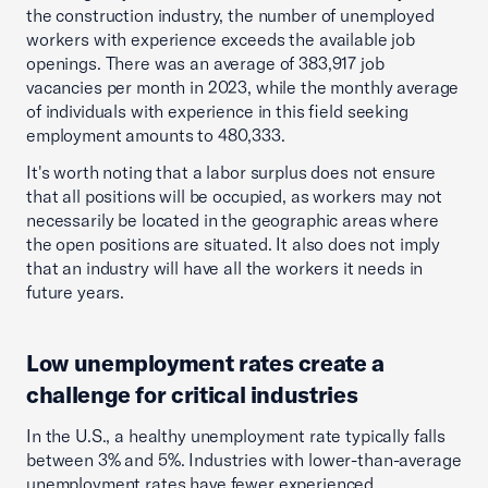
the construction industry, the number of unemployed
workers with experience exceeds the available job
openings. There was an average of 383,917 job
vacancies per month in 2023, while the monthly average
of individuals with experience in this field seeking
employment amounts to 480,333.
It's worth noting that a labor surplus does not ensure
that all positions will be occupied, as workers may not
necessarily be located in the geographic areas where
the open positions are situated. It also does not imply
that an industry will have all the workers it needs in
future years.
Low unemployment rates create a
challenge for critical industries
In the U.S., a healthy unemployment rate typically falls
between 3% and 5%. Industries with lower-than-average
unemployment rates have fewer experienced