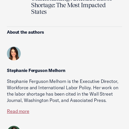
Shortage: The Most Impacted
States
About the authors
Stephanie Ferguson Melhorn
Stephanie Ferguson Melhorn is the Executive Director,
Workforce and International Labor Policy. Her work on
the labor shortage has been cited in the Wall Street
Journal, Washington Post, and Associated Press.
Read more