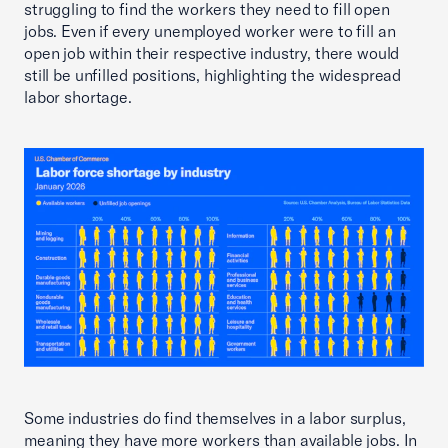
struggling to find the workers they need to fill open
jobs. Even if every unemployed worker were to fill an
open job within their respective industry, there would
still be unfilled positions, highlighting the widespread
labor shortage.
Some industries do find themselves in a labor surplus,
meaning they have more workers than available jobs. In