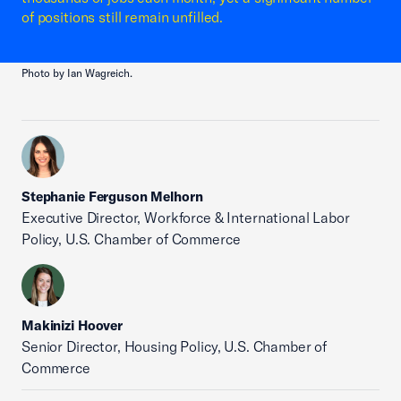
of positions still remain unfilled.
Photo by Ian Wagreich.
Stephanie Ferguson Melhorn
Executive Director, Workforce & International Labor
Policy, U.S. Chamber of Commerce
Makinizi Hoover
Senior Director, Housing Policy, U.S. Chamber of
Commerce