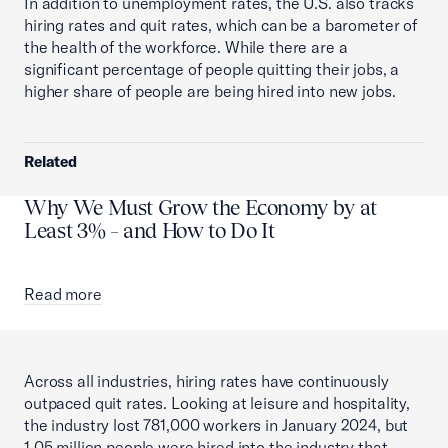
In addition to unemployment rates, the U.S. also tracks
hiring rates and quit rates, which can be a barometer of
the health of the workforce. While there are a
significant percentage of people quitting their jobs, a
higher share of people are being hired into new jobs.
Related
Why We Must Grow the Economy by at
Least 3% – and How to Do It
Read more
Across all industries, hiring rates have continuously
outpaced quit rates. Looking at leisure and hospitality,
the industry lost 781,000 workers in January 2024, but
1.05 million people were hired into the industry that