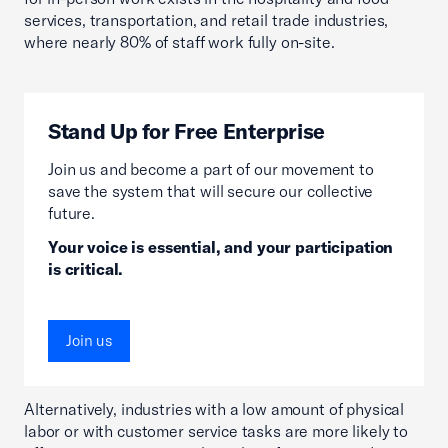
services, transportation, and retail trade industries,
where nearly 80% of staff work fully on-site.
Stand Up for Free Enterprise
Join us and become a part of our movement to
save the system that will secure our collective
future.
Your voice is essential, and your participation
is critical.
Join us
Alternatively, industries with a low amount of physical
labor or with customer service tasks are more likely to