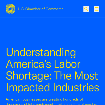
U.S. Chamber of Commerce
USCC Homepage
Men
Understanding
America’s Labor
Shortage: The Most
Impacted Industries
American businesses are creating hundreds of
thousands of jobs each month, yet a significant number