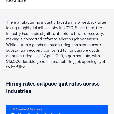
The manufacturing industry faced a major setback after
losing roughly 1.4 million jobs in 2020. Since then, the
industry has made significant strides toward recovery,
making a concerted effort to address job vacancies.
While durable goods manufacturing has seen a more
substantial recovery compared to nondurable goods
manufacturing, as of April 2025, a gap persists, with
313,000 durable goods manufacturing job openings yet
to be filled.
Hiring rates outpace quit rates across
industries