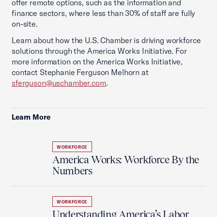
offer remote options, such as the information and
finance sectors, where less than 30% of staff are fully
on-site.
Learn about how the U.S. Chamber is driving workforce
solutions through the America Works Initiative. For
more information on the America Works Initiative,
contact Stephanie Ferguson Melhorn at
sferguson@uschamber.com
.
Learn More
WORKFORCE
America Works: Workforce By the
Numbers
WORKFORCE
Understanding America’s Labor