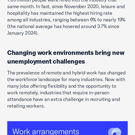
same month. In fact, since November 2020, leisure and
hospitality has maintained the highest hiring rate
among all industries, ranging between 6% to nearly 19%
(the national average has hovered around 3.7% since
January 2024).
Changing work environments bring new
unemployment challenges
The prevalence of remote and hybrid work has changed
the workforce landscape for many industries. Now with
many jobs offering flexibility and the opportunity to
work remotely, industries that require in-person
attendance have an extra challenge in recruiting and
retailing workers.