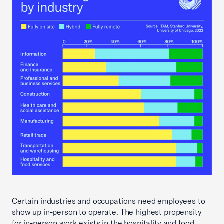
Certain industries and occupations need employees to
show up in-person to operate. The highest propensity
for in-person work exists in the hospitality and food