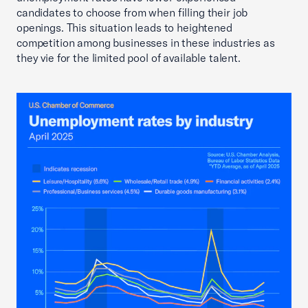
candidates to choose from when filling their job
openings. This situation leads to heightened
competition among businesses in these industries as
they vie for the limited pool of available talent.