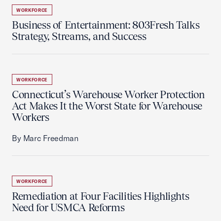
WORKFORCE
Business of Entertainment: 803Fresh Talks
Strategy, Streams, and Success
WORKFORCE
Connecticut’s Warehouse Worker Protection
Act Makes It the Worst State for Warehouse
Workers
By Marc Freedman
WORKFORCE
Remediation at Four Facilities Highlights
Need for USMCA Reforms