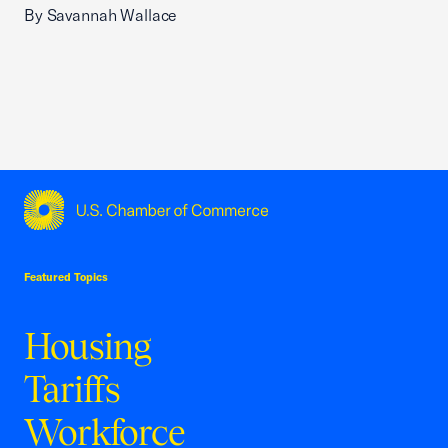
By Savannah Wallace
USCC Homepage
Featured Topics
Housing
Tariffs
Workforce