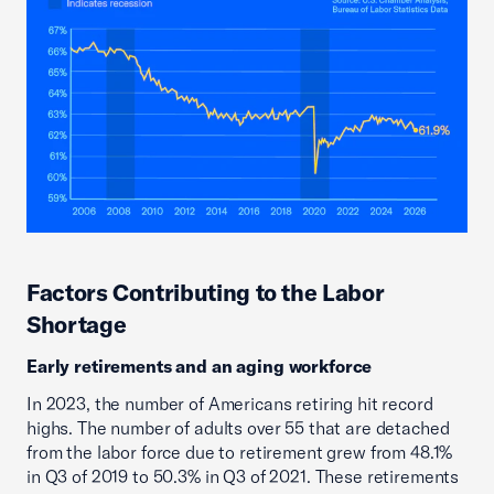
Factors Contributing to the Labor
Shortage
Early retirements and an aging workforce
In 2023, the number of Americans retiring hit record
highs. The number of adults over 55 that are detached
from the labor force due to retirement grew from 48.1%
in Q3 of 2019 to 50.3% in Q3 of 2021. These retirements