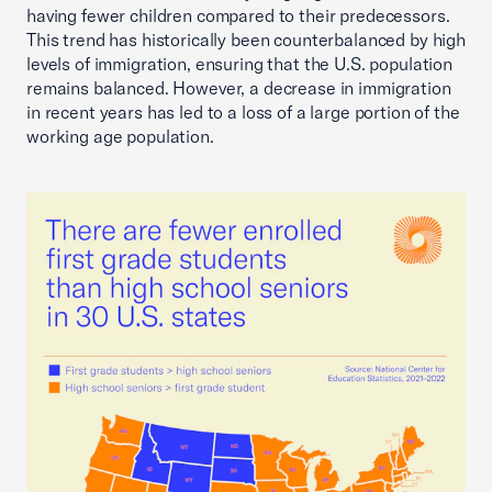
having fewer children compared to their predecessors.
This trend has historically been counterbalanced by high
levels of immigration, ensuring that the U.S. population
remains balanced. However, a decrease in immigration
in recent years has led to a loss of a large portion of the
working age population.