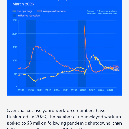
Over the last five years workforce numbers have
fluctuated. In 2020, the number of unemployed workers
spiked to 23 million following pandemic shutdowns, then