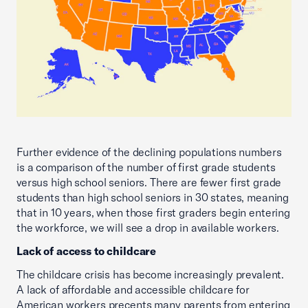
Further evidence of the declining populations numbers
is a comparison of the number of first grade students
versus high school seniors. There are fewer first grade
students than high school seniors in 30 states, meaning
that in 10 years, when those first graders begin entering
the workforce, we will see a drop in available workers.
Lack of access to childcare
The childcare crisis has become increasingly prevalent.
A lack of affordable and accessible childcare for
American workers precents many parents from entering