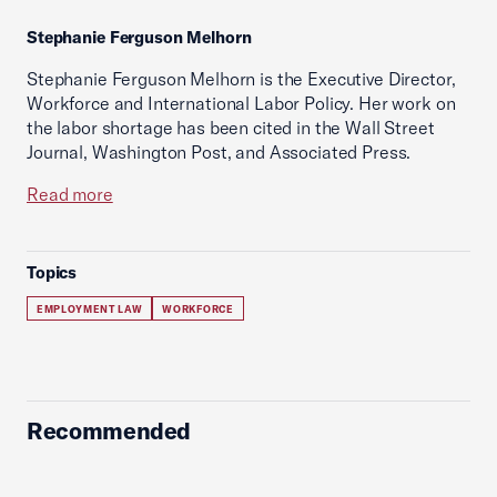
Stephanie Ferguson Melhorn
Stephanie Ferguson Melhorn is the Executive Director,
Workforce and International Labor Policy. Her work on
the labor shortage has been cited in the Wall Street
Journal, Washington Post, and Associated Press.
Read more
Topics
EMPLOYMENT LAW
WORKFORCE
Recommended