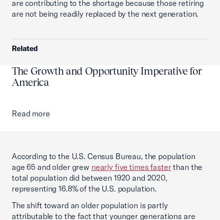
are contributing to the shortage because those retiring
are not being readily replaced by the next generation.
Related
The Growth and Opportunity Imperative for
America
Read more
According to the U.S. Census Bureau, the population
age 65 and older grew
nearly five times faster
than the
total population did between 1920 and 2020,
representing 16.8% of the U.S. population.
The shift toward an older population is partly
attributable to the fact that younger generations are