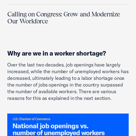
Calling on Congress: Grow and Modernize
Our Workforce
Why are we in a worker shortage?
Over the last two decades, job openings have largely
increased, while the number of unemployed workers has
decreased, ultimately leading to a labor shortage once
the number of jobs openings in the country surpassed
the number of available workers. There are various
reasons for this as explained in the next section.