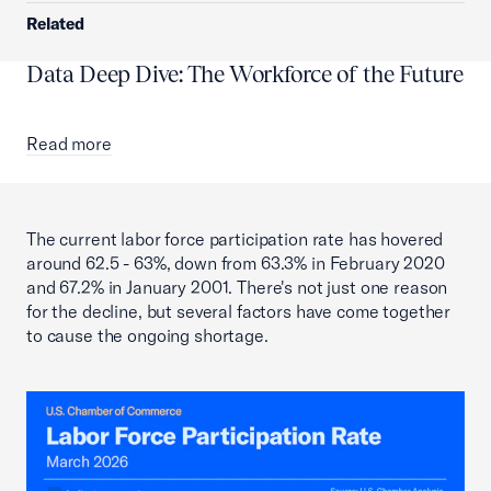
Related
Data Deep Dive: The Workforce of the Future
Read more
The current labor force participation rate has hovered
around 62.5 - 63%, down from 63.3% in February 2020
and 67.2% in January 2001. There's not just one reason
for the decline, but several factors have come together
to cause the ongoing shortage.