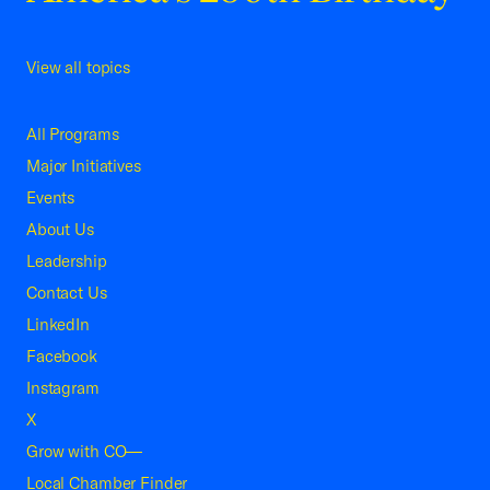
View all topics
All Programs
Major Initiatives
Events
About Us
Leadership
Contact Us
LinkedIn
Facebook
Instagram
X
Grow with CO—
Local Chamber Finder