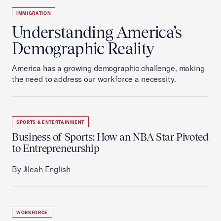
IMMIGRATION
Understanding America’s
Demographic Reality
America has a growing demographic challenge, making
the need to address our workforce a necessity.
SPORTS & ENTERTAINMENT
Business of Sports: How an NBA Star Pivoted
to Entrepreneurship
By Jileah English
WORKFORCE