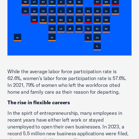
While the average labor force participation rate is
62.6%, women’s labor force participation rate is 57.6%.
In 2021, 79% of women who left the workforce cited
home and family care as their reason for departing.
The rise in flexible careers
In the spirit of entrepreneurship, many employees in
recent years have either left work or stayed
unemployed to open their own businesses. In 2023, a
record 5.5 million new business applications were filed,