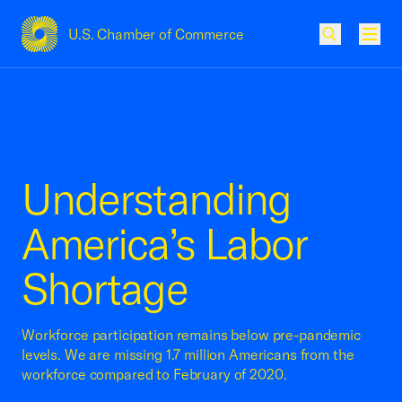
U.S. Chamber of Commerce
USCC Homepage
Men
Understanding
America’s Labor
Shortage
Workforce participation remains below pre-pandemic
levels. We are missing 1.7 million Americans from the
workforce compared to February of 2020.