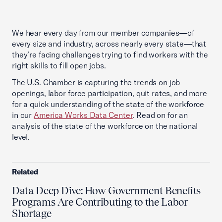
We hear every day from our member companies—of
every size and industry, across nearly every state—that
they’re facing challenges trying to find workers with the
right skills to fill open jobs.
The U.S. Chamber is capturing the trends on job
openings, labor force participation, quit rates, and more
for a quick understanding of the state of the workforce
in our
America Works Data Center
. Read on for an
analysis of the state of the workforce on the national
level.
Related
Data Deep Dive: How Government Benefits
Programs Are Contributing to the Labor
Shortage