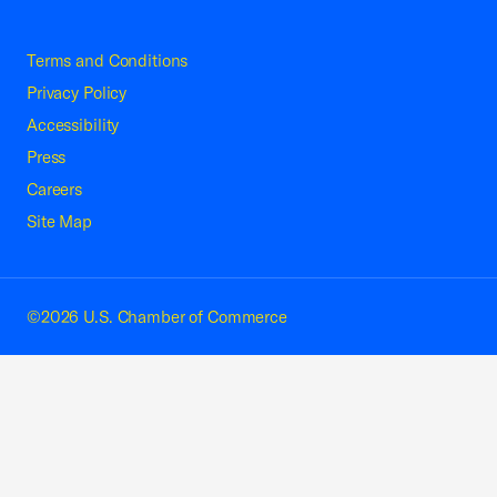
Terms and Conditions
Privacy Policy
Accessibility
Press
Careers
Site Map
©2026 U.S. Chamber of Commerce