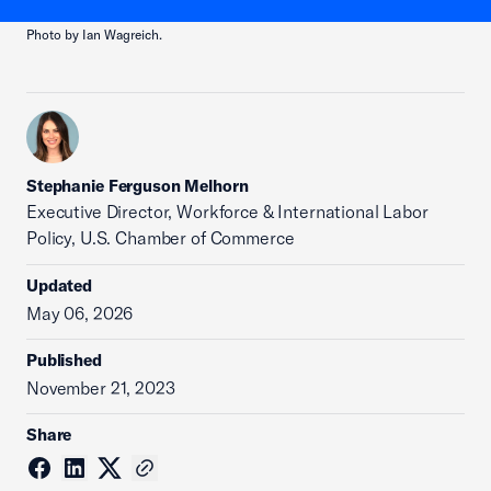
Photo by Ian Wagreich.
Stephanie Ferguson Melhorn
Executive Director, Workforce & International Labor
Policy, U.S. Chamber of Commerce
Updated
May 06, 2026
Published
November 21, 2023
Share