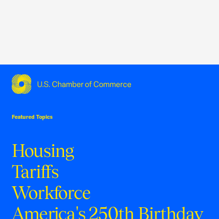
USCC Homepage
Featured Topics
Housing
Tariffs
Workforce
America's 250th Birthday