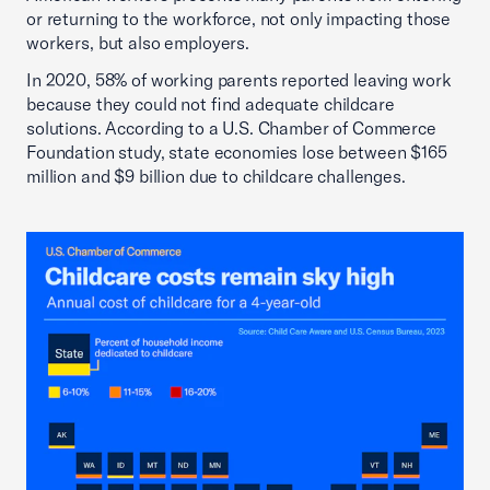
or returning to the workforce, not only impacting those
workers, but also employers.
In 2020, 58% of working parents reported leaving work
because they could not find adequate childcare
solutions. According to a U.S. Chamber of Commerce
Foundation study, state economies lose between $165
million and $9 billion due to childcare challenges.