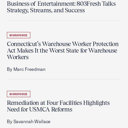
Business of Entertainment: 803Fresh Talks
Strategy, Streams, and Success
WORKFORCE
Connecticut’s Warehouse Worker Protection
Act Makes It the Worst State for Warehouse
Workers
By Marc Freedman
WORKFORCE
Remediation at Four Facilities Highlights
Need for USMCA Reforms
By Savannah Wallace