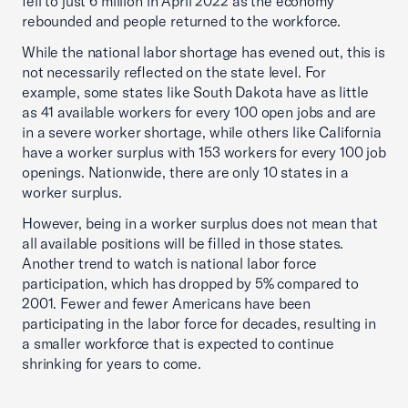
fell to just 6 million in April 2022 as the economy
rebounded and people returned to the workforce.
While the national labor shortage has evened out, this is
not necessarily reflected on the state level. For
example, some states like South Dakota have as little
as 41 available workers for every 100 open jobs and are
in a severe worker shortage, while others like California
have a worker surplus with 153 workers for every 100 job
openings. Nationwide, there are only 10 states in a
worker surplus.
However, being in a worker surplus does not mean that
all available positions will be filled in those states.
Another trend to watch is national labor force
participation, which has dropped by 5% compared to
2001. Fewer and fewer Americans have been
participating in the labor force for decades, resulting in
a smaller workforce that is expected to continue
shrinking for years to come.