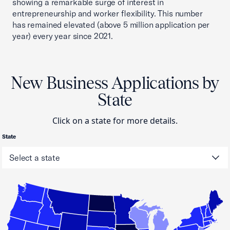
showing a remarkable surge of interest in
entrepreneurship and worker flexibility. This number
has remained elevated (above 5 million application per
year) every year since 2021.
New Business Applications by
State
Click on a state for more details.
State