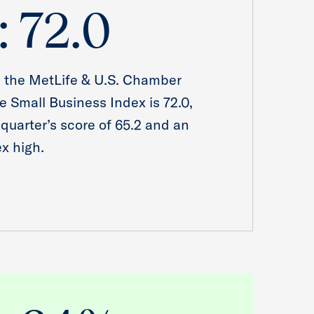
: 72.0
, the MetLife & U.S. Chamber
 Small Business Index is 72.0,
 quarter’s score of 65.2 and an
ex high.