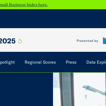
mall Business Index here.
2025
Presented by
potlight
Regional Scores
Press
Data Expl