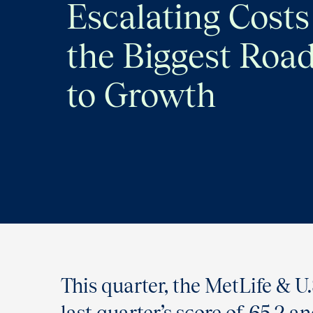
Escalating Costs
the Biggest Roa
to Growth
This quarter, the MetLife & 