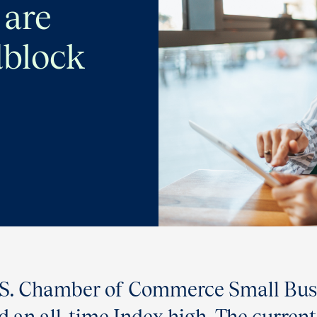
 are
dblock
U.S. Chamber of Commerce Small Busi