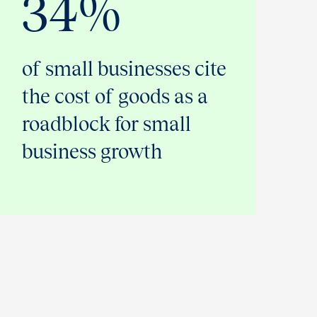
34%
of small businesses cite
the cost of goods as a
roadblock for small
business growth