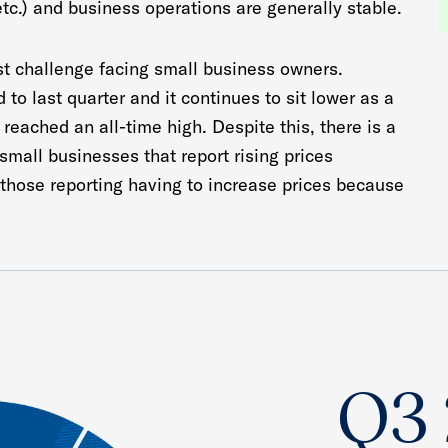
etc.) and business operations are generally stable.
st challenge facing small business owners.
to last quarter and it continues to sit lower as a
t reached an all-time high. Despite this, there is a
 small businesses that report rising prices
 those reporting having to increase prices because
Q3