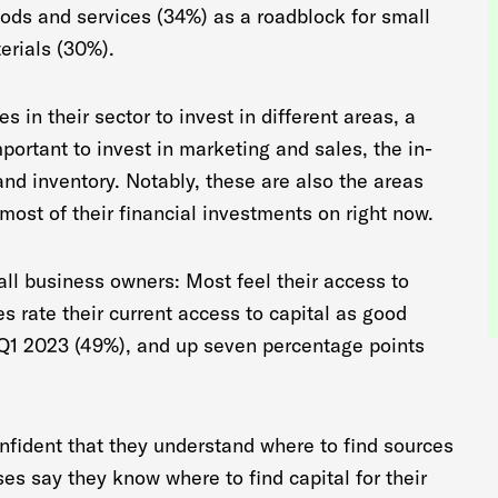
goods and services (34%) as a roadblock for small
erials (30%).
 in their sector to invest in different areas, a
mportant to invest in marketing and sales, the in-
nd inventory. Notably, these are also the areas
most of their financial investments on right now.
l business owners: Most feel their access to
es rate their current access to capital as good
 Q1 2023 (49%), and up seven percentage points
nfident that they understand where to find sources
ses say they know where to find capital for their