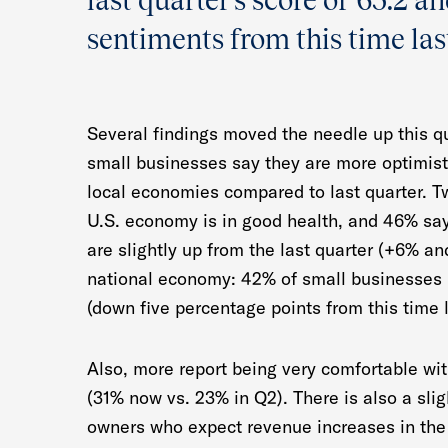
last quarter’s score of 65.2 a
sentiments from this time last
Several findings moved the needle up this qua
small businesses say they are more optimist
local economies compared to last quarter. Tw
U.S. economy is in good health, and 46% sa
are slightly up from the last quarter (+6% an
national economy: 42% of small businesses b
(down five percentage points from this time l
Also, more report being very comfortable wit
(31% now vs. 23% in Q2). There is also a sli
owners who expect revenue increases in the