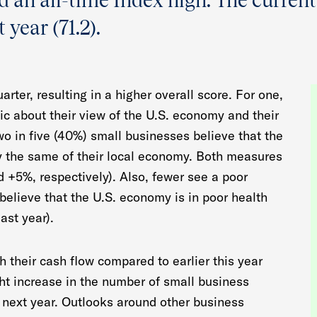
nd an all-time Index high. The current
 year (71.2).
rter, resulting in a higher overall score. For one,
ic about their view of the U.S. economy and their
o in five (40%) small businesses believe that the
y the same of their local economy. Both measures
d +5%, respectively). Also, fewer see a poor
elieve that the U.S. economy is in poor health
ast year).
h their cash flow compared to earlier this year
ght increase in the number of small business
 next year. Outlooks around other business