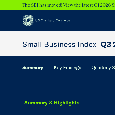
The SBI has moved! View the latest Q1 2026 S
Small Business Index
Q3 
Summary
Key Findings
Quarterly S
Summary & Highlights