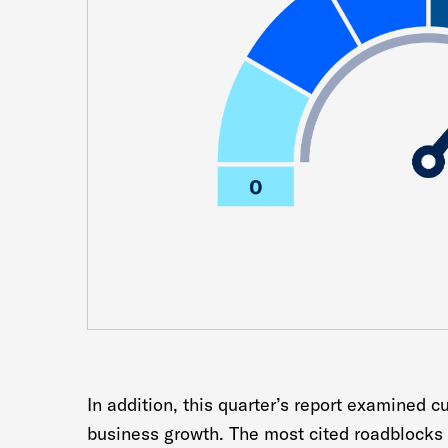
In addition, this quarter’s report examined c
business growth. The most cited roadblocks 