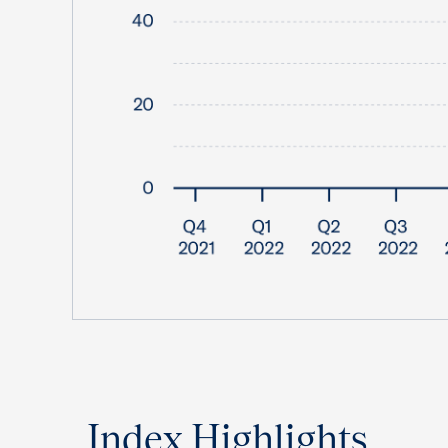
Index Highlights