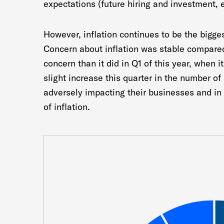
expectations (future hiring and investment, 
However, inflation continues to be the bigge
Concern about inflation was stable compared 
concern than it did in Q1 of this year, when i
slight increase this quarter in the number of
adversely impacting their businesses and in
of inflation.