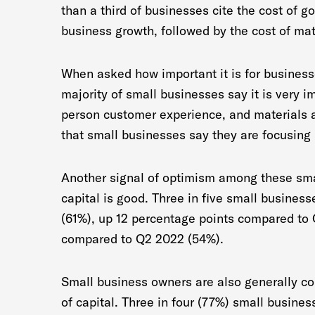
than a third of businesses cite the cost of 
business growth, followed by the cost of mat
When asked how important it is for businesses
majority of small businesses say it is very i
person customer experience, and materials a
that small businesses say they are focusing 
Another signal of optimism among these smal
capital is good. Three in five small business
(61%), up 12 percentage points compared to
compared to Q2 2022 (54%).
Small business owners are also generally co
of capital. Three in four (77%) small busines