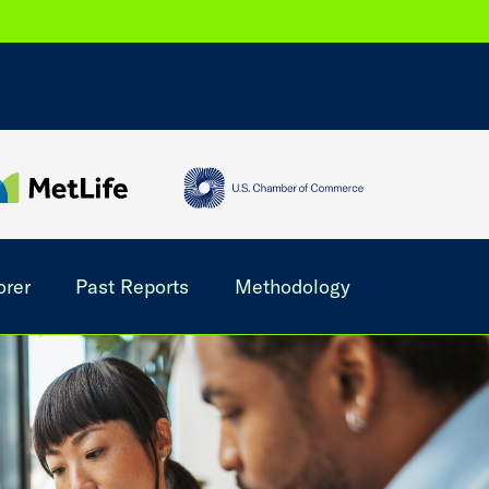
orer
Past Reports
Methodology