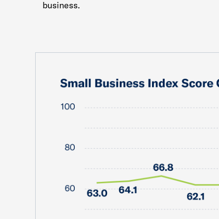
business.