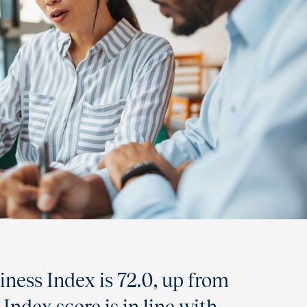
ness Index is 72.0, up from