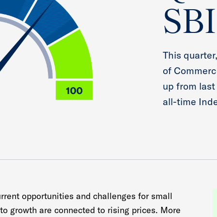
SBI
This quarter
of Commerce
up from last
all-time Ind
urrent opportunities and challenges for small
to growth are connected to rising prices. More