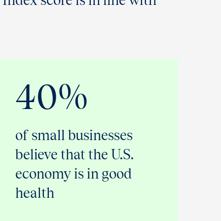
 Index score is in line with
40%
of small businesses
believe that the U.S.
economy is in good
health