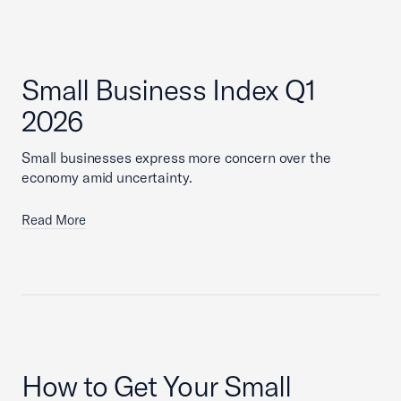
Small Business Index Q1
2026
Small businesses express more concern over the
economy amid uncertainty.
Read More
How to Get Your Small