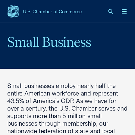
U.S. Chamber of Commerce
USCC Homepage
Men
Small Business
Small businesses employ nearly half the
entire American workforce and represent
43.5% of America’s GDP. As we have for
over a century, the U.S. Chamber serves and
supports more than 5 million small
businesses through membership, our
nationwide federation of state and local