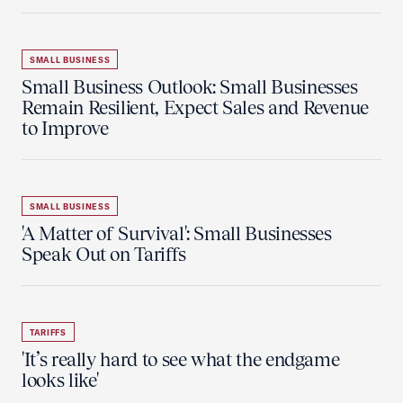
SMALL BUSINESS
Small Business Outlook: Small Businesses
Remain Resilient, Expect Sales and Revenue
to Improve
SMALL BUSINESS
'A Matter of Survival': Small Businesses
Speak Out on Tariffs
TARIFFS
'It’s really hard to see what the endgame
looks like'