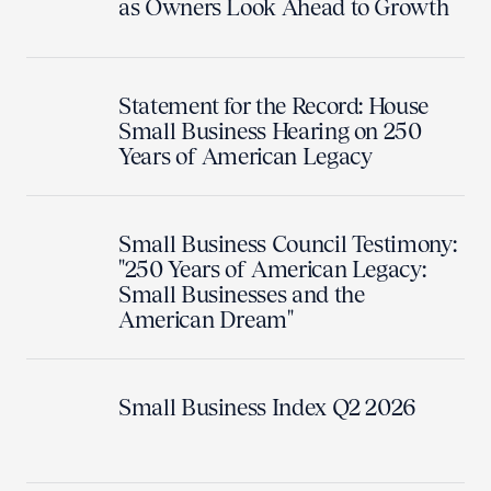
as Owners Look Ahead to Growth
Statement for the Record: House
Small Business Hearing on 250
Years of American Legacy
Small Business Council Testimony:
"250 Years of American Legacy:
Small Businesses and the
American Dream"
Small Business Index Q2 2026