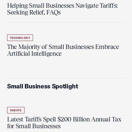
Helping Small Businesses Navigate Tariffs:
Seeking Relief, FAQs
TECHNOLOGY
The Majority of Small Businesses Embrace
Artificial Intelligence
Small Business Spotlight
TARIFFS
Latest Tariffs Spell $200 Billion Annual Tax
for Small Businesses