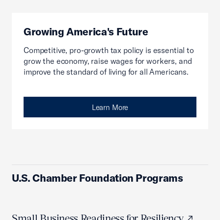
Growing America's Future
Competitive, pro-growth tax policy is essential to
grow the economy, raise wages for workers, and
improve the standard of living for all Americans.
Learn More
U.S. Chamber Foundation Programs
Small Business Readiness for Resiliency