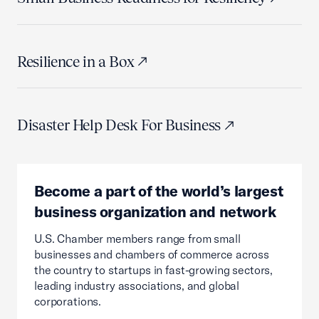
Resilience in a Box
Disaster Help Desk For Business
Become a part of the world’s largest
business organization and network
U.S. Chamber members range from small
businesses and chambers of commerce across
the country to startups in fast-growing sectors,
leading industry associations, and global
corporations.