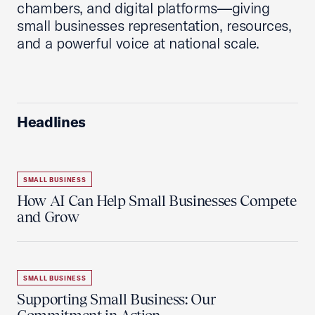
chambers, and digital platforms—giving
small businesses representation, resources,
and a powerful voice at national scale.
Headlines
SMALL BUSINESS
How AI Can Help Small Businesses Compete
and Grow
SMALL BUSINESS
Supporting Small Business: Our