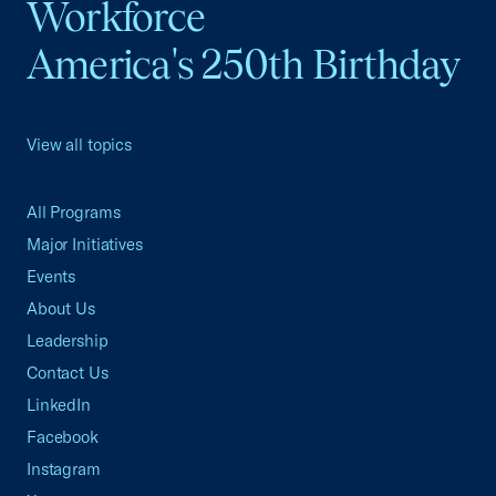
Workforce
America's 250th Birthday
View all topics
All Programs
Major Initiatives
Events
About Us
Leadership
Contact Us
LinkedIn
Facebook
Instagram