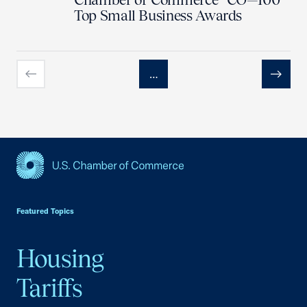
Top Small Business Awards
…
Previous
Next
USCC Homepage
Featured Topics
Housing
Tariffs