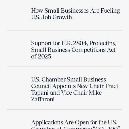
How Small Businesses Are Fueling
U.S. Job Growth
Support for H.R. 2804, Protecting
Small Business Competitions Act
of 2025
U.S. Chamber Small Business
Council Appoints New Chair Traci
Tapani and Vice Chair Mike
Zaffaroni
Applications Are Open for the U.S.
Chamber of Commerce “CO—100”