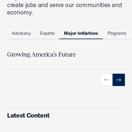
create jobs and serve our communities and
economy.
Advocacy
Experts
Major Initiatives
Programs
Growing America's Future
Previous slid
Next sl
Latest Content