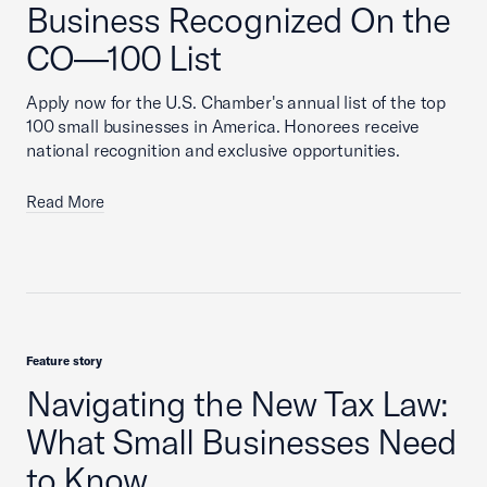
Business Recognized On the
CO—100 List
Apply now for the U.S. Chamber's annual list of the top
100 small businesses in America. Honorees receive
national recognition and exclusive opportunities.
Read More
Feature story
Navigating the New Tax Law:
What Small Businesses Need
to Know