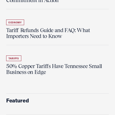
Commitment in Action
ECONOMY
Tariff Refunds Guide and FAQ: What
Importers Need to Know
TARIFFS
50% Copper Tariffs Have Tennessee Small
Business on Edge
Featured