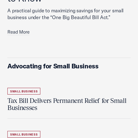
A practical guide to maximizing savings for your small
business under the “One Big Beautiful Bill Act.”
Read More
Advocating for Small Business
SMALL BUSINESS
Tax Bill Delivers Permanent Relief for Small
Businesses
SMALL BUSINESS