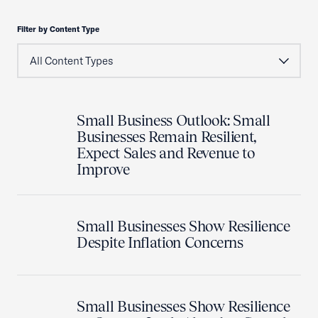
Filter by Content Type
Small Business Outlook: Small
Businesses Remain Resilient,
Expect Sales and Revenue to
Improve
Small Businesses Show Resilience
Despite Inflation Concerns
Small Businesses Show Resilience