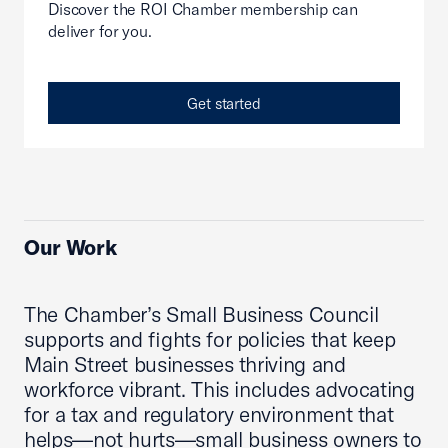
Discover the ROI Chamber membership can
deliver for you.
Get started
Our Work
The Chamber’s Small Business Council
supports and fights for policies that keep
Main Street businesses thriving and
workforce vibrant. This includes advocating
for a tax and regulatory environment that
helps—not hurts—small business owners to