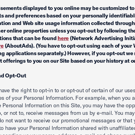
sements displayed to you online may be customized to
ts and preferences based on your personally identifiab
tion and Web site usage information collected through
er online properties unless you opt-out by following th
tions that can be found
here
(Network Advertising Initi
re
(AboutAds). (You have to opt-out using each of your
g applications separately.) However, if you opt-out we 
 offerings to you on our Site based on your history at ou
nd Opt-Out
ave the right to opt-in to or opt-out of certain of our use
es of your Personal Information. For example, when you 
e Personal Information on this Site, you may have the opp
to, or not to, receive messages from us by e-mail. You may 
do not want to receive our promotional messages or that
to have your Personal Information shared with unaffiliate