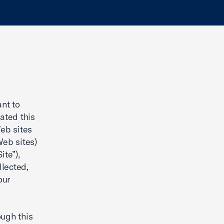
nt to
ated this
Web sites
Web sites)
ite”),
llected,
our
ough this