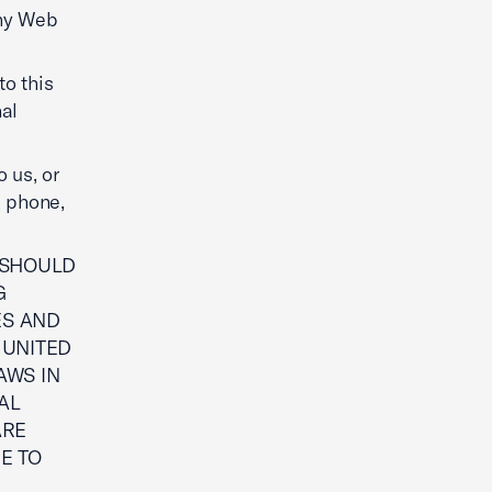
any Web
to this
al
 us, or
e phone,
U SHOULD
G
ES AND
 UNITED
AWS IN
AL
ARE
E TO