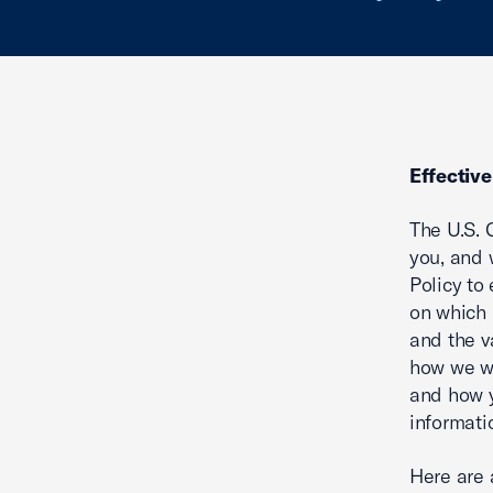
Effectiv
The U.S. 
you, and 
Policy to
on which 
and the v
how we wi
and how y
informati
Here are 