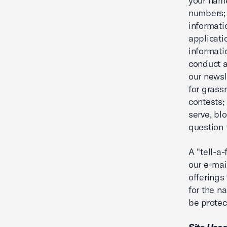
your nam
numbers; 
informati
applicati
informati
conduct a
our newsl
for grass
contests;
serve, bl
question t
A “tell-a
our e-mai
offerings
for the n
be protec