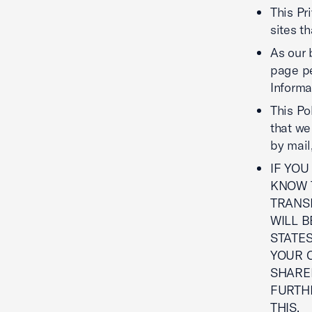
This Pr
sites t
As our 
page pe
Informa
This Po
that we
by mail,
IF YOU
KNOW T
TRANS
WILL B
STATES
YOUR C
SHARE
FURTHE
THIS.