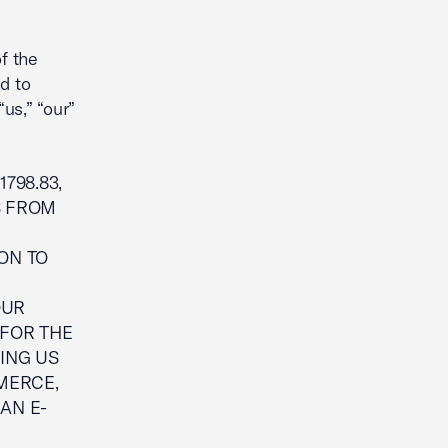
f the
d to
“us,” “our”
798.83,
S FROM
ON TO
G
OUR
 FOR THE
ING US
MERCE,
 AN E-