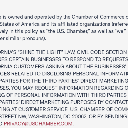
e is owned and operated by the Chamber of Commerce o
States of America and its affiliated organizations (referre
vely in this policy as “the U.S. Chamber,” as well as “we,” 
er similar pronouns).
RNIA’S “SHINE THE LIGHT” LAW, CIVIL CODE SECTION 1
RES CERTAIN BUSINESSES TO RESPOND TO REQUEST
ORNIA CUSTOMERS ASKING ABOUT THE BUSINESSES’
ICES RELATED TO DISCLOSING PERSONAL INFORMATI
PARTIES FOR THE THIRD PARTIES' DIRECT MARKETIN
SES. YOU MAY REQUEST INFORMATION REGARDING 
NG OF PERSONAL INFORMATION WITH THIRD PARTIES
PARTIES’ DIRECT MARKETING PURPOSES BY CONTACT
TING AT CUSTOMER SERVICE, U.S. CHAMBER OF COM
 STREET NW, WASHINGTON, DC 20062, OR BY SENDING
TO
PRIVACY@USCHAMBER.COM
.