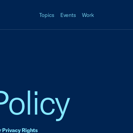
Topics
Events
Work
Policy
 Privacy Rights