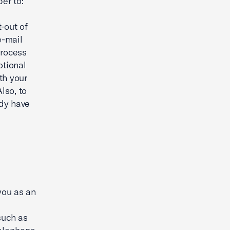
er to:
t-out of
e-mail
process
otional
th your
lso, to
ady have
you as an
such as