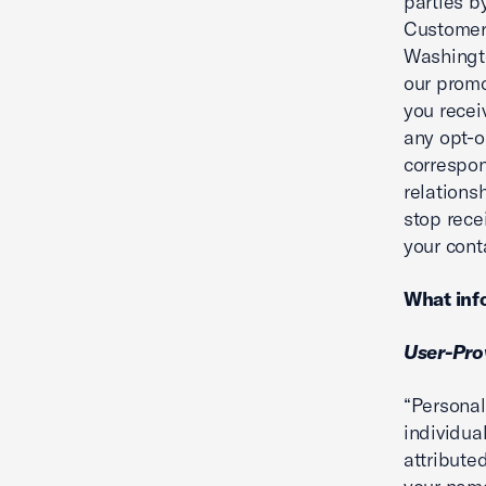
parties b
Customer 
Washingt
our promo
you recei
any opt-o
correspon
relations
stop rece
your cont
What info
User-Pro
“Personal
individua
attribute