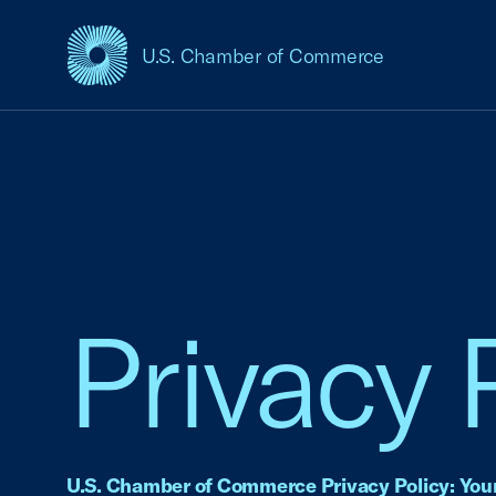
U.S. Chamber of Commerce
USCC Homepage
Privacy 
U.S. Chamber of Commerce Privacy Policy: Your