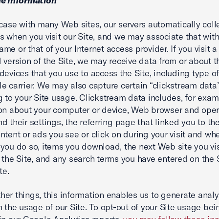
ge Information
 case with many Web sites, our servers automatically coll
s when you visit our Site, and we may associate that with
me or that of your Internet access provider. If you visit 
 version of the Site, we may receive data from or about 
devices that you use to access the Site, including type o
e carrier. We may also capture certain “clickstream data
g to your Site usage. Clickstream data includes, for exam
on about your computer or device, Web browser and oper
d their settings, the referring page that linked you to the
ntent or ads you see or click on during your visit and wh
you do so, items you download, the next Web site you vi
 the Site, and any search terms you have entered on the S
te.
er things, this information enables us to generate analy
n the usage of our Site. To opt-out of your Site usage bei