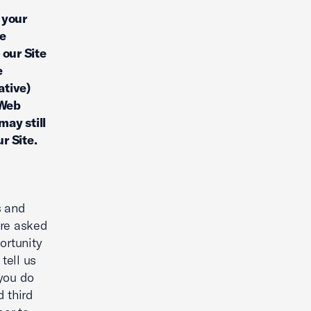
 your
le
 our Site
e
ative)
 Web
may still
r Site.
s and
are asked
ortunity
tell us
 you do
d third