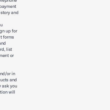
telephone
 payment
istory and
ou
ign up for
it forms
and
d, list
mment or
and/or in
ducts and
y ask you
ion will