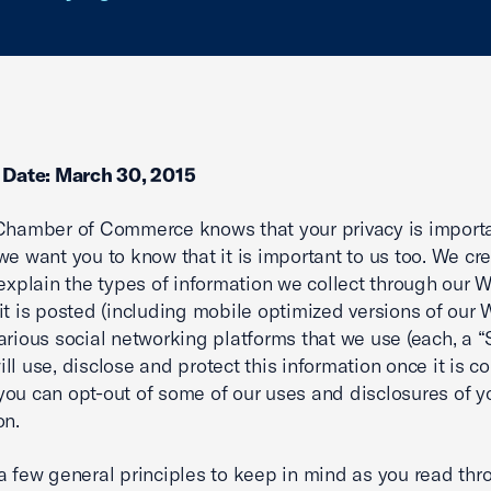
e Date: March 30, 2015
Chamber of Commerce knows that your privacy is importa
we want you to know that it is important to us too. We cre
 explain the types of information we collect through our 
it is posted (including mobile optimized versions of our 
arious social networking platforms that we use (each, a “S
ll use, disclose and protect this information once it is co
ou can opt-out of some of our uses and disclosures of y
on.
a few general principles to keep in mind as you read thr