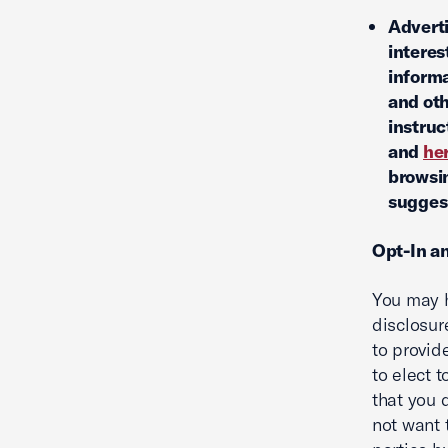
Adverti
interes
informa
and oth
instruc
and
he
browsin
suggest
Opt-In a
You may h
disclosur
to provid
to elect 
that you 
not want 