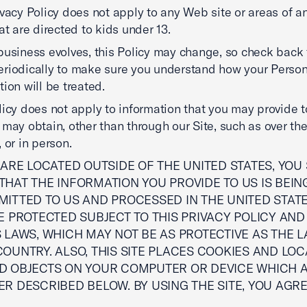
ivacy Policy does not apply to any Web site or areas of 
hat are directed to kids under 13.
business evolves, this Policy may change, so check back 
riodically to make sure you understand how your Person
tion will be treated.
licy does not apply to information that you may provide to
 may obtain, other than through our Site, such as over th
 or in person.
 ARE LOCATED OUTSIDE OF THE UNITED STATES, YO
HAT THE INFORMATION YOU PROVIDE TO US IS BEIN
MITTED TO US AND PROCESSED IN THE UNITED STAT
E PROTECTED SUBJECT TO THIS PRIVACY POLICY AND
 LAWS, WHICH MAY NOT BE AS PROTECTIVE AS THE L
OUNTRY. ALSO, THIS SITE PLACES COOKIES AND LOC
D OBJECTS ON YOUR COMPUTER OR DEVICE WHICH 
R DESCRIBED BELOW. BY USING THE SITE, YOU AGRE