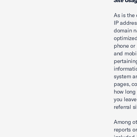
Site Usa
As is the
IP addres
domain na
optimized
phone or 
and mobil
pertainin
informati
system an
pages, co
how long 
you leave
referral si
Among oth
reports o