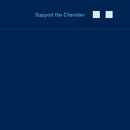
Support the Chamber
Menu