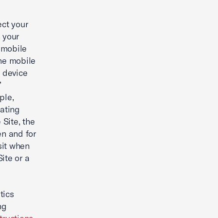
ect your
 your
a mobile
the mobile
f device
”
ple,
ating
 Site, the
en and for
sit when
ite or a
tics
ng