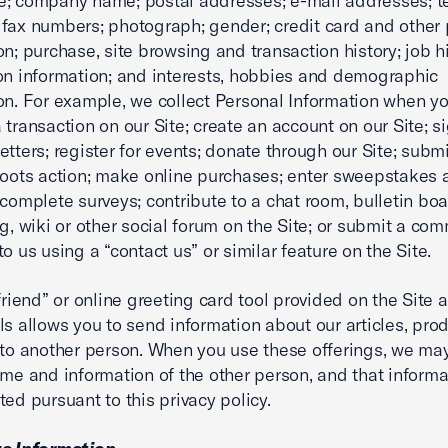
e; company name; postal addresses; e-mail addresses; 
fax numbers; photograph; gender; credit card and other
on; purchase, site browsing and transaction history; job h
on information; and interests, hobbies and demographic
on. For example, we collect Personal Information when y
 transaction on our Site; create an account on our Site; s
etters; register for events; donate through our Site; subm
roots action; make online purchases; enter sweepstakes 
 complete surveys; contribute to a chat room, bulletin boar
og, wiki or other social forum on the Site; or submit a co
o us using a “contact us” or similar feature on the Site.
-friend” or online greeting card tool provided on the Site 
ls allows you to send information about our articles, pro
 to another person. When you use these offerings, we ma
ame and information of the other person, and that informat
ted pursuant to this privacy policy.