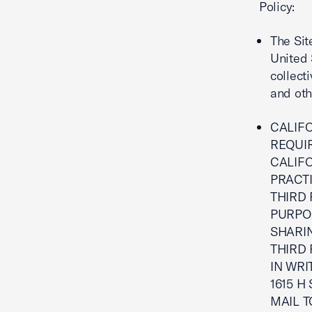
Policy:
The Sit
United 
collecti
and oth
CALIFO
REQUI
CALIF
PRACT
THIRD 
PURPO
SHARI
THIRD 
IN WRI
1615 H
MAIL 