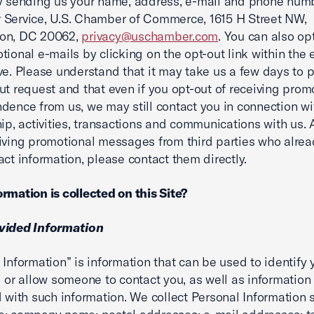
y sending us your name, address, e-mail and phone numb
Service, U.S. Chamber of Commerce, 1615 H Street NW,
on, DC 20062,
privacy@uschamber.com
. You can also op
tional e-mails by clicking on the opt-out link within the 
ve. Please understand that it may take us a few days to 
ut request and that even if you opt-out of receiving prom
dence from us, we may still contact you in connection wi
hip, activities, transactions and communications with us. A
iving promotional messages from third parties who alre
act information, please contact them directly.
rmation is collected on this Site?
vided Information
 Information” is information that can be used to identify 
l or allow someone to contact you, as well as information
d with such information. We collect Personal Information 