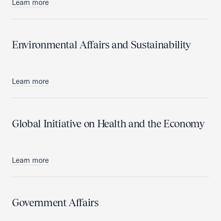
Learn more
Environmental Affairs and Sustainability
Learn more
Global Initiative on Health and the Economy
Learn more
Government Affairs