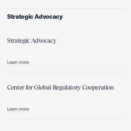
Strategic Advocacy
Strategic Advocacy
Learn more
Center for Global Regulatory Cooperation
Learn more