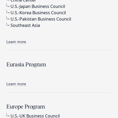
China Center
U.S.-Japan Business Council
U.S.-Korea Business Council
U.S.-Pakistan Business Council
Southeast Asia
Learn more
Eurasia Program
Learn more
Europe Program
U.S.-UK Business Council