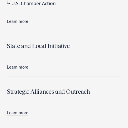
U.S. Chamber Action
Learn more
State and Local Initiative
Learn more
Strategic Alliances and Outreach
Learn more