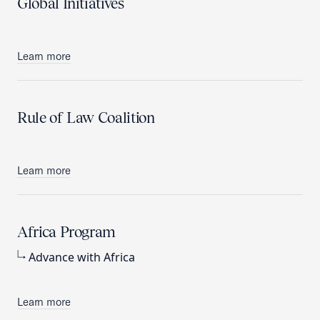
Global Initiatives
Learn more
Rule of Law Coalition
Learn more
Africa Program
Advance with Africa
Learn more