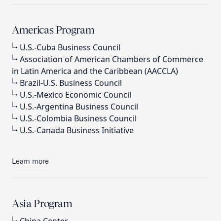
Americas Program
U.S.-Cuba Business Council
Association of American Chambers of Commerce
in Latin America and the Caribbean (AACCLA)
Brazil-U.S. Business Council
U.S.-Mexico Economic Council
U.S.-Argentina Business Council
U.S.-Colombia Business Council
U.S.-Canada Business Initiative
Learn more
Asia Program