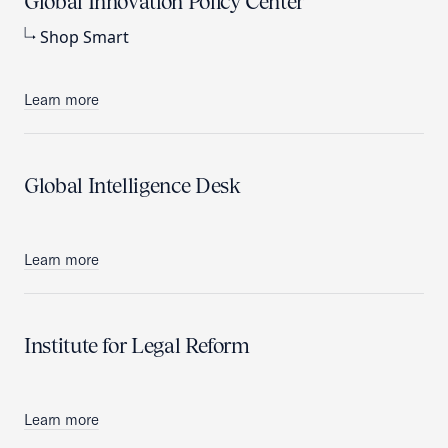
Global Innovation Policy Center
Shop Smart
Learn more
Global Intelligence Desk
Learn more
Institute for Legal Reform
Learn more