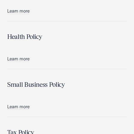
Learn more
Health Policy
Learn more
Small Business Policy
Learn more
Tax Policy