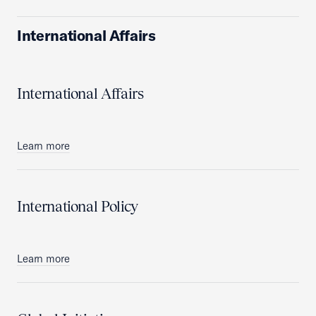
International Affairs
International Affairs
Learn more
International Policy
Learn more