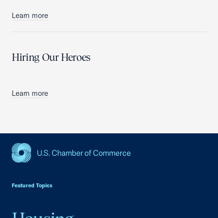
Learn more
Hiring Our Heroes
Learn more
USCC Homepage
Featured Topics