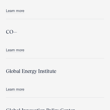
Learn more
CO—
Learn more
Global Energy Institute
Learn more