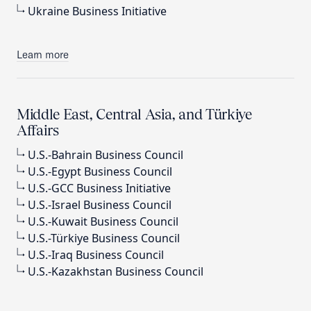
Ukraine Business Initiative
Learn more
Middle East, Central Asia, and Türkiye
Affairs
U.S.-Bahrain Business Council
U.S.-Egypt Business Council
U.S.-GCC Business Initiative
U.S.-Israel Business Council
U.S.-Kuwait Business Council
U.S.-Türkiye Business Council
U.S.-Iraq Business Council
U.S.-Kazakhstan Business Council