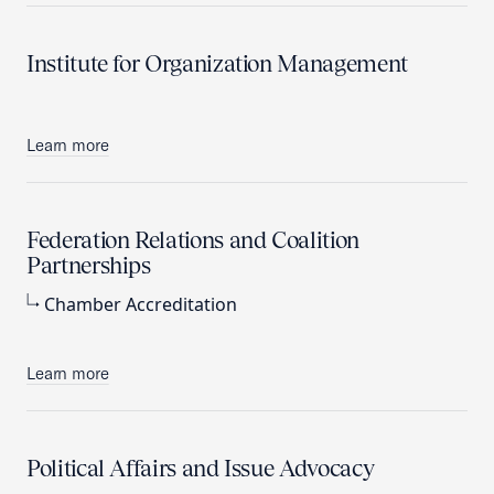
Institute for Organization Management
Learn more
Federation Relations and Coalition
Partnerships
Chamber Accreditation
Learn more
Political Affairs and Issue Advocacy