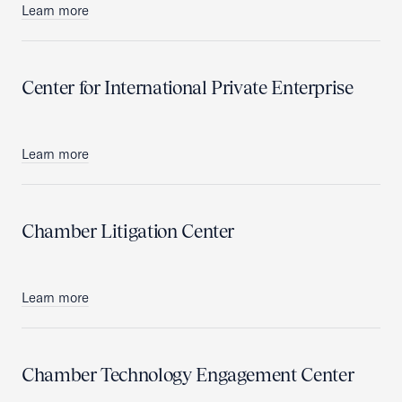
Learn more
Center for International Private Enterprise
Learn more
Chamber Litigation Center
Learn more
Chamber Technology Engagement Center