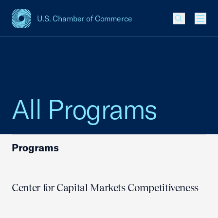
U.S. Chamber of Commerce
USCC Homepage
Men
All Programs
Programs
Center for Capital Markets Competitiveness