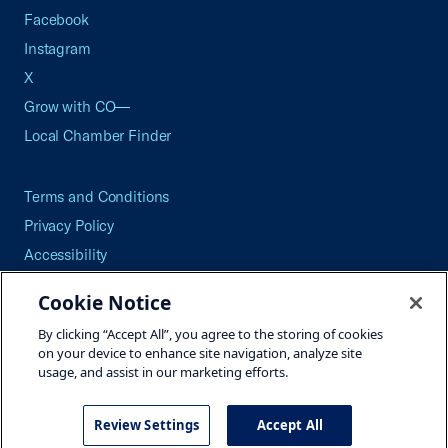
Facebook
Instagram
X
Grow with CO—
Local Chamber Finder
Terms and Conditions
Privacy Policy
Accessibility
Press
Cookie Notice
Careers
By clicking “Accept All”, you agree to the storing of cookies
Site Map
on your device to enhance site navigation, analyze site
usage, and assist in our marketing efforts.
Review Settings
Accept All
©2026 U.S. Chamber of Commerce