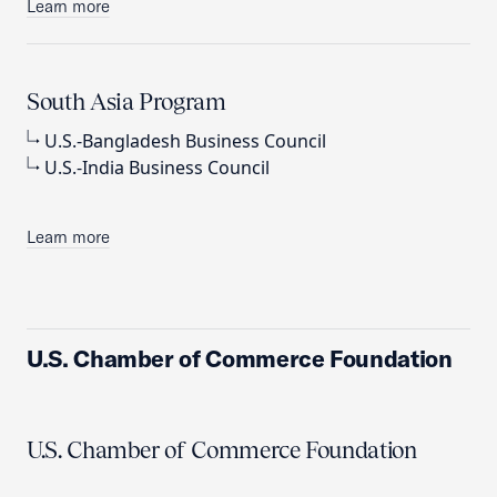
Learn more
South Asia Program
U.S.-Bangladesh Business Council
U.S.-India Business Council
Learn more
U.S. Chamber of Commerce Foundation
U.S. Chamber of Commerce Foundation