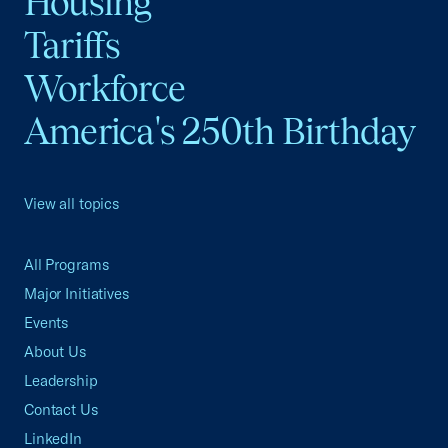
Housing
Tariffs
Workforce
America's 250th Birthday
View all topics
All Programs
Major Initiatives
Events
About Us
Leadership
Contact Us
LinkedIn