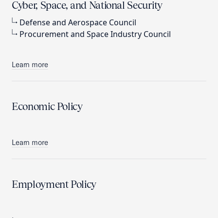
Cyber, Space, and National Security
Defense and Aerospace Council
Procurement and Space Industry Council
Learn more
Economic Policy
Learn more
Employment Policy