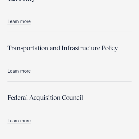
Learn more
Transportation and Infrastructure Policy
Learn more
Federal Acquisition Council
Learn more