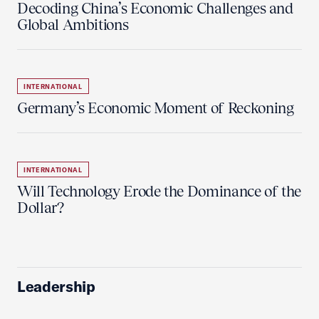
Decoding China’s Economic Challenges and
Global Ambitions
INTERNATIONAL
Germany’s Economic Moment of Reckoning
INTERNATIONAL
Will Technology Erode the Dominance of the
Dollar?
Leadership