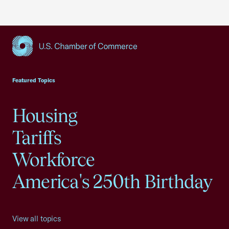
USCC Homepage
Featured Topics
Housing
Tariffs
Workforce
America's 250th Birthday
View all topics