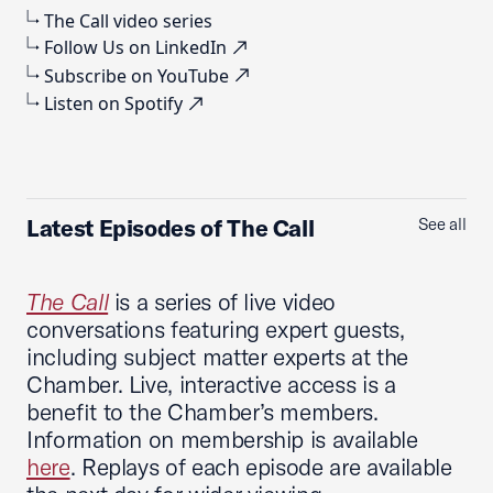
The Call video series
Follow Us on LinkedIn
Subscribe on YouTube
Listen on Spotify
Latest Episodes of The Call
See all
The Call
is a series of live video
conversations featuring expert guests,
including subject matter experts at the
Chamber. Live, interactive access is a
benefit to the Chamber’s members.
Information on membership is available
here
. Replays of each episode are available