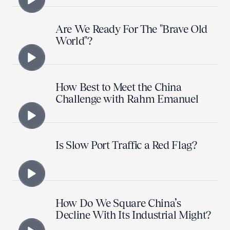
Are We Ready For The "Brave Old
World"?
How Best to Meet the China
Challenge with Rahm Emanuel
Is Slow Port Traffic a Red Flag?
How Do We Square China’s
Decline With Its Industrial Might?