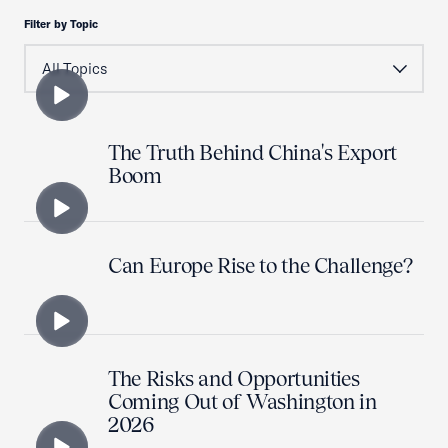
Filter by Topic
The Truth Behind China's Export
Boom
Can Europe Rise to the Challenge?
The Risks and Opportunities
Coming Out of Washington in
2026