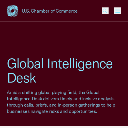
U.S. Chamber of Commerce
USCC Homepage
Men
Global Intelligence
Desk
Amid a shifting global playing field, the Global
Intelligence Desk delivers timely and incisive analysis
through calls, briefs, and in-person gatherings to help
businesses navigate risks and opportunities.