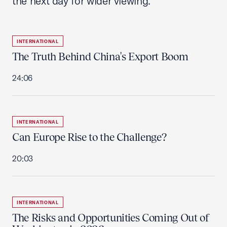
the next day for wider viewing.
INTERNATIONAL
The Truth Behind China's Export Boom
24:06
INTERNATIONAL
Can Europe Rise to the Challenge?
20:03
INTERNATIONAL
The Risks and Opportunities Coming Out of