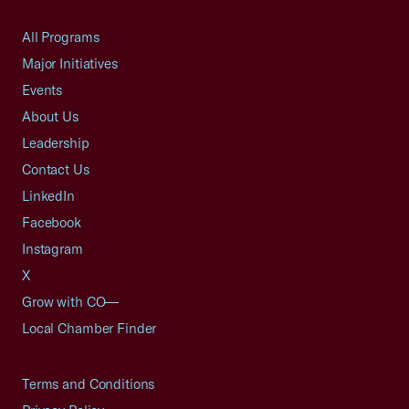
All Programs
Major Initiatives
Events
About Us
Leadership
Contact Us
LinkedIn
Facebook
Instagram
X
Grow with CO—
Local Chamber Finder
Terms and Conditions