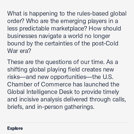
What is happening to the rules-based global
order? Who are the emerging players in a
less predictable marketplace? How should
businesses navigate a world no longer
bound by the certainties of the post-Cold
War era?
These are the questions of our time. As a
shifting global playing field creates new
risks—and new opportunities—the U.S.
Chamber of Commerce has launched the
Global Intelligence Desk to provide timely
and incisive analysis delivered through calls,
briefs, and in-person gatherings.
Explore