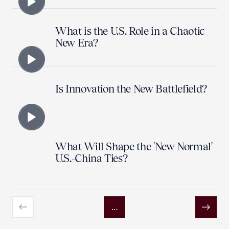
What is the U.S. Role in a Chaotic
New Era?
Is Innovation the New Battlefield?
What Will Shape the 'New Normal'
U.S.-China Ties?
…
Previous
Next