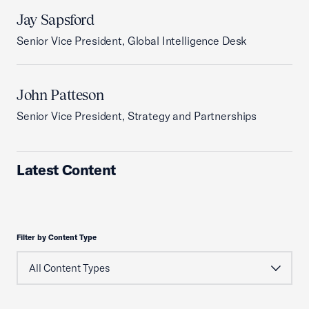
Jay Sapsford
Senior Vice President, Global Intelligence Desk
John Patteson
Senior Vice President, Strategy and Partnerships
Latest Content
Filter by Content Type