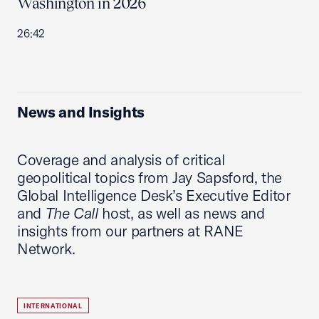
Washington in 2026
26:42
News and Insights
Coverage and analysis of critical
geopolitical topics from Jay Sapsford, the
Global Intelligence Desk’s Executive Editor
and
The Call
host, as well as news and
insights from our partners at RANE
Network.
INTERNATIONAL