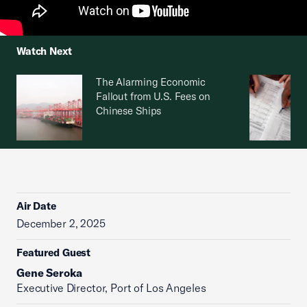
Watch Next
The Alarming Economic
Fallout from U.S. Fees on
Chinese Ships
Air Date
December 2, 2025
Featured Guest
Gene Seroka
Executive Director, Port of Los Angeles