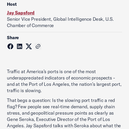
Host
Jay Sapsford
Senior Vice President, Global Intelligence Desk, U.S.
Chamber of Commerce
Share
Traffic at America’s ports is one of the most
underappreciated indicators of economic prospects -
and at the Port of Los Angeles, the nation’s largest port,
traffic is slowing.
That begs a question: Is the slowing port traffic a red
flag? Few people see real-time demand, supply chain
stress, and geopolitical pressure points as clearly as
Gene Seroka, Executive Director of the Port of Los
Angeles. Jay Sapsford talks with Seroka about what the