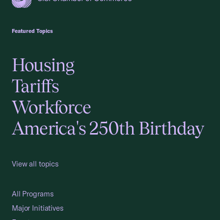
USCC Homepage
Featured Topics
Housing
Tariffs
Workforce
America's 250th Birthday
View all topics
All Programs
Major Initiatives