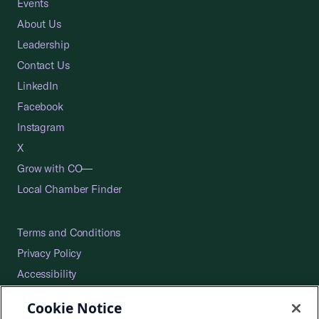
Events
About Us
Leadership
Contact Us
LinkedIn
Facebook
Instagram
X
Grow with CO—
Local Chamber Finder
Terms and Conditions
Privacy Policy
Accessibility
Press
Cookie Notice
Careers