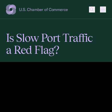
U.S. Chamber of Commerce
USCC Homepage
Men
Is Slow Port Traffic
a Red Flag?