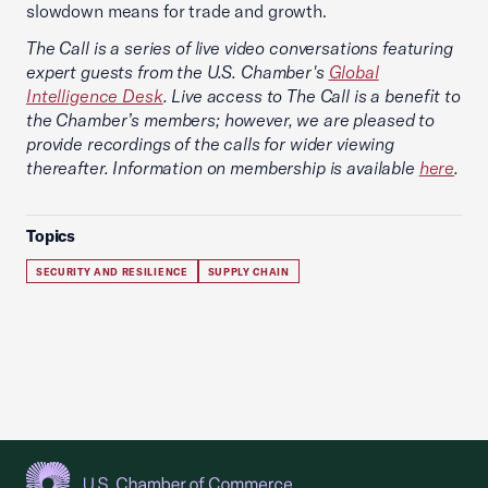
slowdown means for trade and growth.
The Call is a series of live video conversations featuring
expert guests from the U.S. Chamber's
Global
Intelligence Desk
. Live access to The Call is a benefit to
the Chamber’s members; however, we are pleased to
provide recordings of the calls for wider viewing
thereafter. Information on membership is available
here
.
Topics
SECURITY AND RESILIENCE
SUPPLY CHAIN