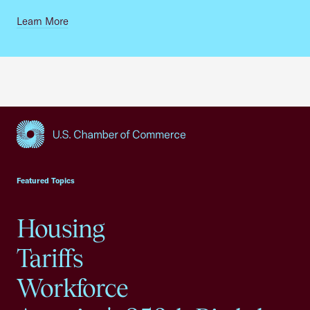
Learn More
USCC Homepage
Featured Topics
Housing
Tariffs
Workforce