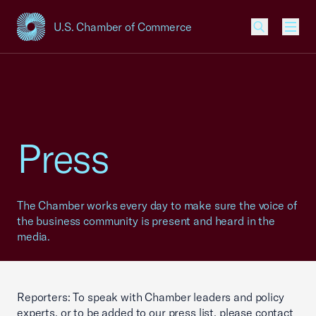
U.S. Chamber of Commerce
USCC Homepage
Men
Press
The Chamber works every day to make sure the voice of
the business community is present and heard in the
media.
Reporters: To speak with Chamber leaders and policy
experts, or to be added to our press list, please contact