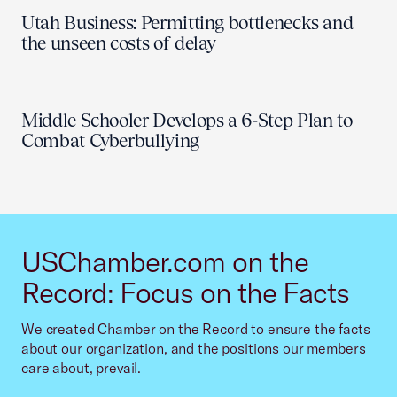
Utah Business: Permitting bottlenecks and
the unseen costs of delay
Middle Schooler Develops a 6-Step Plan to
Combat Cyberbullying
USChamber.com on the
Record: Focus on the Facts
We created Chamber on the Record to ensure the facts
about our organization, and the positions our members
care about, prevail.