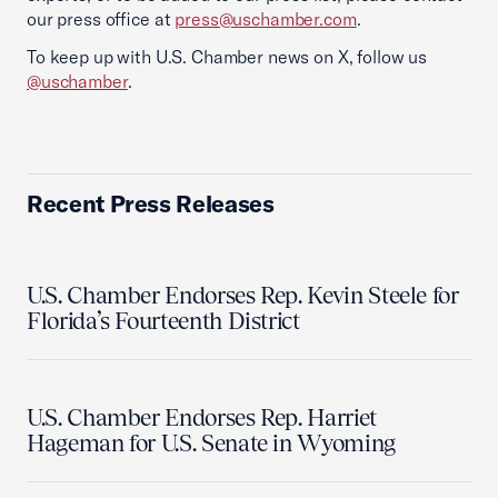
our press office at
press@uschamber.com
.
To keep up with U.S. Chamber news on X, follow us
@uschamber
.
Recent Press Releases
U.S. Chamber Endorses Rep. Kevin Steele for
Florida’s Fourteenth District
U.S. Chamber Endorses Rep. Harriet
Hageman for U.S. Senate in Wyoming