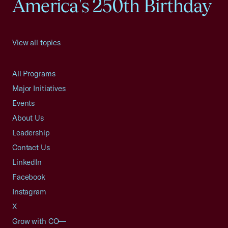
America's 250th Birthday
View all topics
All Programs
Major Initiatives
Events
About Us
Leadership
Contact Us
LinkedIn
Facebook
Instagram
X
Grow with CO—