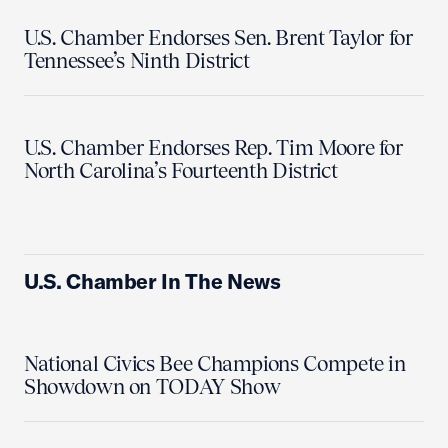
U.S. Chamber Endorses Sen. Brent Taylor for
Tennessee’s Ninth District
U.S. Chamber Endorses Rep. Tim Moore for
North Carolina’s Fourteenth District
U.S. Chamber In The News
National Civics Bee Champions Compete in
Showdown on TODAY Show