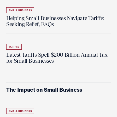
SMALL BUSINESS
Helping Small Businesses Navigate Tariffs:
Seeking Relief, FAQs
TARIFFS
Latest Tariffs Spell $200 Billion Annual Tax
for Small Businesses
The Impact on Small Business
SMALL BUSINESS