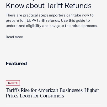
Know about Tariff Refunds
There are practical steps importers can take now to
prepare for IEEPA tariff refunds. Use this guide to
understand eligibility and navigate the refund process.
Read more
Featured
TARIFFS
Tariffs Rise for American Businesses. Higher
Prices Loom for Consumers