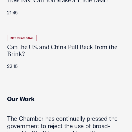
How Fast Can You Make a Trade Deal?
21:45
INTERNATIONAL
Can the U.S. and China Pull Back from the
Brink?
22:15
Our Work
The Chamber has continually pressed the
government to reject the use of broad-