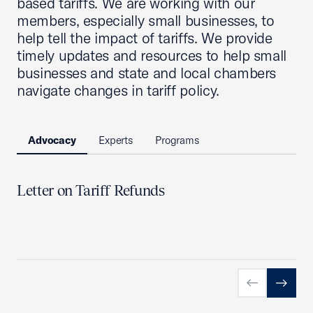
based tariffs. We are working with our
members, especially small businesses, to
help tell the impact of tariffs. We provide
timely updates and resources to help small
businesses and state and local chambers
navigate changes in tariff policy.
Advocacy
Experts
Programs
Letter on Tariff Refunds
Previous slid
Next sl