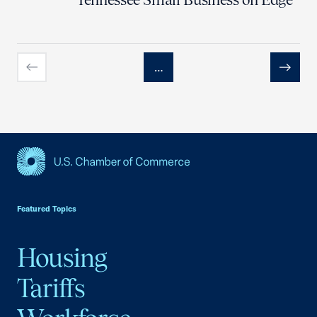
…
Previous
Next
USCC Homepage
Featured Topics
Housing
Tariffs