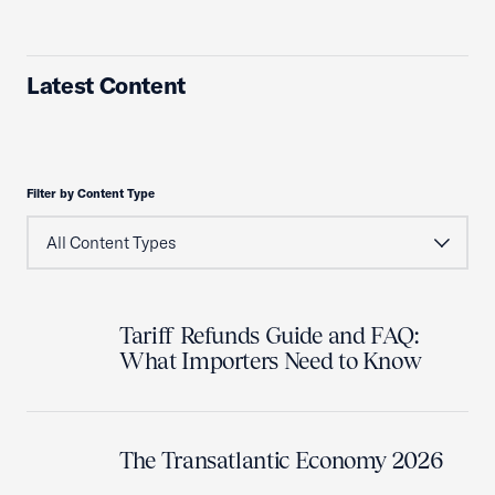
Latest Content
Filter by Content Type
Tariff Refunds Guide and FAQ:
What Importers Need to Know
The Transatlantic Economy 2026