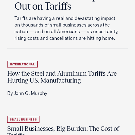
Out on Tariffs
Tariffs are having a real and devastating impact
on thousands of small businesses across the
nation — and on all Americans — as uncertainty,
rising costs and cancellations are hitting home.
INTERNATIONAL
How the Steel and Aluminum Tariffs Are
Hurting U.S. Manufacturing
By John G. Murphy
SMALL BUSINESS
Small Businesses, Big Burden: The Cost of