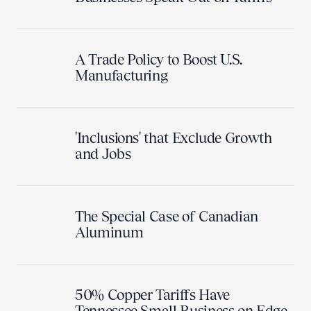
A Trade Policy to Boost U.S.
Manufacturing
'Inclusions' that Exclude Growth
and Jobs
The Special Case of Canadian
Aluminum
50% Copper Tariffs Have
Tennessee Small Business on Edge