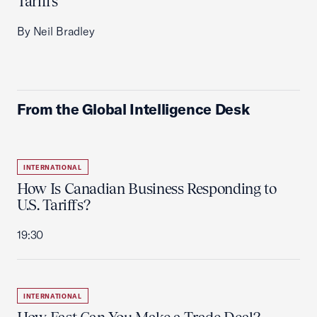
Tariffs
By Neil Bradley
From the Global Intelligence Desk
INTERNATIONAL
How Is Canadian Business Responding to
U.S. Tariffs?
19:30
INTERNATIONAL