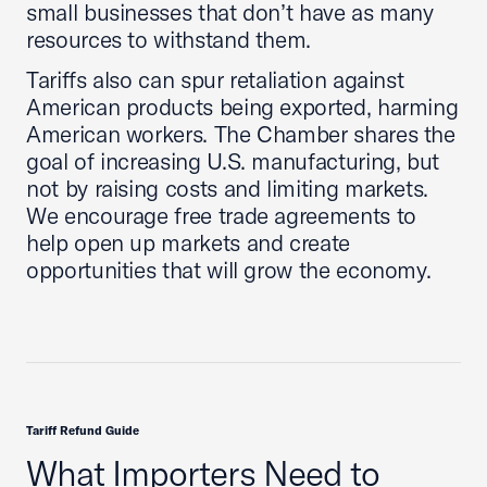
small businesses that don’t have as many
resources to withstand them.
Tariffs also can spur retaliation against
American products being exported, harming
American workers. The Chamber shares the
goal of increasing U.S. manufacturing, but
not by raising costs and limiting markets.
We encourage free trade agreements to
help open up markets and create
opportunities that will grow the economy.
Tariff Refund Guide
What Importers Need to