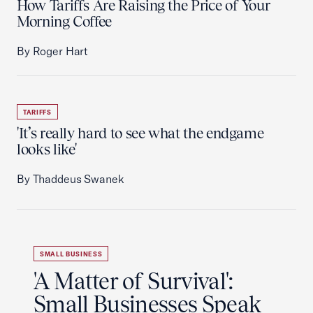
How Tariffs Are Raising the Price of Your
Morning Coffee
By Roger Hart
TARIFFS
'It’s really hard to see what the endgame
looks like'
By Thaddeus Swanek
SMALL BUSINESS
'A Matter of Survival':
Small Businesses Speak