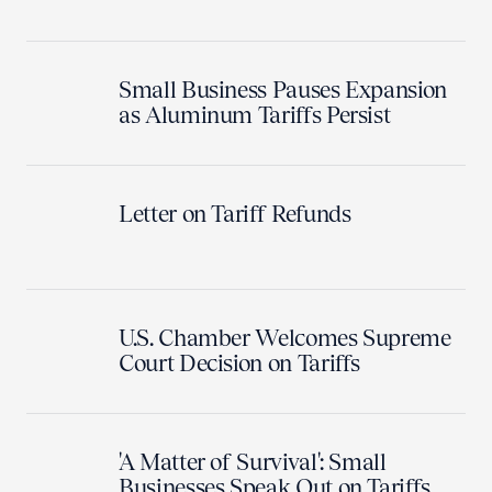
Small Business Pauses Expansion
as Aluminum Tariffs Persist
Letter on Tariff Refunds
U.S. Chamber Welcomes Supreme
Court Decision on Tariffs
'A Matter of Survival': Small
Businesses Speak Out on Tariffs