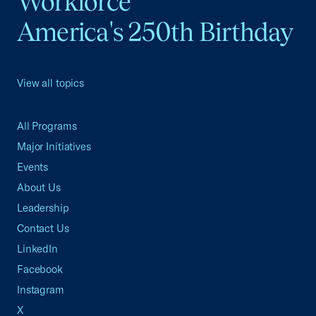
Workforce
America's 250th Birthday
View all topics
All Programs
Major Initiatives
Events
About Us
Leadership
Contact Us
LinkedIn
Facebook
Instagram
X