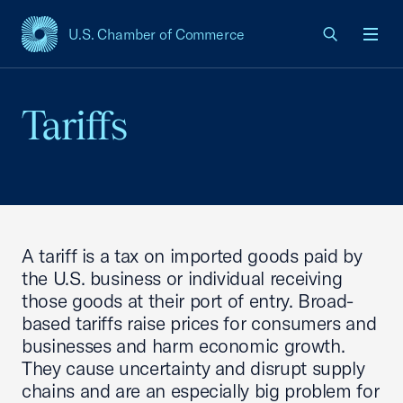
U.S. Chamber of Commerce
USCC Homepage
Men
Tariffs
A tariff is a tax on imported goods paid by
the U.S. business or individual receiving
those goods at their port of entry. Broad-
based tariffs raise prices for consumers and
businesses and harm economic growth.
They cause uncertainty and disrupt supply
chains and are an especially big problem for