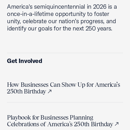
America's semiquincentennial in 2026 is a
once-in-a-lifetime opportunity to foster
unity, celebrate our nation’s progress, and
identify our goals for the next 250 years.
Get Involved
How Businesses Can Show Up for America’s
250th Birthday
Playbook for Businesses Planning
Celebrations of America's 250th Birthday