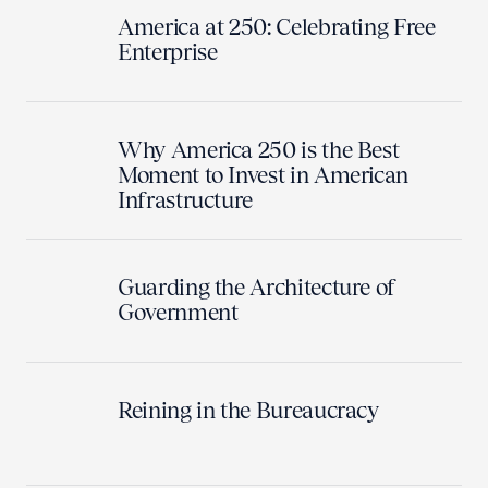
America at 250: Celebrating Free
Enterprise
Why America 250 is the Best
Moment to Invest in American
Infrastructure
Guarding the Architecture of
Government
Reining in the Bureaucracy