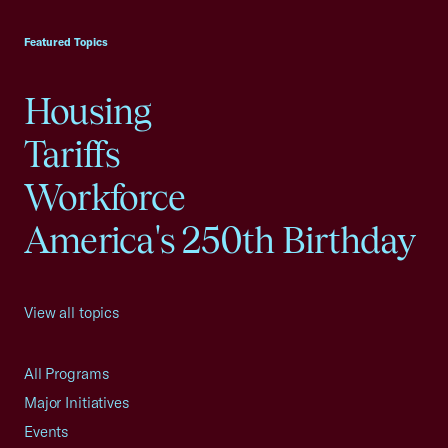
USCC Homepage
Featured Topics
Housing
Tariffs
Workforce
America's 250th Birthday
View all topics
All Programs
Major Initiatives
Events