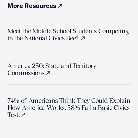
More Resources
Meet the Middle School Students Competing
in the National Civics Bee®
America 250: State and Territory
Commissions
74% of Americans Think They Could Explain
How America Works. 58% Fail a Basic Civics
Test.