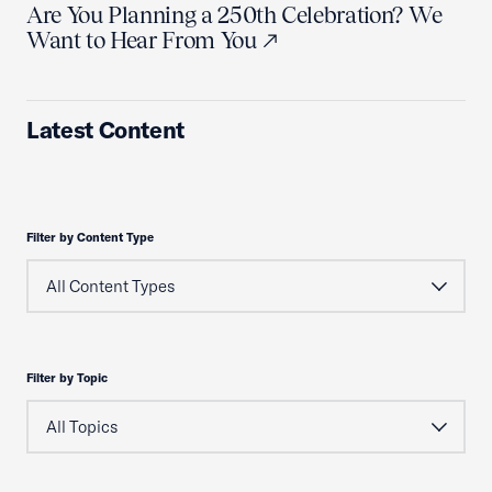
Are You Planning a 250th Celebration? We
Want to Hear From You
Latest Content
Filter by Content Type
Filter by Topic