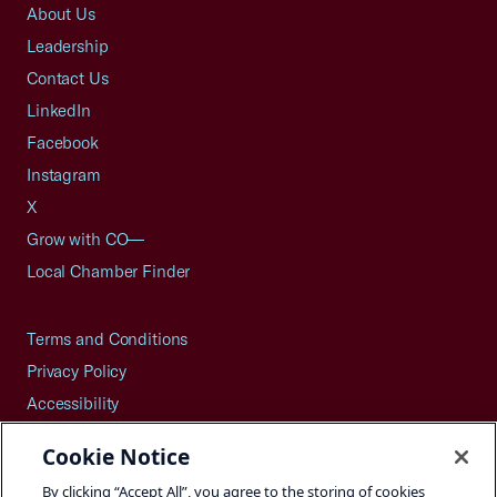
About Us
Leadership
Contact Us
LinkedIn
Facebook
Instagram
X
Grow with CO—
Local Chamber Finder
Terms and Conditions
Privacy Policy
Accessibility
Press
Cookie Notice
Careers
By clicking “Accept All”, you agree to the storing of cookies