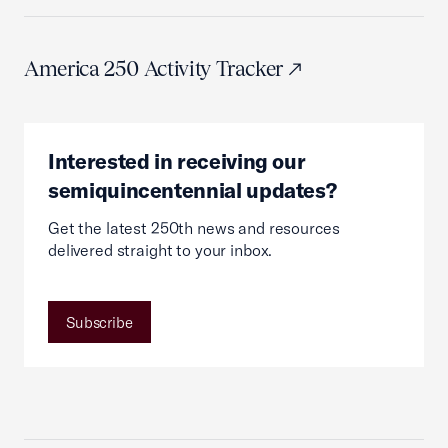
America 250 Activity Tracker
Interested in receiving our
semiquincentennial updates?
Get the latest 250th news and resources
delivered straight to your inbox.
Subscribe