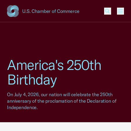
U.S. Chamber of Commerce
USCC Homepage
Men
America's 250th
Birthday
On July 4, 2026, our nation will celebrate the 250th
anniversary of the proclamation of the Declaration of
Independence.