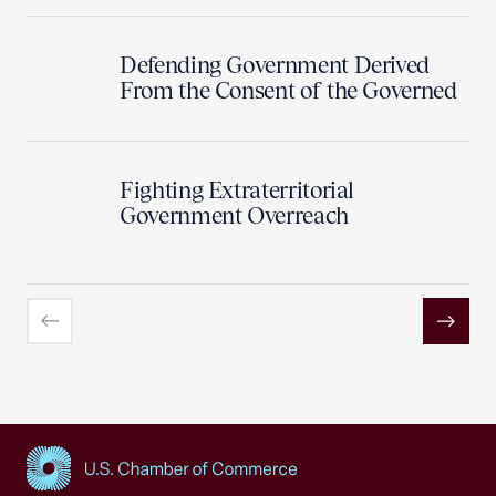
Defending Government Derived
From the Consent of the Governed
Fighting Extraterritorial
Government Overreach
Previous
Next