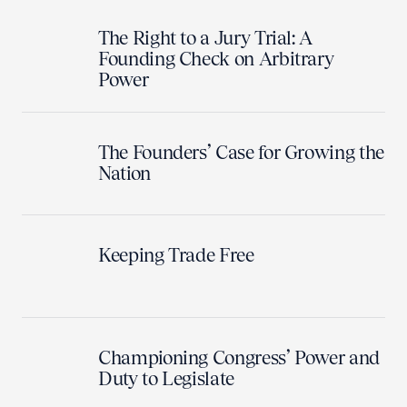
The Right to a Jury Trial: A
Founding Check on Arbitrary
Power
The Founders’ Case for Growing the
Nation
Keeping Trade Free
Championing Congress’ Power and
Duty to Legislate